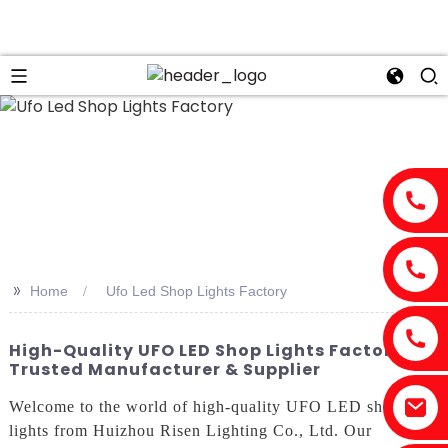
n
>>
Home
Ufo Led Shop Lights Factory
High-Quality UFO LED Shop Lights Factory |
Trusted Manufacturer & Supplier
Welcome to the world of high-quality UFO LED shop
lights from Huizhou Risen Lighting Co., Ltd. Our