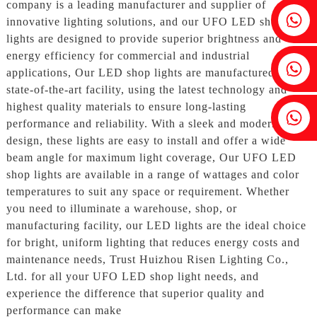
company is a leading manufacturer and supplier of
Fenia：+86 18607525299
innovative lighting solutions, and our UFO LED shop
lights are designed to provide superior brightness and
energy efficiency for commercial and industrial
Ivy: +86 18607522355
applications, Our LED shop lights are manufactured in our
state-of-the-art facility, using the latest technology and
highest quality materials to ensure long-lasting
Tobin: +86 18818667168
performance and reliability. With a sleek and modern
design, these lights are easy to install and offer a wide
beam angle for maximum light coverage, Our UFO LED
shop lights are available in a range of wattages and color
temperatures to suit any space or requirement. Whether
you need to illuminate a warehouse, shop, or
manufacturing facility, our LED lights are the ideal choice
for bright, uniform lighting that reduces energy costs and
maintenance needs, Trust Huizhou Risen Lighting Co.,
Ltd. for all your UFO LED shop light needs, and
experience the difference that superior quality and
performance can make