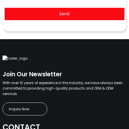
Send
Join Our Newsletter
With over 10 years of experience in the industry, we have always been
committed to providing high-quality products and OEM & ODM
services.
Inquiry Now
CONTACT