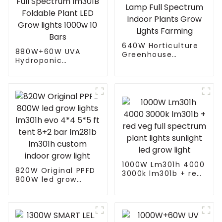
640W Horticulture
880W+60W UVA
Greenhouse
Hydroponic
Dimmable Full
Greenhouse LED
Spectrum Led Grow
Grow Light HPS
Lamp Full Spectrum
1000w Full
Indoor Plants Grow
Spectrum lm301B
Lights Farming
Foldable Plant LED
Grow lights 1000w 10
Bars
1000W Lm301h 4000
820W Original PPFD
3000k lm301b + red
800W led grow
veg full spectrum
lights lm301h evo
plant lights sunlight
4*4 5*5 ft tent 8+2
led grow light
bar lm281b lm301h
custom indoor grow