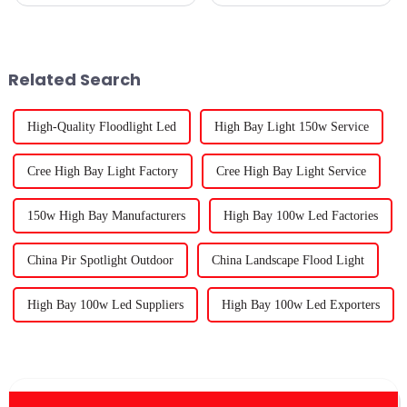
popular, it’s no surprise that
for seedlings has really become
folks are really leaning into
a game-changer for both
finding the right lighting
beginners and seasoned green
solutions. LED
thumbs
Related Search
High-Quality Floodlight Led
High Bay Light 150w Service
Cree High Bay Light Factory
Cree High Bay Light Service
150w High Bay Manufacturers
High Bay 100w Led Factories
China Pir Spotlight Outdoor
China Landscape Flood Light
High Bay 100w Led Suppliers
High Bay 100w Led Exporters