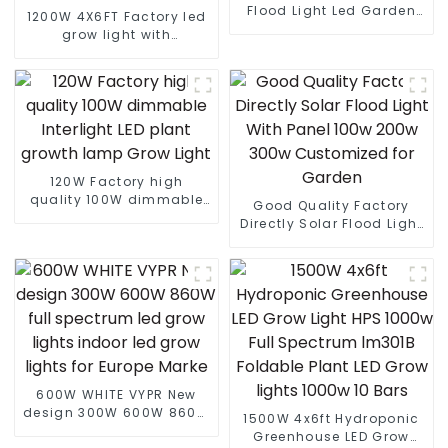
Flood Light Led Garden
1200W 4X6FT Factory led
Outdoor Solar Led Street
grow light with
Light With Panel
lm301B/301H best led
grow light customized
grow light led bar
120W Factory high
quality 100W dimmable
Good Quality Factory
Interlight LED plant
Directly Solar Flood Light
growth lamp Grow Light
With Panel 100w 200w
300w Customized for
Garden
600W WHITE VYPR New
design 300W 600W 860W
1500W 4x6ft Hydroponic
full spectrum led grow
Greenhouse LED Grow