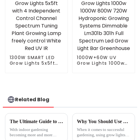
light
1300W SMART LED
1000W+60W UV
Grow Lights 5x5ft
Grow Lights 1000w
with 4 Independent
1000W 800W 720W
Control Channel
Hydroponic Growing
Spectrum Tuning
Systems Dimmable
Plant Growing Lamp
Lm301b 301h Full
freely control White
Spectrum Led Grow
Red UV IR
Light Bar
Related Blog
Greenhouse
The Ultimate Guide to Choosing the Best Led Hydroponic Lights for Your Indoor Garden
Why You Should Use Grow Lights For Seedlings to Boost Your Gardening Success
With indoor gardening
When it comes to successful
becoming more and more
gardening, using grow lights