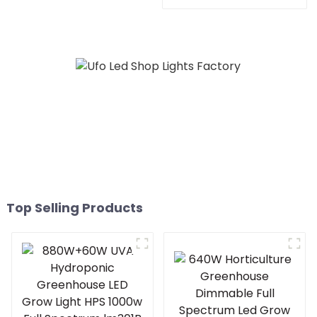
lights indoor led grow
Light HPS 1000w Full
lights for Europe Marke
Spectrum lm301B
Foldable Plant LED Grow
lights 1000w 10 Bars
Top Selling Products