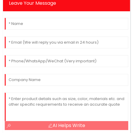
Leave Your Message
AI Helps Write