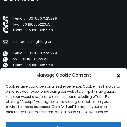
Fenia：+86 18607525299
Ivy: +86 18607522355
Tobin: +86 18818667168
fenia@risenlighting.cn
Fenia：+86 18607525299
Ivy: +86 18607522355
Tobin: +86 18818667168
Manage Cookie Consent
E 1202, Duzhe Wenhuayuan, Huicheng, Huizhou 516001
Cookies give you a personalized experience. Cookie files help us to
PRODUCTS
enhance your experience using our website, simplify navigation,
keep our website safe, and assist in our marketing efforts. By
clicking "Accept", you agree to the storing of cookies on your
device for these purposes. Click "Adjust" to adjust your cookie
About Us
preferences. For more information, review our Cookies Policy.
Products
News