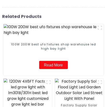
Related Products
100W 200W best ufo fixtures shop warehouse led
high bay light
Read More
Factory Supply Solar