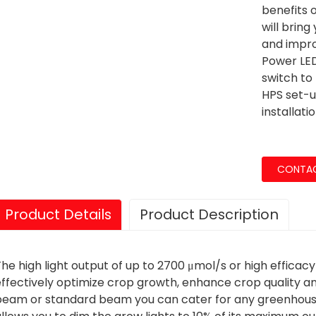
benefits o
will bring
and impro
Power LED
switch to 
HPS set-u
installatio
CONTAC
Product Details
Product Description
he high light output of up to 2700 μmol/s or high efficacy
ffectively optimize crop growth, enhance crop quality an
beam or standard beam you can cater for any greenhouse