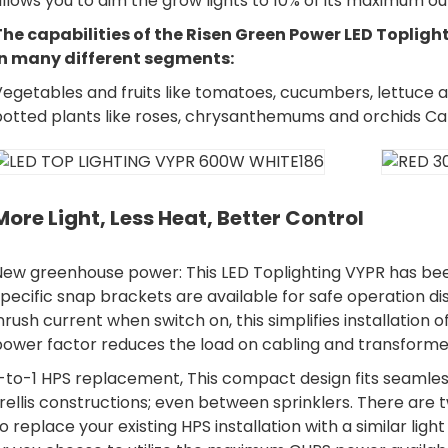
llows you to dim the grow lights to 10% of its maximum outp
The capabilities of the Risen Green Power LED Topligh
in many different segments:
egetables and fruits like tomatoes, cucumbers, lettuce a
potted plants like roses, chrysanthemums and orchids C
More Light, Less Heat, Better Control
New greenhouse power: This LED Toplighting VYPR has been
pecific snap brackets are available for safe operation di
nrush current when switch on, this simplifies installation o
power factor reduces the load on cabling and transforme
-to-1 HPS replacement, This compact design fits seamless
rellis constructions; even between sprinklers. There are
o replace your existing HPS installation with a similar li