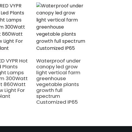
480W New Suita
Full Spectrum Li
LED Plant Quan
D VYPR Hot
Waterproof under
Board Led GRO
d Plants
canopy led grow
Light for
ght Lamps
light vertical farm
Greenhouse
um 300Watt
greenhouse
t 860Watt
vegetable plants
w Light For
growth full
plant
spectrum
Customized IP65