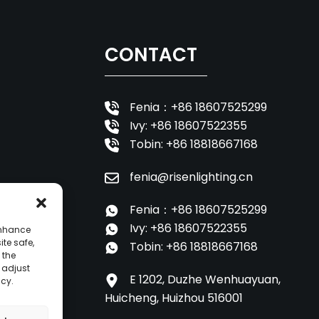
CONTACT
Fenia：+86 18607525299
Ivy: +86 18607522355
Tobin: +86 18818667168
fenia@risenlighting.cn
Fenia：+86 18607525299
Ivy: +86 18607522355
enhance
ite safe,
Tobin: +86 18818667168
 the
o adjust
E 1202, Duzhe Wenhuayuan,
icy.
Huicheng, Huizhou 516001