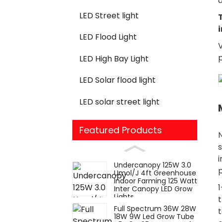
a
LED Street light
LED Flood Light
V
LED High Bay Light
LED Solar flood light
LED solar street light
Featured Products
s
i
Undercanopy 125W 3.0
Umol/J 4ft Greenhouse
Indoor Farming 125 Watt
1
Inter Canopy LED Grow
Lights
t
Full Spectrum 36W 28W
t
18W 9W Led Grow Tube