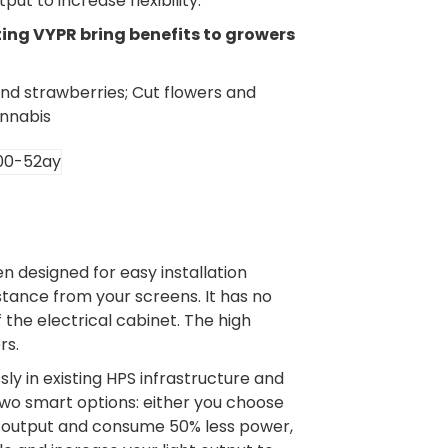
ut to increase flexibility.
ting VYPR bring benefits to growers
nd strawberries; Cut flowers and
annabis
 designed for easy installation
stance from your screens. It has no
f the electrical cabinet. The high
rs.
ly in existing HPS infrastructure and
 two smart options: either you choose
ght output and consume 50% less power,