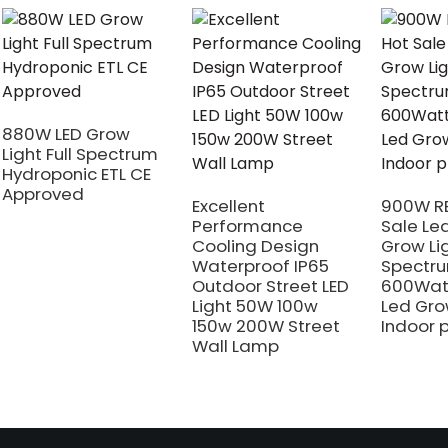
880W LED Grow
Light Full Spectrum
Hydroponic ETL CE
Approved
Excellent
900W RE
Performance
Sale Le
Cooling Design
Grow Li
Waterproof IP65
Spectr
Outdoor Street LED
600Wat
Light 50W 100w
Led Gro
150w 200W Street
Indoor 
Wall Lamp