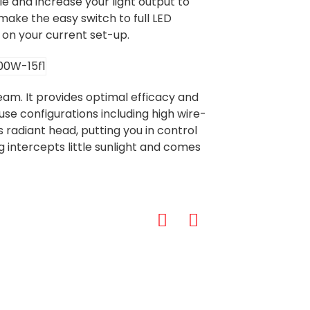
e and increase your light output to
 make the easy switch to full LED
 on your current set-up.
am. It provides optimal efficacy and
use configurations including high wire-
 radiant head, putting you in control
intercepts little sunlight and comes