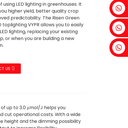
f using LED lighting in greenhouses. It
Fenia：+86 18607525299
 you higher yield, better quality crop
ved predictability. The Risen Green
 toplighting VYPR allows you to easily
Ivy: +86 18607522355
LED lighting, replacing your existing
p, or when you are building a new
n.
Tobin: +86 18818667168
T US
 of up to 3.0 μmol/J helps you
d cut operational costs. With a wide
 height and the dimming possibility