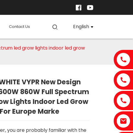
English
Contact Us
um led grow lights indoor led grow
WHITE VYPR New Design
Loading...
Loading...
Loading..
Loading..
600W 860W Full Spectrum
ow Lights Indoor Led Grow
 For Europe Marke
er, you are probably familiar with the