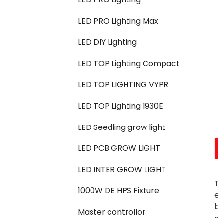
LED PRO Lighting Max
LED DIY Lighting
LED TOP Lighting Compact
LED TOP LIGHTING VYPR
LED TOP Lighting 1930E
LED Seedling grow light
LED PCB GROW LIGHT
LED INTER GROW LIGHT
T
1000W DE HPS Fixture
e
Master controllor