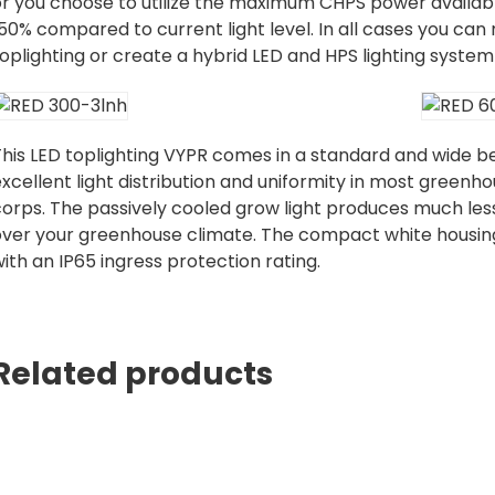
or you choose to utilize the maximum CHPS power availabl
50% compared to current light level. In all cases you can
oplighting or create a hybrid LED and HPS lighting system
his LED toplighting VYPR comes in a standard and wide be
xcellent light distribution and uniformity in most greenho
orps. The passively cooled grow light produces much less
over your greenhouse climate. The compact white housing 
ith an IP65 ingress protection rating.
Related products