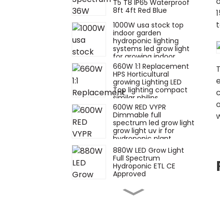
T5 T8 IP65 Waterproof
8ft 4ft Red Blue
1
t
1000W usa stock top
indoor garden
hydroponic lighting
systems led grow light
for growing indoor
plants
660W 1:1 Replacement
T
HPS Horticultural
e
growing Lighting LED
Top lighting compact
c
similar philips
600W RED VYPR
Dimmable full
w
spectrum led grow light
grow light uv ir for
hydroponic plant
growth similar fluence
880W LED Grow Light
Full Spectrum
Hydroponic ETL CE
Approved
660W watt hps
replacement
toplighting 880w 720w
1000W 1500W veg bar