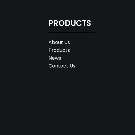
PRODUCTS
About Us
Products
News
Contact Us