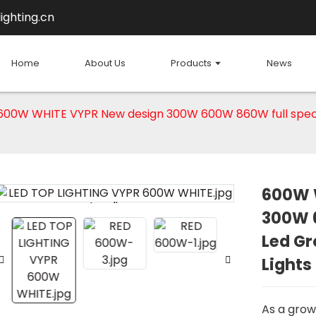
ighting.cn
Home
About Us
Products
News
600W WHITE VYPR New design 300W 600W 860W full spectr
600W 
Loading...
Loading...
300W 
Led Gr
Lights
As a grow