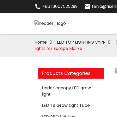
+86 18607525299
fenia@risenl
Home
LED TOP LIGHTING VYPR
lights for Europe Marke
Products Categories
Loading...
Loading...
Under canopy LED grow
light
LED T8 Grow Light Tube
LED PRO Lighting