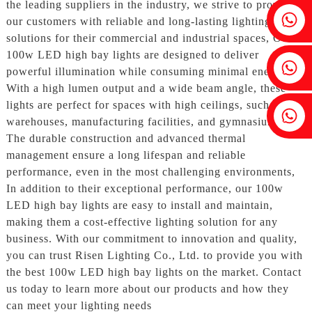
the leading suppliers in the industry, we strive to provide
Fenia：+86 18607525299
our customers with reliable and long-lasting lighting
solutions for their commercial and industrial spaces, Our
100w LED high bay lights are designed to deliver
Ivy: +86 18607522355
powerful illumination while consuming minimal energy.
With a high lumen output and a wide beam angle, these
lights are perfect for spaces with high ceilings, such as
Tobin: +86 18818667168
warehouses, manufacturing facilities, and gymnasiums.
The durable construction and advanced thermal
management ensure a long lifespan and reliable
performance, even in the most challenging environments,
In addition to their exceptional performance, our 100w
LED high bay lights are easy to install and maintain,
making them a cost-effective lighting solution for any
business. With our commitment to innovation and quality,
you can trust Risen Lighting Co., Ltd. to provide you with
the best 100w LED high bay lights on the market. Contact
us today to learn more about our products and how they
can meet your lighting needs