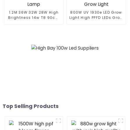
1.2M 36W 32W 28W High
800W UV 1930e LED Grow
Brightness 14w T8 90cm
Light High PPFD LEDs Grow
Led Full Spectrum Light
Dimmable Waterproof
Led Grow Light Integrated
Indoor Plants HPS
Tube Full Spectrum Led
Replace Full Spectrum
Grow Lamp
820W LED Grow Light
Top Selling Products