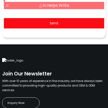
AI Helps Write
Send
Join Our Newsletter
With over 10 years of experience in the industry, we have always been
committed to providing high-quality products and OEM & ODM
services.
Inquiry Now