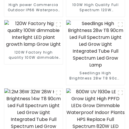
High power Commercia
100W High Quality Full
Outdoor IP66 Waterproof
Spectrum 120W
Led Street light die cast
dimmable Interlight LED
aluminum 50w 100w 150w
Plant Grow Light For
200w 300w
Microgreens
120W Factory high
quality 100W dimmable
Interlight LED plant
growth lamp Grow Light
Seedlings High
Brightness 28w T8 90cm
Led Full Spectrum Light
Led Grow Light Integrated
Tube Full Spectrum Led
Grow Lamp