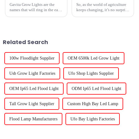
Gavita Grow Lights are the
So, as the world of agriculture
names that will ring in the ears
keeps changing, it’s no surprise
of every person looking
that the need for smarter, more
forward to transformation in
effective growing methods has
cultivation technology around
really picked up. I
2025.
Related Search
100w Floodlight Supplier
OEM 6500k Led Grow Light
Usb Grow Light Factories
Ufo Shop Lights Supplier
OEM Ip65 Led Flood Light
ODM Ip65 Led Flood Light
Tall Grow Light Supplier
Custom High Bay Led Lamp
Flood Lamp Manufacturers
Ufo Bay Lights Factories