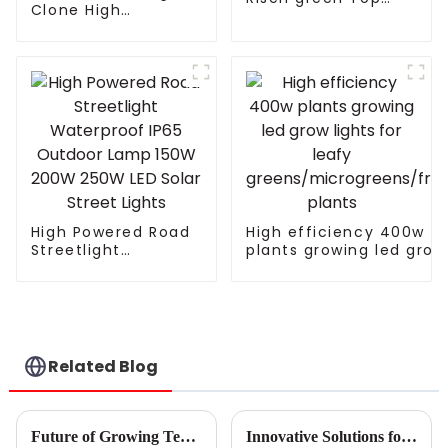
Clone High
Hydroponics High
Efficiency Indoor
Yields Full Spectrum
Home Planting
LED Grow Light
Seeding Vegetable
820W 1000w for
Bloom Horticultural
Indoor Plants
Full Spectrum T5 T8
Plant Grow Lamp
Led Grow Ligh
High Powered Road
High efficiency 400w
Streetlight
plants growing led grow
Waterproof IP65
lights for leafy
Outdoor Lamp 150W
greens/microgreens/fru
200W 250W LED
plants
Solar Street Lights
Related Blog
Future of Growing Technology in 2025 How Gavita Grow Lights Revolutionize Cultivation Methods
Innovative Solutions for Optimizing Your Grow Space with Industrial Grow Lights