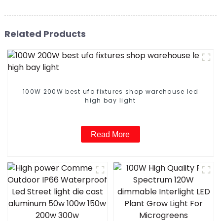
Related Products
100W 200W best ufo fixtures shop warehouse led
high bay light
Read More