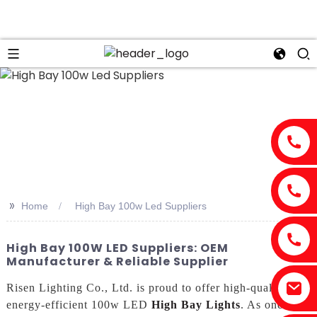
n
>>
Home
High Bay 100w Led Suppliers
High Bay 100W LED Suppliers: OEM
Manufacturer & Reliable Supplier
Risen Lighting Co., Ltd. is proud to offer high-quality,
energy-efficient 100w LED
High Bay Lights
. As one of