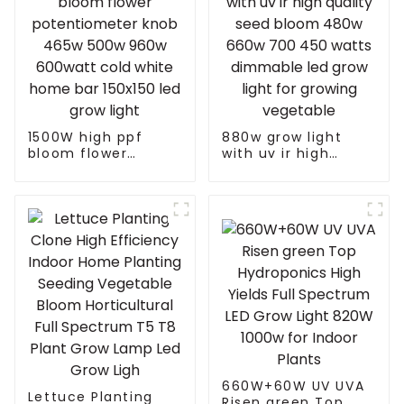
1500W high ppf
880w grow light
bloom flower
with uv ir high
potentiometer knob
quality seed bloom
465w 500w 960w
480w 660w 700 450
600watt cold white
watts dimmable led
home bar 150x150
grow light for
led grow light
growing vegetable
660W+60W UV UVA
Lettuce Planting
Risen green Top