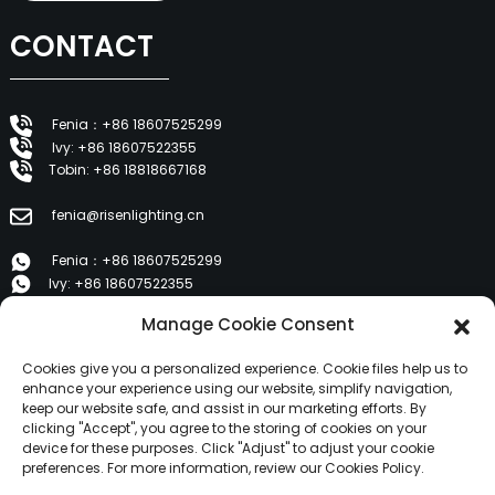
CONTACT
Fenia：+86 18607525299
Ivy: +86 18607522355
Tobin: +86 18818667168
fenia@risenlighting.cn
Fenia：+86 18607525299
Ivy: +86 18607522355
Tobin: +86 18818667168
Manage Cookie Consent
E 1202, Duzhe Wenhuayuan, Huicheng, Huizhou 516001
Cookies give you a personalized experience. Cookie files help us to
enhance your experience using our website, simplify navigation,
keep our website safe, and assist in our marketing efforts. By
PRODUCTS
clicking "Accept", you agree to the storing of cookies on your
device for these purposes. Click "Adjust" to adjust your cookie
preferences. For more information, review our Cookies Policy.
About Us