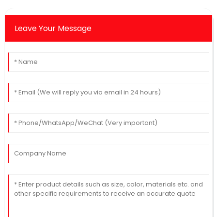
Leave Your Message