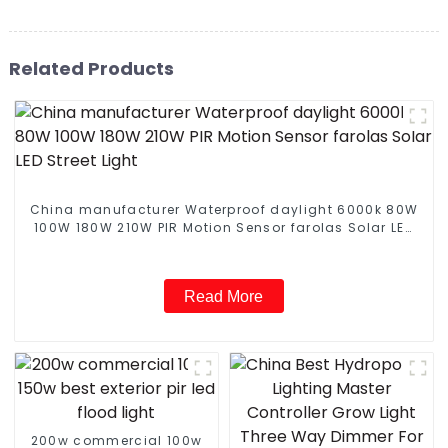
Related Products
China manufacturer Waterproof daylight 6000k 80W
100W 180W 210W PIR Motion Sensor farolas Solar LED
Street Light
Read More
200w commercial 100w