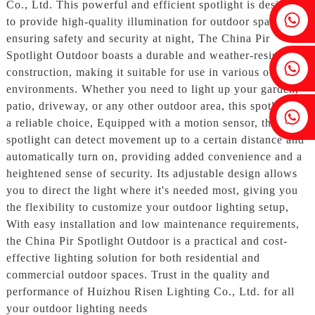
Co., Ltd. This powerful and efficient spotlight is designed
Fenia：+86 18607525299
to provide high-quality illumination for outdoor spaces,
ensuring safety and security at night, The China Pir
Spotlight Outdoor boasts a durable and weather-resistant
Ivy: +86 18607522355
construction, making it suitable for use in various outdoor
environments. Whether you need to light up your garden,
patio, driveway, or any other outdoor area, this spotlight is
Tobin: +86 18818667168
a reliable choice, Equipped with a motion sensor, the
spotlight can detect movement up to a certain distance and
automatically turn on, providing added convenience and a
heightened sense of security. Its adjustable design allows
you to direct the light where it's needed most, giving you
the flexibility to customize your outdoor lighting setup,
With easy installation and low maintenance requirements,
the China Pir Spotlight Outdoor is a practical and cost-
effective lighting solution for both residential and
commercial outdoor spaces. Trust in the quality and
performance of Huizhou Risen Lighting Co., Ltd. for all
your outdoor lighting needs