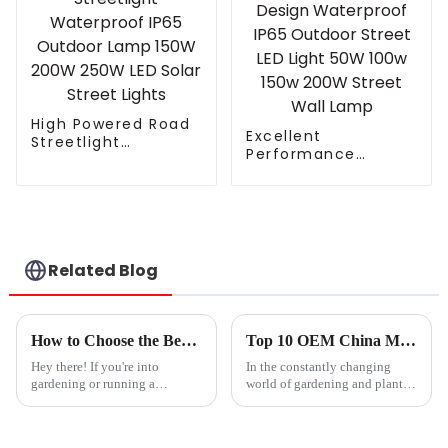
High Powered Road
Excellent
Streetlight
Performance
Waterproof IP65
Cooling Design
Outdoor Lamp 150W
Waterproof IP65
200W 250W LED
Outdoor Street LED
Solar Street Lights
Light 50W 100w 150w
200W Street Wall
Lamp
Related Blog
How to Choose the Best Greenhouse Grow Lights for Your Plants
Top 10 OEM China Mother Grow Light Suppliers You Should Know?
Hey there! If you're into
In the constantly changing
gardening or running a
world of gardening and plant
greenhouse, you probably
care, picking the right
already know how super
important it is to pick the right