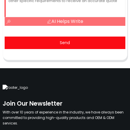
AI Helps Write
Send
Join Our Newsletter
With over 10 years of experience in the industry, we have always been
committed to providing high-quality products and OEM & ODM
services.