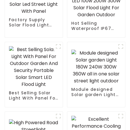
Factory Supply
Hot Selling
Solar Flood Light
Waterproof IP67
Led Garden Outdoor
Remote Control ABS
Solar Led Street
LED 100w 200W
Light With Panel
300W Solar Flood
Light For Garden
Outdoor
Module designed
Best Selling Solar
Solar garden Light
Light With Panel For
180W 240W 300W
Outdoor Garden
360W all in one
And Security
solar street light
Portable Solar
outdoor
Smart LED Flood
Light