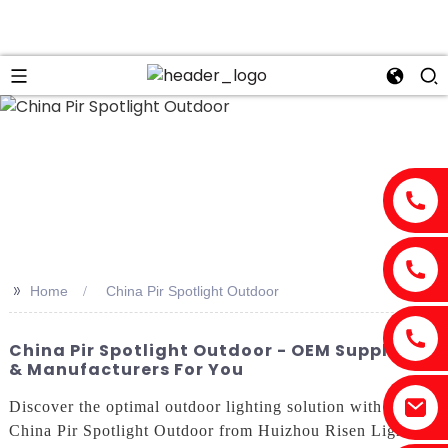
>>
Home
China Pir Spotlight Outdoor
China Pir Spotlight Outdoor - OEM Suppliers
& Manufacturers For You
Discover the optimal outdoor lighting solution with the
China Pir Spotlight Outdoor from Huizhou Risen Lighting