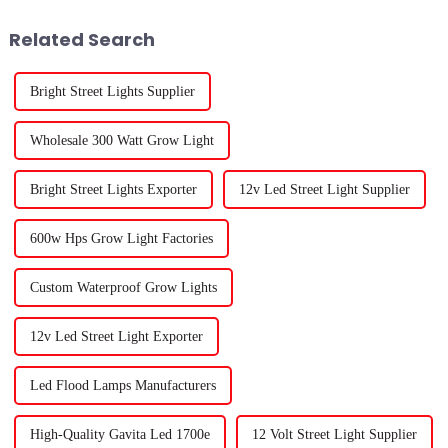
grow lights. These
Related Search
Bright Street Lights Supplier
Wholesale 300 Watt Grow Light
Bright Street Lights Exporter
12v Led Street Light Supplier
600w Hps Grow Light Factories
Custom Waterproof Grow Lights
12v Led Street Light Exporter
Led Flood Lamps Manufacturers
High-Quality Gavita Led 1700e
12 Volt Street Light Supplier