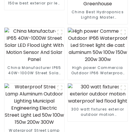
150w best exterior pir led
flood light
China Best Hydroponics
Lighting Master
Controller Grow Light
Three Way Dimmer For
Greenhouse
China Manufacturer IP65
High power Commercia
40W-1000W Street Solar
Outdoor IP66 Waterproof
LED Flood Light With
Led Street light die cast
Motion Sensor And Solar
aluminum 50w 100w 150w
Panel
200w 300w
300 watt fixtures exterior
outdoor motion
waterproof led flood light
Waterproof Street Lamp