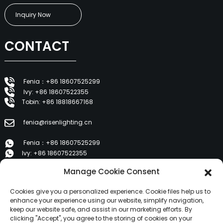
Inquiry Now
CONTACT
Fenia：+86 18607525299
Ivy: +86 18607522355
Tobin: +86 18818667168
fenia@risenlighting.cn
Fenia：+86 18607525299
Ivy: +86 18607522355
Tobin: +86 18818667168
Manage Cookie Consent
E 1202, Duzhe Wenhuayuan, Huicheng, Huizhou 516001
Cookies give you a personalized experience. Cookie files help us to
enhance your experience using our website, simplify navigation,
keep our website safe, and assist in our marketing efforts. By
PRODUCTS
clicking "Accept", you agree to the storing of cookies on your