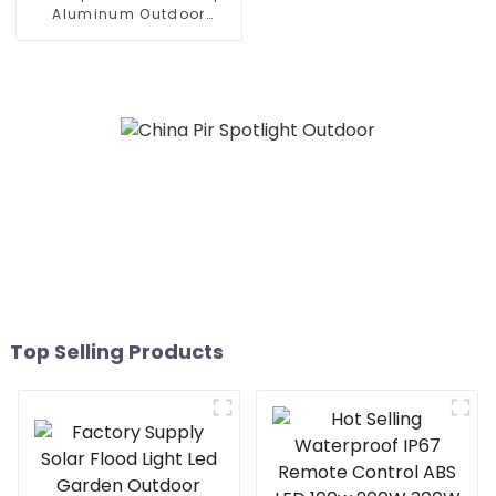
Aluminum Outdoor
Lighting Municipal
Engineering Electric
Street Light Led 50w 100w
150w 200w 300W
Top Selling Products