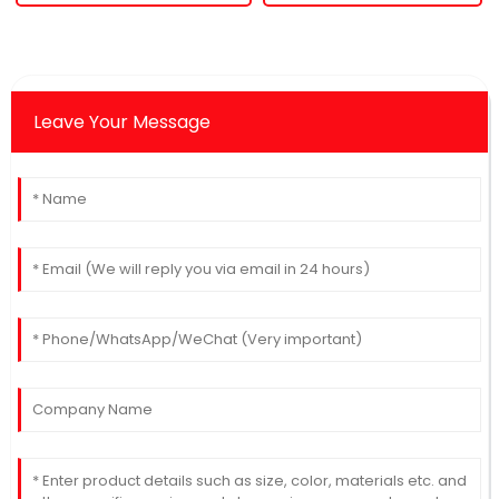
Leave Your Message