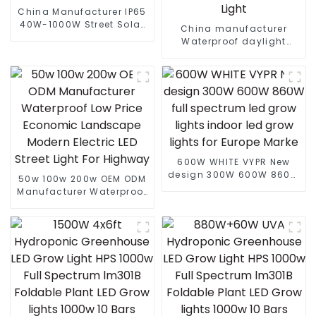
China Manufacturer IP65
40W-1000W Street Solar
China manufacturer
LED Flood Light With
Waterproof daylight
Motion Sensor And Solar
6000k 80W 100W 180W
Panel
210W PIR Motion Sensor
farolas Solar LED Street
Light
600W WHITE VYPR New
design 300W 600W 860W
50w 100w 200w OEM ODM
full spectrum led grow
Manufacturer Waterproof
lights indoor led grow
Low Price Economic
lights for Europe Marke
Landscape Modern
Electric LED Street Light
For Highway