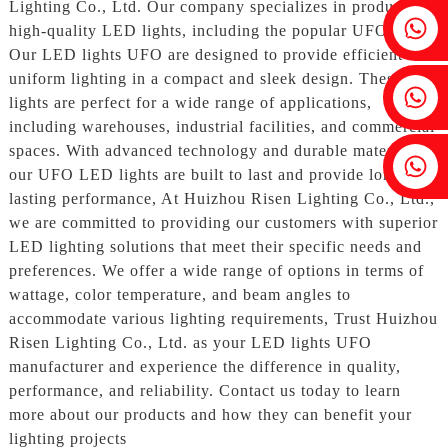
Lighting Co., Ltd. Our company specializes in producing
Fenia：+86 18607525299
high-quality LED lights, including the popular UFO style,
Our LED lights UFO are designed to provide efficient and
uniform lighting in a compact and sleek design. These
Ivy: +86 18607522355
lights are perfect for a wide range of applications,
including warehouses, industrial facilities, and commercial
spaces. With advanced technology and durable materials,
Tobin: +86 18818667168
our UFO LED lights are built to last and provide long-
lasting performance, At Huizhou Risen Lighting Co., Ltd.,
we are committed to providing our customers with superior
LED lighting solutions that meet their specific needs and
preferences. We offer a wide range of options in terms of
wattage, color temperature, and beam angles to
accommodate various lighting requirements, Trust Huizhou
Risen Lighting Co., Ltd. as your LED lights UFO
manufacturer and experience the difference in quality,
performance, and reliability. Contact us today to learn
more about our products and how they can benefit your
lighting projects