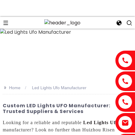
>>
Home
Led Lights Ufo Manufacturer
Custom LED Lights UFO Manufacturer:
Trusted Suppliers & Services
Looking for a reliable and reputable
Led Lights Ufo
manufacturer? Look no further than Huizhou Risen