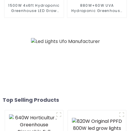
1500W 4x6ft Hydroponic
880W+60W UVA
Greenhouse LED Grow
Hydroponic Greenhouse
Light HPS 1000w Full
LED Grow Light HPS 1000w
Spectrum lm301B
Full Spectrum lm301B
Foldable Plant LED Grow
Foldable Plant LED Grow
lights 1000w 10 Bars
lights 1000w 10 Bars
Top Selling Products