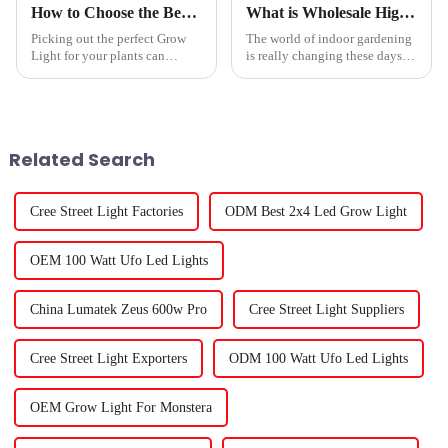
How to Choose the Best Grow Light for Your Plants?
What is Wholesale High-Quality Led Plant Lights Service and Its Benefits?
Picking out the perfect Grow
The world of indoor gardening
Light for your plants can
is really changing these days.
honestly
One of the biggest shifts?
Wholesale high-quality
Related Search
Cree Street Light Factories
ODM Best 2x4 Led Grow Light
OEM 100 Watt Ufo Led Lights
China Lumatek Zeus 600w Pro
Cree Street Light Suppliers
Cree Street Light Exporters
ODM 100 Watt Ufo Led Lights
OEM Grow Light For Monstera