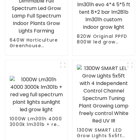
820W Original PPFD
640W Horticulture
800W led grow
Greenhouse
lights lm301h evo
Dimmable Full
4*4 5*5 ft tent 8+2
Spectrum Led Grow
bar lm281b lm301h
Lamp Full Spectrum
custom indoor grow
Indoor Plants Grow
light
Lights Farming
1000W Lm301h 4000
3000k lm301b + red
veg full spectrum
1300W SMART LED
plant lights sunlight
Grow Lights 5x5ft