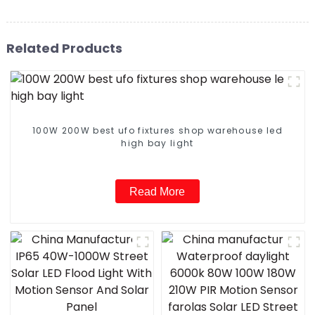
Related Products
100W 200W best ufo fixtures shop warehouse led
high bay light
Read More