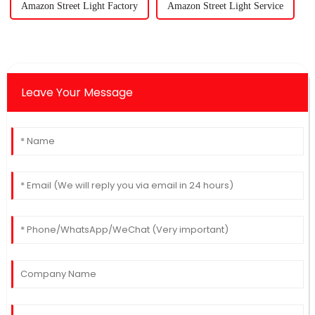
Amazon Street Light Factory
Amazon Street Light Service
Leave Your Message