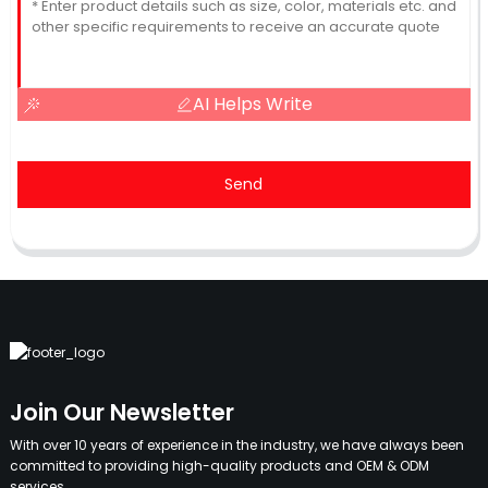
AI Helps Write
Send
Join Our Newsletter
With over 10 years of experience in the industry, we have always been
committed to providing high-quality products and OEM & ODM
services.