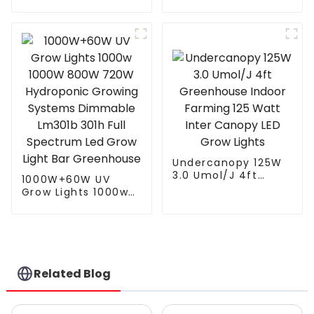
led grow light
with 4 Independent
Control Channel
Spectrum Tuning
Plant Growing Lamp
freely control White
Red UV IR
Undercanopy 125W
3.0 Umol/J 4ft
1000W+60W UV
Greenhouse Indoor
Grow Lights 1000w
Farming 125 Watt
1000W 800W 720W
Inter Canopy LED
Hydroponic Growing
Grow Lights
Systems Dimmable
Lm301b 301h Full
Spectrum Led Grow
Light Bar
Related Blog
Greenhouse