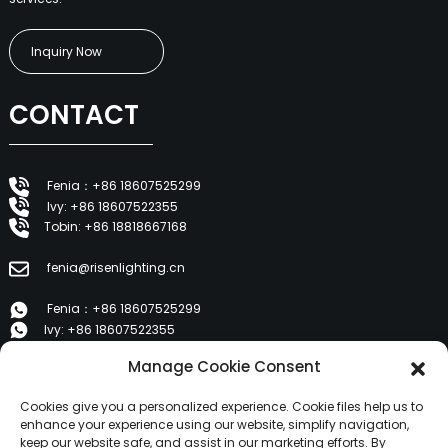
Inquiry Now
CONTACT
Fenia：+86 18607525299
Ivy: +86 18607522355
Tobin: +86 18818667168
fenia@risenlighting.cn
Fenia：+86 18607525299
Ivy: +86 18607522355
Tobin: +86 18818667168
Manage Cookie Consent
E 1202, Duzhe Wenhuayuan, Huicheng, Huizhou 516001
Cookies give you a personalized experience. Cookie files help us to
enhance your experience using our website, simplify navigation,
keep our website safe, and assist in our marketing efforts. By