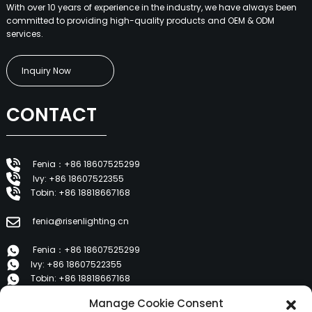
With over 10 years of experience in the industry, we have always been
committed to providing high-quality products and OEM & ODM
services.
Inquiry Now
CONTACT
Fenia：+86 18607525299
Ivy: +86 18607522355
Tobin: +86 18818667168
fenia@risenlighting.cn
Fenia：+86 18607525299
Ivy: +86 18607522355
Tobin: +86 18818667168
Manage Cookie Consent
E 1202, Duzhe Wenhuayuan, Huicheng, Huizhou 516001