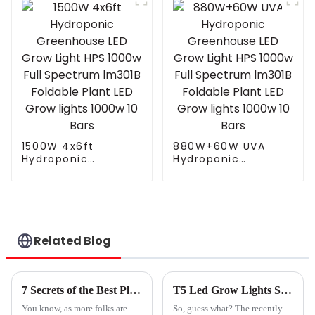
light for
640w 720w 1000w
greenhouse plant
730nm far red led
grow
grow light
1500W 4x6ft
880W+60W UVA
Hydroponic
Hydroponic
Greenhouse LED
Greenhouse LED
Grow Light HPS
Grow Light HPS
1000w Full
1000w Full
Spectrum lm301B
Spectrum lm301B
Foldable Plant LED
Foldable Plant LED
Grow lights 1000w 10
Grow lights 1000w 10
Related Blog
Bars
Bars
7 Secrets of the Best Plant Light You Need to Know
T5 Led Grow Lights Shine Bright at the Record Breaking 137th Canton Fair in Guangzhou
You know, as more folks are
So, guess what? The recently