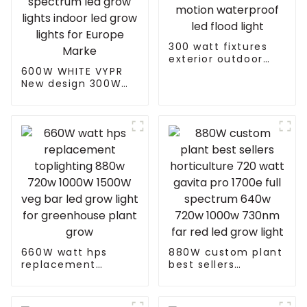
300 watt fixtures
exterior outdoor
600W WHITE VYPR
motion waterproof
New design 300W
led flood light
600W 860W full
spectrum led grow
lights indoor led
grow lights for
Europe Marke
660W watt hps
880W custom plant
replacement
best sellers
toplighting 880w
horticulture 720
720w 1000W 1500W
watt gavita pro
veg bar led grow
1700e full spectrum