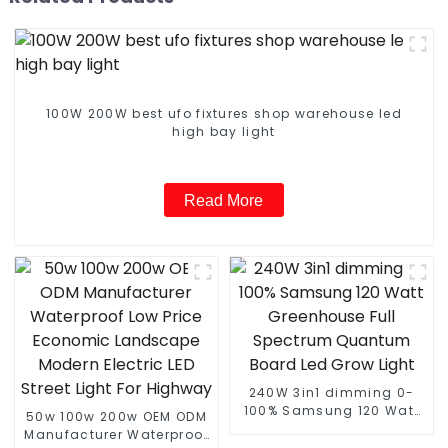
100W 200W best ufo fixtures shop warehouse led
high bay light
Read More
240W 3in1 dimming 0-
100% Samsung 120 Watt
50w 100w 200w OEM ODM
Greenhouse Full
Manufacturer Waterproof
Spectrum Quantum