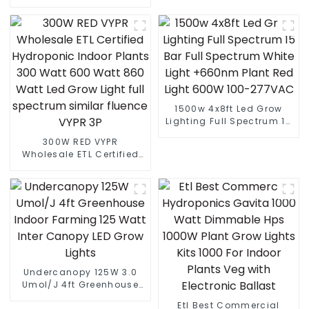
Low Price Economic
Board Led Grow Light
Landscape Modern
Electric LED Street Light
For Highway
1500w 4x8ft Led Grow
Lighting Full Spectrum 15
Bar Full Spectrum White
300W RED VYPR
Light +660nm Plant Red
Wholesale ETL Certified
Light 600W 100-277VAC
Hydroponic Indoor Plants
300 Watt 600 Watt 860
Watt Led Grow Light full
spectrum similar fluence
VYPR 3P
Undercanopy 125W 3.0
Umol/J 4ft Greenhouse
Indoor Farming 125 Watt
Etl Best Commercial