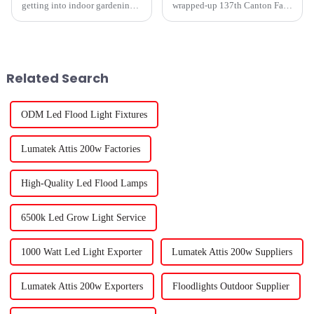
getting into indoor gardening,
wrapped-up 137th Canton Fair
it really pays to understand the
in Guangzhou was quite the
best plant grow lights out there.
affair, and you know what
Whether you're doing
really stole the show? T5 Led
Grow
Related Search
ODM Led Flood Light Fixtures
Lumatek Attis 200w Factories
High-Quality Led Flood Lamps
6500k Led Grow Light Service
1000 Watt Led Light Exporter
Lumatek Attis 200w Suppliers
Lumatek Attis 200w Exporters
Floodlights Outdoor Supplier