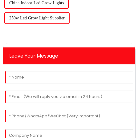
China Indoor Led Grow Lights
250w Led Grow Light Supplier
Leave Your Message