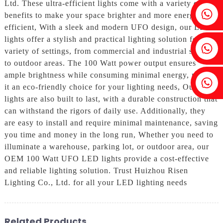
Ltd. These ultra-efficient lights come with a variety of
Fenia：+86 18607525299
benefits to make your space brighter and more energy-
efficient, With a sleek and modern UFO design, our LED
lights offer a stylish and practical lighting solution for a
Ivy: +86 18607522355
variety of settings, from commercial and industrial spaces
to outdoor areas. The 100 Watt power output ensures
ample brightness while consuming minimal energy, making
Tobin: +86 18818667168
it an eco-friendly choice for your lighting needs, Our LED
lights are also built to last, with a durable construction that
can withstand the rigors of daily use. Additionally, they
are easy to install and require minimal maintenance, saving
you time and money in the long run, Whether you need to
illuminate a warehouse, parking lot, or outdoor area, our
OEM 100 Watt UFO LED lights provide a cost-effective
and reliable lighting solution. Trust Huizhou Risen
Lighting Co., Ltd. for all your LED lighting needs
Related Products