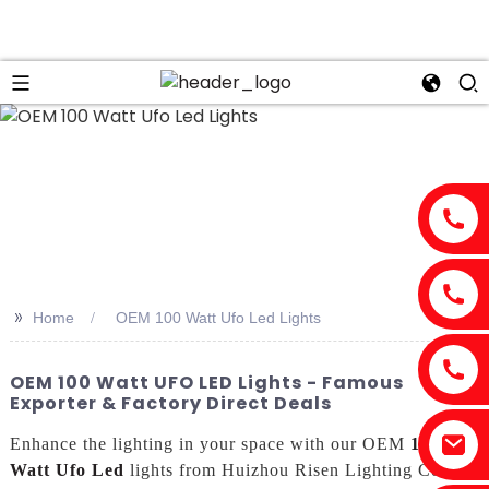
>>
Home
OEM 100 Watt Ufo Led Lights
OEM 100 Watt UFO LED Lights - Famous
Exporter & Factory Direct Deals
Enhance the lighting in your space with our OEM
100
Watt Ufo Led
lights from Huizhou Risen Lighting Co.,