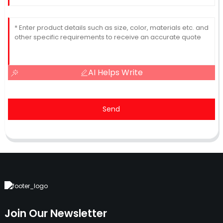
AI Helps Write
Send
Join Our Newsletter