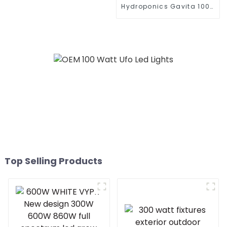
Inter Canopy LED Grow
Hydroponics Gavita 1000
Lights
Watt Dimmable Hps
1000W Plant Grow Lights
Kits 1000 For Indoor
Plants Veg with Electronic
Ballast
Top Selling Products