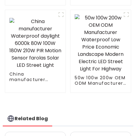
Outdoor IP66
Street Solar LED
Waterproof Led
Flood Light With
Street light die cast
Motion Sensor And
aluminum 50w 100w
Solar Panel
150w 200w 300w
China
50w 100w 200w OEM
manufacturer
ODM Manufacturer
Waterproof daylight
Waterproof Low
6000k 80W 100W
Price Economic
180W 210W PIR
Landscape Modern
Motion Sensor
Electric LED Street
farolas Solar LED
Light For Highway
Street Light
Related Blog