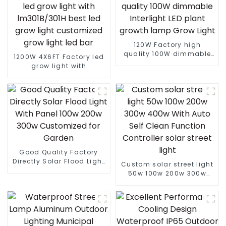
120W Factory high
quality 100W dimmable
1200W 4X6FT Factory led
Interlight LED plant
grow light with
growth lamp Grow Light
lm301B/301H best led
grow light customized
grow light led bar
Good Quality Factory
Directly Solar Flood Light
Custom solar street light
With Panel 100w 200w
50w 100w 200w 300w
300w Customized for
400w With Auto Self
Garden
Clean Function Controller
solar street light