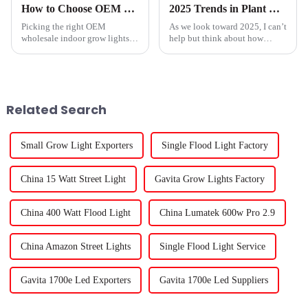
How to Choose OEM Wholesale Indoor Grow Lights Service for Optimal Growth?
2025 Trends in Plant Lighting Technology: How to Choose the Best Plant Light for Your Garden
Picking the right OEM
As we look toward 2025, I can’t
wholesale indoor grow lights
help but think about how
really can make a big
important advanced Plant
difference when it comes to
Light technology is going to
your plants’ health and growth.
be for both indoor and outdoor
I mean, as Dr.
Related Search
Small Grow Light Exporters
Single Flood Light Factory
China 15 Watt Street Light
Gavita Grow Lights Factory
China 400 Watt Flood Light
China Lumatek 600w Pro 2.9
China Amazon Street Lights
Single Flood Light Service
Gavita 1700e Led Exporters
Gavita 1700e Led Suppliers