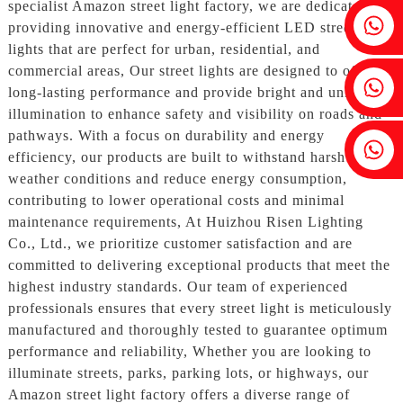
specialist Amazon street light factory, we are dedicated to
Fenia：+86 18607525299
providing innovative and energy-efficient LED street
lights that are perfect for urban, residential, and
commercial areas, Our street lights are designed to offer
Ivy: +86 18607522355
long-lasting performance and provide bright and uniform
illumination to enhance safety and visibility on roads and
pathways. With a focus on durability and energy
Tobin: +86 18818667168
efficiency, our products are built to withstand harsh
weather conditions and reduce energy consumption,
contributing to lower operational costs and minimal
maintenance requirements, At Huizhou Risen Lighting
Co., Ltd., we prioritize customer satisfaction and are
committed to delivering exceptional products that meet the
highest industry standards. Our team of experienced
professionals ensures that every street light is meticulously
manufactured and thoroughly tested to guarantee optimum
performance and reliability, Whether you are looking to
illuminate streets, parks, parking lots, or highways, our
Amazon street light factory offers a diverse range of