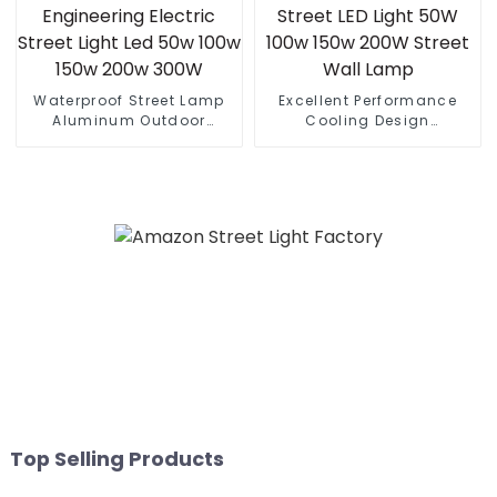
Waterproof Street Lamp
Excellent Performance
Aluminum Outdoor
Cooling Design
Lighting Municipal
Waterproof IP65 Outdoor
Engineering Electric
Street LED Light 50W 100w
Street Light Led 50w 100w
150w 200W Street Wall
150w 200w 300W
Lamp
Top Selling Products