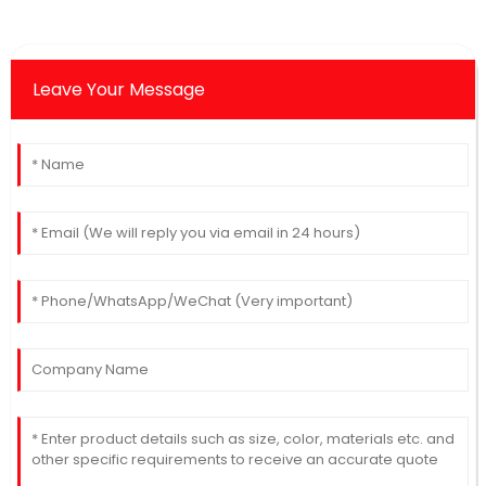
Leave Your Message