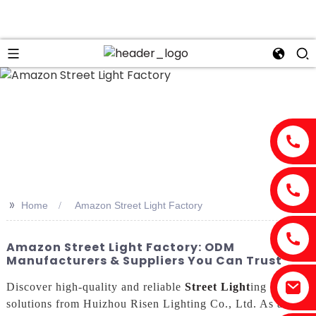
>>
Home
Amazon Street Light Factory
Amazon Street Light Factory: ODM
Manufacturers & Suppliers You Can Trust
Discover high-quality and reliable
Street Light
ing
solutions from Huizhou Risen Lighting Co., Ltd. As a