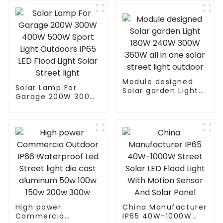
Module designed
Solar Lamp For
Solar garden Light
Garage 200W 300W
180W 240W 300W
400W 500W Sport
360W all in one
Light Outdoors IP65
solar street light
LED Flood Light
outdoor
Solar Street light
High power
China Manufacturer
Commercia
IP65 40W-1000W