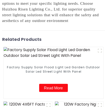
options to meet your specific lighting needs. Choose
Huizhou Risen Lighting Co., Ltd. for superior quality
street lighting solutions that will enhance the safety and
aesthetics of any outdoor environment
Related Products
Factory Supply Solar Flood Light Led Garden Outdoor
Solar Led Street Light With Panel
Read More