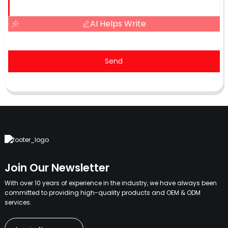
AI Helps Write
Send
Join Our Newsletter
With over 10 years of experience in the industry, we have always been
committed to providing high-quality products and OEM & ODM
services.