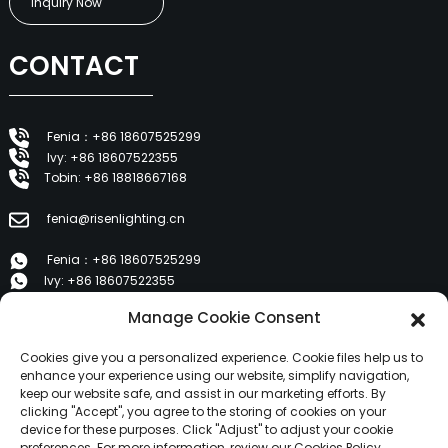
Inquiry Now
CONTACT
Fenia：+86 18607525299
Ivy: +86 18607522355
Tobin: +86 18818667168
fenia@risenlighting.cn
Fenia：+86 18607525299
Ivy: +86 18607522355
Tobin: +86 18818667168
Manage Cookie Consent
E 1202, Duzhe Wenhuayuan, Huicheng, Huizhou 516001
Cookies give you a personalized experience. Cookie files help us to
enhance your experience using our website, simplify navigation,
keep our website safe, and assist in our marketing efforts. By
PRODUCTS
clicking "Accept", you agree to the storing of cookies on your
device for these purposes. Click "Adjust" to adjust your cookie
preferences. For more information, review our Cookies Policy.