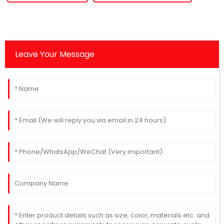
Leave Your Message