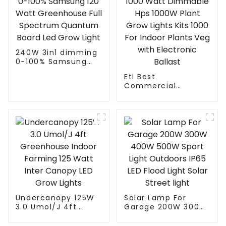
240W 3in1 dimming
0-100% Samsung
120 Watt
Etl Best
Greenhouse Full
Commercial
Spectrum Quantum
Hydroponics Gavita
Board Led Grow
1000 Watt
Light
Dimmable Hps
1000W Plant Grow
Lights Kits 1000 For
Indoor Plants Veg
with Electronic
Ballast
Undercanopy 125W
Solar Lamp For
3.0 Umol/J 4ft
Garage 200W 300W
Greenhouse Indoor
400W 500W Sport
Farming 125 Watt
Light Outdoors IP65