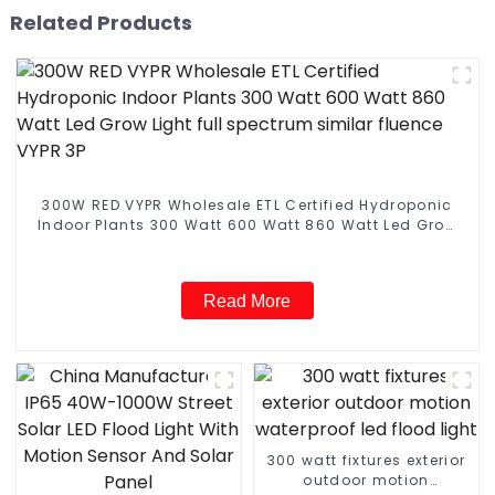
Related Products
300W RED VYPR Wholesale ETL Certified Hydroponic
Indoor Plants 300 Watt 600 Watt 860 Watt Led Grow
Light full spectrum similar fluence VYPR 3P
Read More
300 watt fixtures exterior
outdoor motion