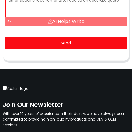
AI Helps Write
Send
Join Our Newsletter
With over 10 years of experience in the industry, we have always been
committed to providing high-quality products and OEM & ODM
services.