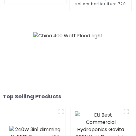
880w 720w 1000W 1500W
sellers horticulture 720
veg bar led grow light for
watt gavita pro 1700e full
greenhouse plant grow
spectrum 640w 720w
1000w 730nm far red led
grow light
Top Selling Products