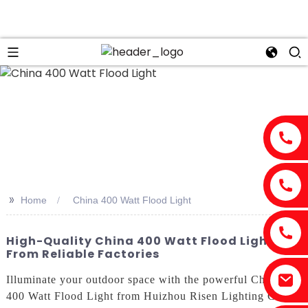
>>
Home
China 400 Watt Flood Light
High-Quality China 400 Watt Flood Light
From Reliable Factories
Illuminate your outdoor space with the powerful China
400 Watt Flood Light from Huizhou Risen Lighting Co.,