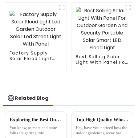
Inter Canopy LED
LED Flood Light
Grow Lights
Solar Street light
Factory Supply
Best Selling Solar
Solar Flood Light
Light With Panel For
Led Garden Outdoor
Outdoor Garden
Solar Led Street
And Security
Light With Panel
Portable Solar
Smart LED Flood
Light
Related Blog
Exploring the Best Outdoor Grow Lights: Features, Applications, and How to Choose the Right One
Top High Quality Wholesale Plant Light Service for Optimal Growth?
You know, as more and more
Hey, have you noticed how the
folks are getting into
indoor gardening scene has