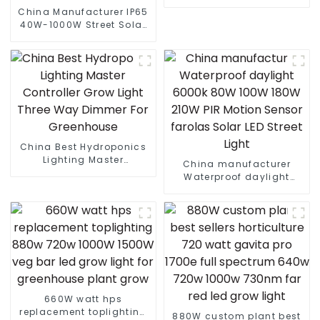
waterproof led flood light
China Manufacturer IP65
40W-1000W Street Solar
LED Flood Light With
Motion Sensor And Solar
Panel
China Best Hydroponics
Lighting Master
China manufacturer
Controller Grow Light
Waterproof daylight
Three Way Dimmer For
6000k 80W 100W 180W
Greenhouse
210W PIR Motion Sensor
farolas Solar LED Street
Light
660W watt hps
replacement toplighting
880W custom plant best