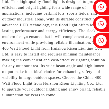
Ltd. This high-quality flood light is designed to provide
Fenia：+86 18607525299
efficient and bright lighting for a wide range of
applications, including parking lots, sports fields, and
outdoor industrial areas, With its durable construction and
Ivy: +86 18607522355
advanced LED technology, this flood light offers long-
lasting performance and energy efficiency. The sleek and
modern design ensures that it will complement any outdoor
Tobin: +86 18818667168
environment while providing reliable illumination, The
400 Watt Flood Light from Huizhou Risen Lighting Co.,
Ltd. is easy to install and requires minimal maintenance,
making it a convenient and cost-effective lighting solution
for any outdoor area. Its wide beam angle and high lumen
output make it an ideal choice for enhancing safety and
visibility in large outdoor spaces, Choose the China 400
Watt Flood Light from Huizhou Risen Lighting Co., Ltd.
to upgrade your outdoor lighting and enjoy bright, reliable
illumination for years to come