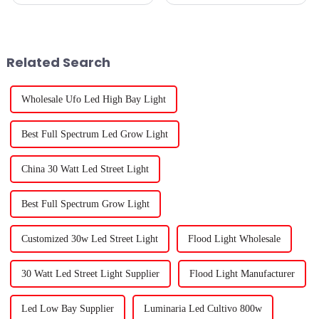
sustainable gardening, Outdoor
really blown up lately? It’s true
Grow Lights have become a
—there’s a huge buzz around
total game-changer for
finding the right plant lights.
boosting plant
Related Search
Wholesale Ufo Led High Bay Light
Best Full Spectrum Led Grow Light
China 30 Watt Led Street Light
Best Full Spectrum Grow Light
Customized 30w Led Street Light
Flood Light Wholesale
30 Watt Led Street Light Supplier
Flood Light Manufacturer
Led Low Bay Supplier
Luminaria Led Cultivo 800w