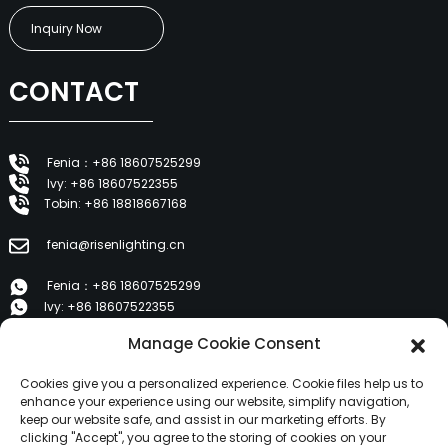
Inquiry Now
CONTACT
Fenia：+86 18607525299
Ivy: +86 18607522355
Tobin: +86 18818667168
fenia@risenlighting.cn
Fenia：+86 18607525299
Ivy: +86 18607522355
Tobin: +86 18818667168
Manage Cookie Consent
E 1202, Duzhe Wenhuayuan, Huicheng, Huizhou 516001
Cookies give you a personalized experience. Cookie files help us to
enhance your experience using our website, simplify navigation,
keep our website safe, and assist in our marketing efforts. By
PRODUCTS
clicking "Accept", you agree to the storing of cookies on your