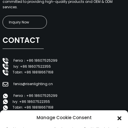
committed to providing high-quality products and OEM & ODM
services.
Inquiry Now
CONTACT
Fenia：+86 18607525299
Ivy: +86 18607522355
Tobin: +86 18818667168
fenia@risenlighting.cn
Fenia：+86 18607525299
Ivy: +86 18607522355
Tobin: +86 18818667168
Manage Cookie Consent
E 1202, Duzhe Wenhuayuan, Huicheng, Huizhou 516001