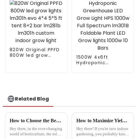
Sunrise Sunset
Lights Farming
Controller
820W Original PPFD
800W led grow
1500W 4x6ft
lights lm301h evo
Hydroponic
4*4 5*5 ft tent 8+2
Greenhouse LED
bar lm281b lm301h
Grow Light HPS
custom indoor grow
1000w Full
light
Spectrum lm301B
Foldable Plant LED
Grow lights 1000w 10
Related Blog
Bars
How to Choose the Best Grow Lights for Seedlings: A Guide to Boosting Germination Rates by 30%
How to Maximize Yield Using Mother Grow Light: Expert Tips and Data-Driven Strategies
Hey there, in the ever-changing
Hey there! If you're into indoor
world of horticulture, the role
gardening, you probably know