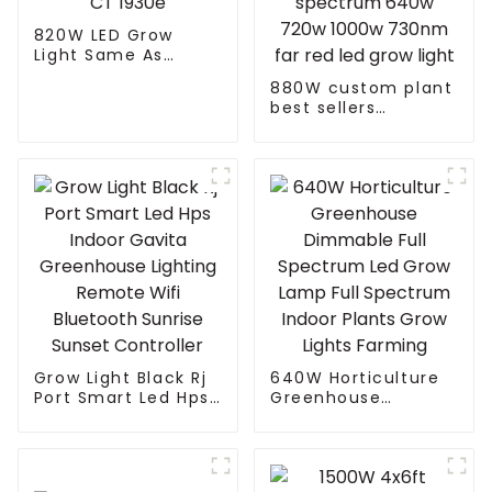
820W LED Grow
Light Same As
Gavita CT 1930e
880W custom plant
best sellers
horticulture 720
watt gavita pro
1700e full spectrum
640w 720w 1000w
730nm far red led
grow light
Grow Light Black Rj
640W Horticulture
Port Smart Led Hps
Greenhouse
Indoor Gavita
Dimmable Full
Greenhouse
Spectrum Led Grow
Lighting Remote
Lamp Full Spectrum
Wifi Bluetooth
Indoor Plants Grow