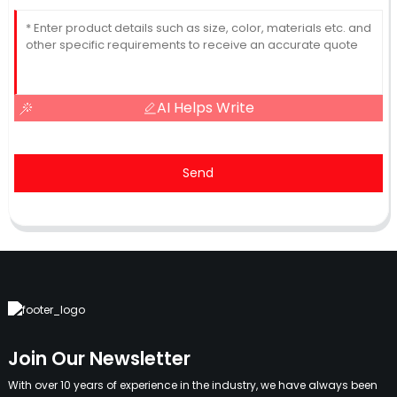
AI Helps Write
Send
Join Our Newsletter
With over 10 years of experience in the industry, we have always been