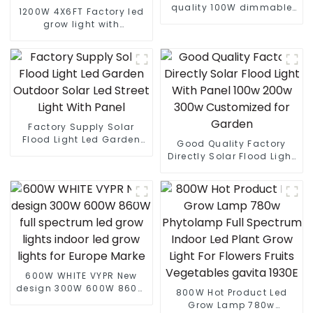
quality 100W dimmable
1200W 4X6FT Factory led
Interlight LED plant
grow light with
growth lamp Grow Light
lm301B/301H best led
grow light customized
grow light led bar
Factory Supply Solar
Flood Light Led Garden
Good Quality Factory
Outdoor Solar Led Street
Directly Solar Flood Light
Light With Panel
With Panel 100w 200w
300w Customized for
Garden
600W WHITE VYPR New
design 300W 600W 860W
800W Hot Product Led
full spectrum led grow
Grow Lamp 780w