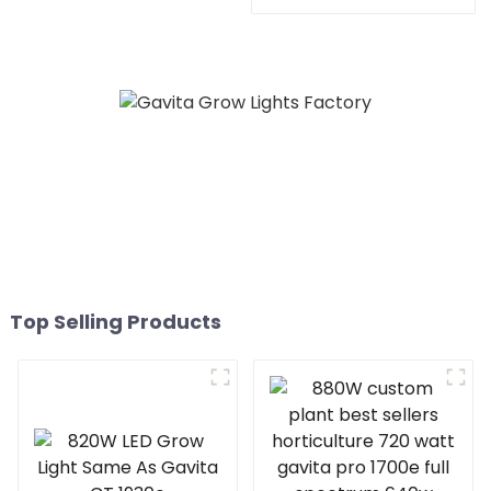
lights indoor led grow
Phytolamp Full Spectrum
lights for Europe Marke
Indoor Led Plant Grow
Light For Flowers Fruits
Vegetables gavita 1930E
Top Selling Products