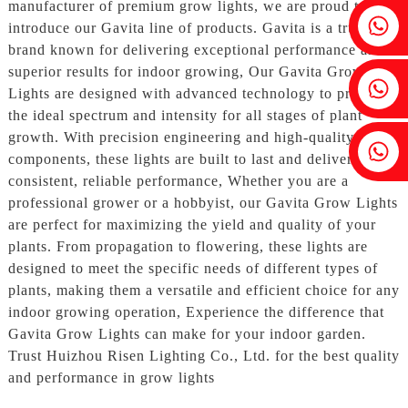
manufacturer of premium grow lights, we are proud to
Fenia：+86 18607525299
introduce our Gavita line of products. Gavita is a trusted
brand known for delivering exceptional performance and
superior results for indoor growing, Our Gavita Grow
Ivy: +86 18607522355
Lights are designed with advanced technology to provide
the ideal spectrum and intensity for all stages of plant
growth. With precision engineering and high-quality
Tobin: +86 18818667168
components, these lights are built to last and deliver
consistent, reliable performance, Whether you are a
professional grower or a hobbyist, our Gavita Grow Lights
are perfect for maximizing the yield and quality of your
plants. From propagation to flowering, these lights are
designed to meet the specific needs of different types of
plants, making them a versatile and efficient choice for any
indoor growing operation, Experience the difference that
Gavita Grow Lights can make for your indoor garden.
Trust Huizhou Risen Lighting Co., Ltd. for the best quality
and performance in grow lights