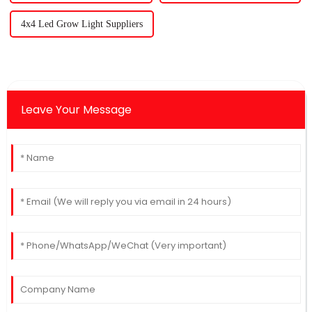
4x4 Led Grow Light Suppliers
Leave Your Message