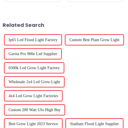
of grow lights for seedlings has
that getting the best yield is
become super important these
pretty important, whether
days. You know, recent
you're just doing it as a
Related Search
Ip65 Led Flood Light Factory
Custom Best Plant Grow Light
Gavita Pro 900e Led Supplier
6500k Led Grow Light Factory
Wholesale 2x4 Led Grow Light
4x4 Led Grow Light Factories
Custom 200 Watt Ufo High Bay
Best Grow Light 2023 Service
Stadium Flood Light Supplier