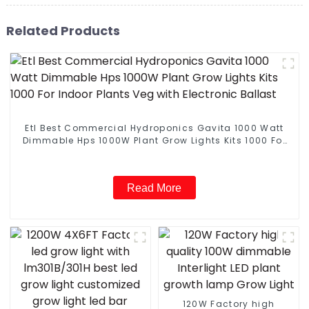
Related Products
Etl Best Commercial Hydroponics Gavita 1000 Watt
Dimmable Hps 1000W Plant Grow Lights Kits 1000 For
Indoor Plants Veg with Electronic Ballast
Read More
120W Factory high