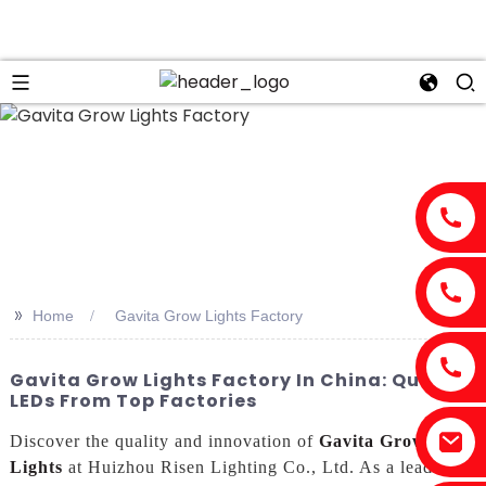
n
>>
Home
Gavita Grow Lights Factory
Gavita Grow Lights Factory In China: Quality
LEDs From Top Factories
Discover the quality and innovation of
Gavita Grow
Lights
at Huizhou Risen Lighting Co., Ltd. As a leading