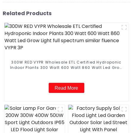
Related Products
300W RED VYPR Wholesale ETL Certified Hydroponic
Indoor Plants 300 Watt 600 Watt 860 Watt Led Grow
Light full spectrum similar fluence VYPR 3P
Read More