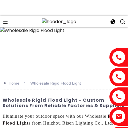
>>
Home
Wholesale Rigid Flood Light
Wholesale Rigid Flood Light - Custom
Solutions From Reliable Factories & Suppliers
Illuminate your outdoor space with our Wholesale
Rigid
Flood Light
s from Huizhou Risen Lighting Co., Ltd.