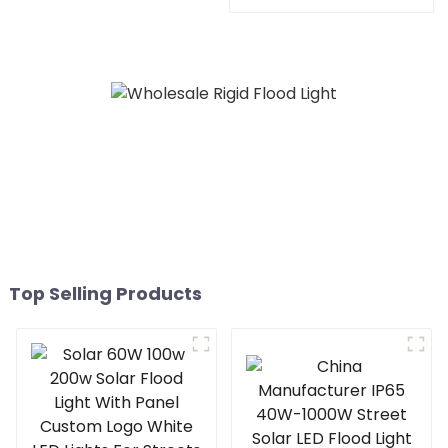
LED 100w 200W 300W
Solar Flood Light For
Garden Outdoor
Top Selling Products