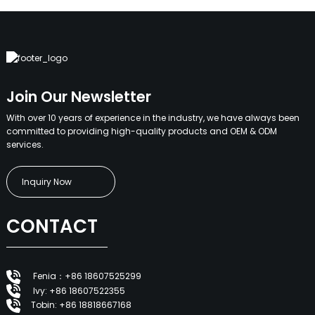
Join Our Newsletter
With over 10 years of experience in the industry, we have always been
committed to providing high-quality products and OEM & ODM
services.
Inquiry Now
CONTACT
Fenia：+86 18607525299
Ivy: +86 18607522355
Tobin: +86 18818667168