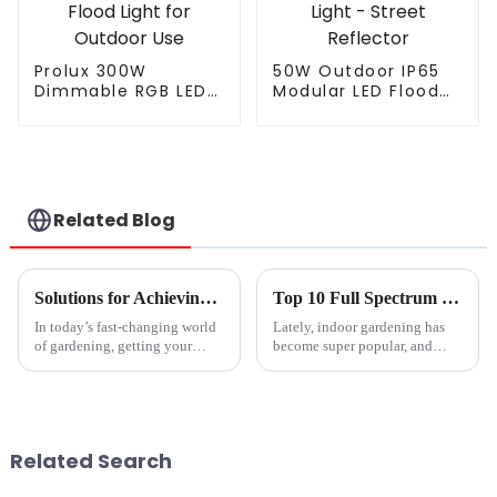
Prolux 300W
50W Outdoor IP65
Dimmable RGB LED
Modular LED Flood
Flood Light for
Light - Street
Outdoor Use
Reflector
Related Blog
Solutions for Achieving Optimal Plant Growth with the Best Grow Lights
Top 10 Full Spectrum Led Grow Lights for Indoor Plants?
In today’s fast-changing world
Lately, indoor gardening has
of gardening, getting your
become super popular, and
plants to grow their best has
honestly, it’s easy to see why.
become a real priority for
As more folks jump into this
everyone—whether you’re just
hobby, tools like
Related Search