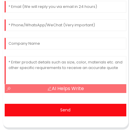
AI Helps Write
Send