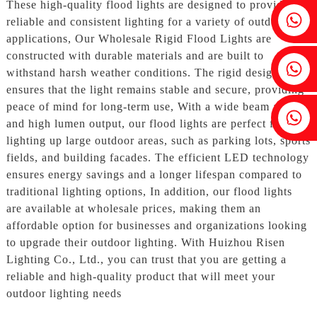
These high-quality flood lights are designed to provide
Fenia：+86 18607525299
reliable and consistent lighting for a variety of outdoor
applications, Our Wholesale Rigid Flood Lights are
constructed with durable materials and are built to
Ivy: +86 18607522355
withstand harsh weather conditions. The rigid design
ensures that the light remains stable and secure, providing
peace of mind for long-term use, With a wide beam angle
Tobin: +86 18818667168
and high lumen output, our flood lights are perfect for
lighting up large outdoor areas, such as parking lots, sports
fields, and building facades. The efficient LED technology
ensures energy savings and a longer lifespan compared to
traditional lighting options, In addition, our flood lights
are available at wholesale prices, making them an
affordable option for businesses and organizations looking
to upgrade their outdoor lighting. With Huizhou Risen
Lighting Co., Ltd., you can trust that you are getting a
reliable and high-quality product that will meet your
outdoor lighting needs