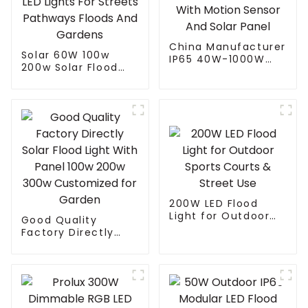
China Manufacturer
Solar 60W 100w
IP65 40W-1000W
200w Solar Flood
Street Solar LED
Light With Panel
Flood Light With
Custom Logo White
Motion Sensor And
LED Lights For
Solar Panel
Streets Pathways
Floods And Gardens
200W LED Flood
Light for Outdoor
Good Quality
Sports Courts &
Factory Directly
Street Use
Solar Flood Light
With Panel 100w
200w 300w
Customized for
Garden