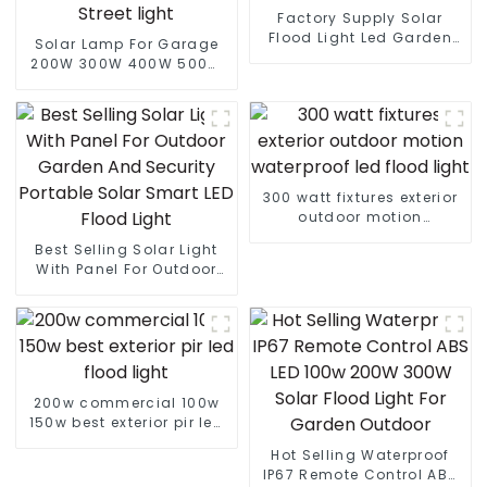
Factory Supply Solar
Flood Light Led Garden
Solar Lamp For Garage
Outdoor Solar Led Street
200W 300W 400W 500W
Light With Panel
Sport Light Outdoors IP65
LED Flood Light Solar
Street light
300 watt fixtures exterior
outdoor motion
waterproof led flood light
Best Selling Solar Light
With Panel For Outdoor
Garden And Security
Portable Solar Smart LED
Flood Light
200w commercial 100w
150w best exterior pir led
flood light
Hot Selling Waterproof
IP67 Remote Control ABS