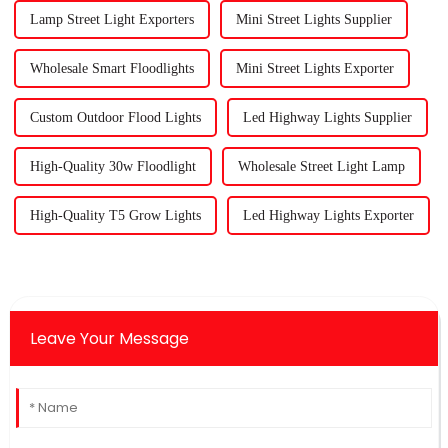
Lamp Street Light Exporters
Mini Street Lights Supplier
Wholesale Smart Floodlights
Mini Street Lights Exporter
Custom Outdoor Flood Lights
Led Highway Lights Supplier
High-Quality 30w Floodlight
Wholesale Street Light Lamp
High-Quality T5 Grow Lights
Led Highway Lights Exporter
Leave Your Message