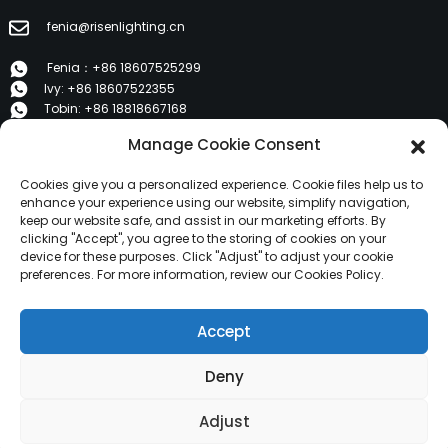
fenia@risenlighting.cn
Fenia：+86 18607525299
Ivy: +86 18607522355
Tobin: +86 18818667168
Manage Cookie Consent
E 1202, Duzhe Wenhuayuan, Huicheng, Huizhou 516001
Cookies give you a personalized experience. Cookie files help us to
PRODUCTS
enhance your experience using our website, simplify navigation,
keep our website safe, and assist in our marketing efforts. By
clicking "Accept", you agree to the storing of cookies on your
device for these purposes. Click "Adjust" to adjust your cookie
About Us
preferences. For more information, review our Cookies Policy.
Products
News
Accept
Contact Us
Deny
Copyright © 2024 HuiZhou Risen Lighting All Rights
Reserved.
Resource
Sitemap,
Adjust