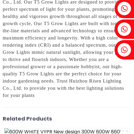
Co., Ltd. Our T5 Grow Lights are designed to provide the
Fenia：+86 18607525299
perfect spectrum of light for your plants, promoting
healthy and vigorous growth throughout all stages of the
growth cycle, Our T5 Grow Lights are built with top-of-
Ivy: +86 18607522355
the-line materials and advanced technology to ensure
maximum efficiency and longevity. With a high color
rendering index (CRI) and a balanced spectrum, our T5
Tobin: +86 18818667168
Grow Lights mimic natural sunlight, allowing your plants
to thrive and flourish indoors, Whether you are a
professional grower or a passionate hobbyist, our high-
quality T5 Grow Lights are the perfect choice for your
indoor gardening needs. Trust Huizhou Risen Lighting
Co., Ltd. to provide you with the best lighting solutions
for your plants
Related Products