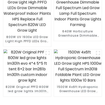
640W Horticulture
Greenhouse Dimmable
800W UV 1930e LED Grow
Full Spectrum Led Grow
Light High PPFD LEDs Grow
Lamp Full Spectrum
Dimmable Waterproof
Indoor Plants Grow Lights
Indoor Plants HPS
Farming
Replace Full Spectrum
820W LED Grow Light
820W Original PPFD 800W
1500W 4x6ft Hydroponic
led grow lights lm301h
Greenhouse LED Grow
evo 4*4 5*5 ft tent 8+2
Light HPS 1000w Full
bar lm281b lm301h
Spectrum lm301B
custom indoor grow light
Foldable Plant LED Grow