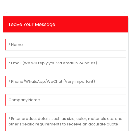
Leave Your Message