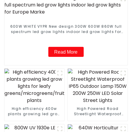
600W WHITE VYPR New design 300W 600W 860W full
spectrum led grow lights indoor led grow lights for
Europe Marke
Read More
High efficiency 400w
High Powered Road
plants growing led grow
Streetlight Waterproof
lights for leafy
IP65 Outdoor Lamp 150W
greens/microgreens/fruit
200W 250W LED Solar
plants
Street Lights