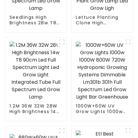
Seedlings High
Lettuce Planting
Brightness 28w T8
Clone High
90cm Led Full
Efficiency Indoor
Spectrum Light Led
Home Planting
Grow Light
Seeding Vegetable
Integrated Tube Full
Bloom Horticultural
Spectrum Led Grow
Full Spectrum T5 T8
Lamp
Plant Grow Lamp
Led Grow Ligh
1.2M 36W 32W 28W
1000W+60W UV
High Brightness 14w
Grow Lights 1000w
T8 90cm Led Full
1000W 800W 720W
Spectrum Light Led
Hydroponic Growing
Grow Light
Systems Dimmable
Integrated Tube Full
Lm301b 301h Full