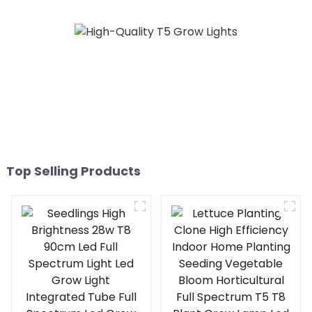
lights 1000w 10 Bars
Top Selling Products