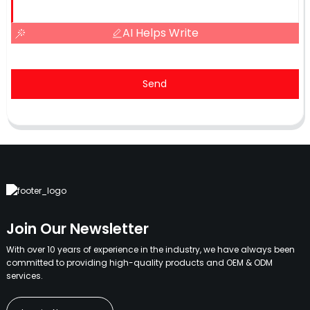
AI Helps Write
Send
Join Our Newsletter
With over 10 years of experience in the industry, we have always been
committed to providing high-quality products and OEM & ODM
services.