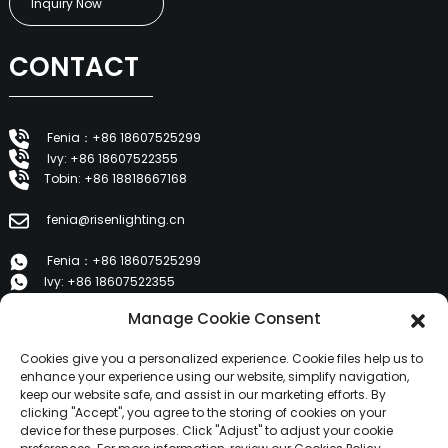
Inquiry Now
CONTACT
Fenia：+86 18607525299
Ivy: +86 18607522355
Tobin: +86 18818667168
fenia@risenlighting.cn
Fenia：+86 18607525299
Ivy: +86 18607522355
Tobin: +86 18818667168
Manage Cookie Consent
E 1202, Duzhe Wenhuayuan, Huicheng, Huizhou 516001
Cookies give you a personalized experience. Cookie files help us to
enhance your experience using our website, simplify navigation,
keep our website safe, and assist in our marketing efforts. By
PRODUCTS
clicking "Accept", you agree to the storing of cookies on your
device for these purposes. Click "Adjust" to adjust your cookie