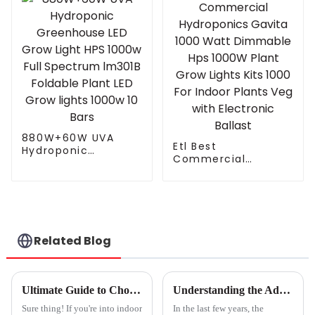
Spectrum Led Grow
Spectrum Led Grow
Lamp
Light Bar
Greenhouse
880W+60W UVA
Etl Best
Hydroponic
Commercial
Greenhouse LED
Hydroponics Gavita
Grow Light HPS
1000 Watt
1000w Full
Dimmable Hps
Spectrum lm301B
1000W Plant Grow
Foldable Plant LED
Lights Kits 1000 For
Grow lights 1000w 10
Indoor Plants Veg
Bars
Related Blog
with Electronic
Ballast
Ultimate Guide to Choosing the Right Hydroponic Grow Lights for Thriving Plants
Understanding the Advantages and Applications of Full Spectrum LED Grow Lights
Sure thing! If you're into indoor
In the last few years, the