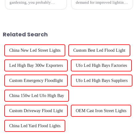
gardening, you probably
demand for improved lighting
already know how crucial it is
systems for horticulture has
to pick the right hydroponic
spiked, and one of the most
grow lights. Trust me, it's a
advanced kinds of lighting
available
Related Search
China New Led Street Lights
Custom Best Led Flood Light
Led High Bay 300w Exporters
Ufo Led High Bays Factories
Custom Emergency Floodlight
Ufo Led High Bays Suppliers
China 150w Led Ufo High Bay
Custom Driveway Flood Light
OEM Cast Iron Street Lights
China Led Yard Flood Lights