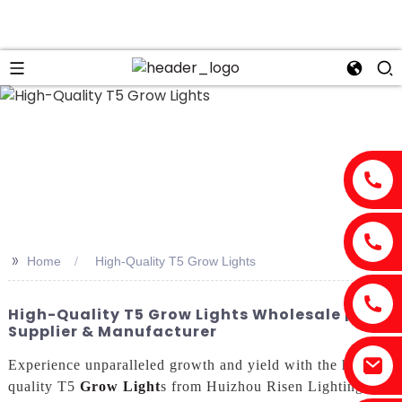
n
>>
Home
High-Quality T5 Grow Lights
High-Quality T5 Grow Lights Wholesale | Top
Supplier & Manufacturer
Experience unparalleled growth and yield with the high-
quality T5
Grow Light
s from Huizhou Risen Lighting