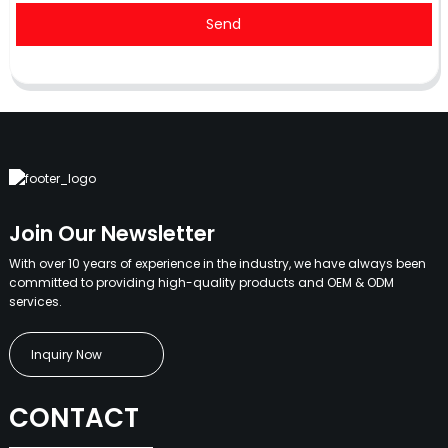
Send
Join Our Newsletter
With over 10 years of experience in the industry, we have always been
committed to providing high-quality products and OEM & ODM
services.
Inquiry Now
CONTACT