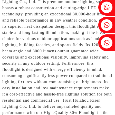
Lighting Co., Ltd. This premium outdoor lighting solution
Fenia：+86 18607525299
boasts a robust construction and cutting-edge LED
technology, providing an exceptional 30,000-hour lifespan
and reliable performance in any weather condition, With
Ivy: +86 18607522355
its superior heat dissipation design, this floodlight ensures
stable and long-lasting illumination, making it the ideal
choice for various outdoor applications such as landscape
Tobin: +86 18818667168
lighting, building facades, and sports fields. Its 120-degree
beam angle and 3000 lumens output guarantee wide
coverage and exceptional visibility, improving safety and
security in any outdoor setting, Furthermore, this
floodlight is designed with energy efficiency in mind,
consuming significantly less power compared to traditional
lighting fixtures without compromising on brightness. Its
easy installation and low maintenance requirements make
it a cost-effective and hassle-free lighting solution for both
residential and commercial use, Trust Huizhou Risen
Lighting Co., Ltd. to deliver unparalleled quality and
performance with our High-Quality 30w Floodlight – the