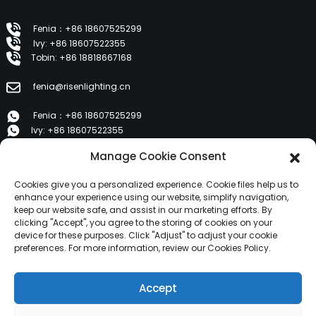
Fenia：+86 18607525299
Ivy: +86 18607522355
Tobin: +86 18818667168
fenia@risenlighting.cn
Fenia：+86 18607525299
Ivy: +86 18607522355
Tobin: +86 18818667168
Manage Cookie Consent
E 1202, Duzhe Wenhuayuan, Huicheng, Huizhou 516001
Cookies give you a personalized experience. Cookie files help us to
enhance your experience using our website, simplify navigation,
keep our website safe, and assist in our marketing efforts. By
PRODUCTS
clicking "Accept", you agree to the storing of cookies on your
device for these purposes. Click "Adjust" to adjust your cookie
preferences. For more information, review our Cookies Policy.
About Us
Products
Accept
News
Contact Us