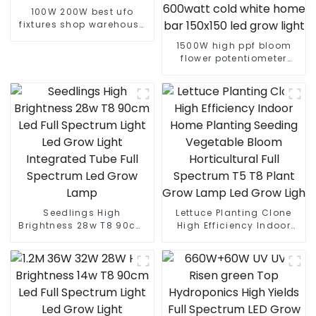
100W 200W best ufo
fixtures shop warehouse
led high bay light
1500W high ppf bloom
flower potentiometer
knob 465w 500w 960w
600watt cold white home
bar 150x150 led grow
light
Seedlings High
Lettuce Planting Clone
Brightness 28w T8 90cm
High Efficiency Indoor
Led Full Spectrum Light
Home Planting Seeding
Led Grow Light Integrated
Vegetable Bloom
Tube Full Spectrum Led
Horticultural Full
Grow Lamp
Spectrum T5 T8 Plant
Grow Lamp Led Grow Ligh