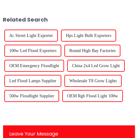
to the boom in indoor
come. It’s amazing to see
Related Search
Ac Street Light Exporter
Hps Light Bulb Exporters
100w Led Flood Exporters
Round High Bay Factories
OEM Emergency Floodlight
China 2x4 Led Grow Light
Led Flood Lamps Supplier
Wholesale T8 Grow Lights
500w Floodlight Supplier
OEM Rgb Flood Light 100w
Leave Your Message