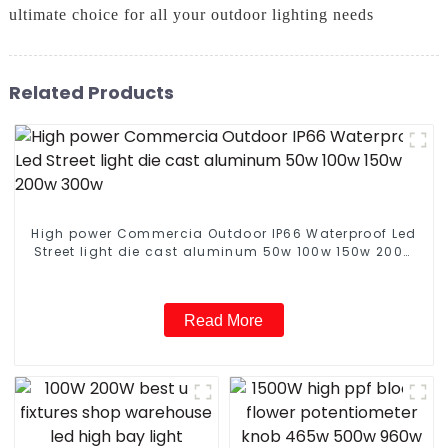
ultimate choice for all your outdoor lighting needs
Related Products
High power Commercia Outdoor IP66 Waterproof Led
Street light die cast aluminum 50w 100w 150w 200w
300w
Read More