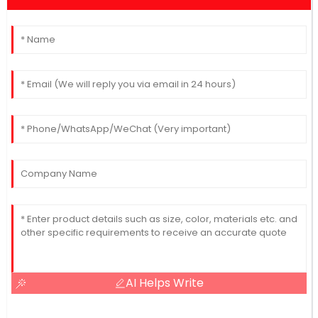
AI Helps Write