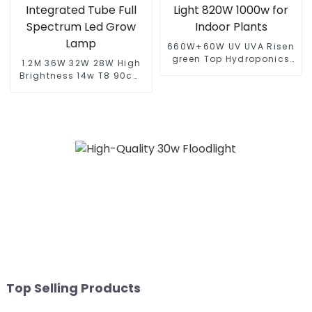
660W+60W UV UVA Risen
green Top Hydroponics
1.2M 36W 32W 28W High
High Yields Full Spectrum
Brightness 14w T8 90cm
LED Grow Light 820W
Led Full Spectrum Light
1000w for Indoor Plants
Led Grow Light Integrated
Tube Full Spectrum Led
Grow Lamp
Top Selling Products