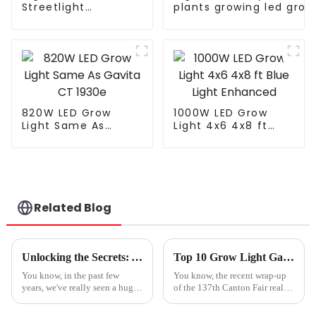
Streetlight
plants growing led grow
Waterproof IP65
lights for leafy
Outdoor Lamp 150W
greens/microgreens/fru
200W 250W LED
plants
Solar Street Lights
820W LED Grow
1000W LED Grow
Light Same As
Light 4x6 4x8 ft
Gavita CT 1930e
Blue Light Enhanced
Related Blog
Unlocking the Secrets: A Step-by-Step Guide to Choosing the Best Grow Light for Your Needs
Top 10 Grow Light Garden Manufacturers from China at the 137th Canton Fair
You know, in the past few
You know, the recent wrap-up
years, we've really seen a huge
of the 137th Canton Fair really
spike in the demand for grow
puts a spotlight on how far the
lights. It's pretty much thanks
grow light garden industry has