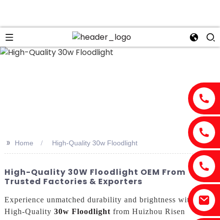
>>
Home
High-Quality 30w Floodlight
High-Quality 30W Floodlight OEM From
Trusted Factories & Exporters
Experience unmatched durability and brightness with the
High-Quality
30w Floodlight
from Huizhou Risen