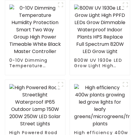
0-10V Dimming
800W UV 1930e LED
Temperature
Grow Light High
Humidity Protection
PPFD LEDs Grow
Smart Two Way
Dimmable
Group High Power
Waterproof Indoor
Timeable White
Plants HPS Replace
Black Master
Full Spectrum 820W
Controller
LED Grow Light
High Powered Road
High efficiency 400w