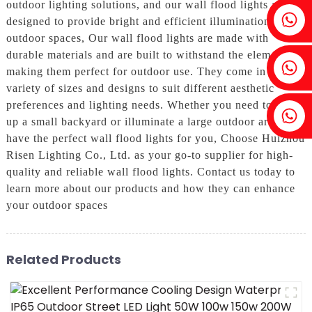
outdoor lighting solutions, and our wall flood lights are
Fenia：+86 18607525299
designed to provide bright and efficient illumination for
outdoor spaces, Our wall flood lights are made with
durable materials and are built to withstand the elements,
Ivy: +86 18607522355
making them perfect for outdoor use. They come in a
variety of sizes and designs to suit different aesthetic
preferences and lighting needs. Whether you need to light
Tobin: +86 18818667168
up a small backyard or illuminate a large outdoor area, we
have the perfect wall flood lights for you, Choose Huizhou
Risen Lighting Co., Ltd. as your go-to supplier for high-
quality and reliable wall flood lights. Contact us today to
learn more about our products and how they can enhance
your outdoor spaces
Related Products