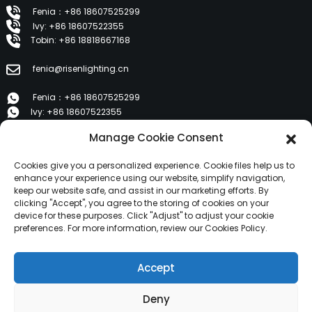
Fenia：+86 18607525299
Ivy: +86 18607522355
Tobin: +86 18818667168
fenia@risenlighting.cn
Fenia：+86 18607525299
Ivy: +86 18607522355
Tobin: +86 18818667168
Manage Cookie Consent
E 1202, Duzhe Wenhuayuan, Huicheng, Huizhou 516001
Cookies give you a personalized experience. Cookie files help us to
enhance your experience using our website, simplify navigation,
keep our website safe, and assist in our marketing efforts. By
PRODUCTS
clicking "Accept", you agree to the storing of cookies on your
device for these purposes. Click "Adjust" to adjust your cookie
preferences. For more information, review our Cookies Policy.
About Us
Products
Accept
News
Contact Us
Deny