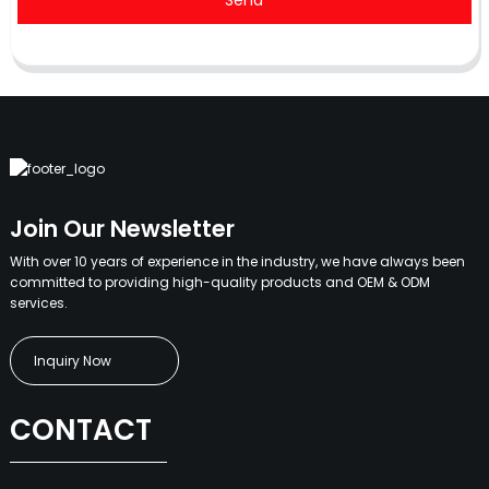
Send
Join Our Newsletter
With over 10 years of experience in the industry, we have always been
committed to providing high-quality products and OEM & ODM
services.
Inquiry Now
CONTACT