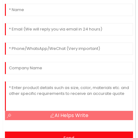
AI Helps Write