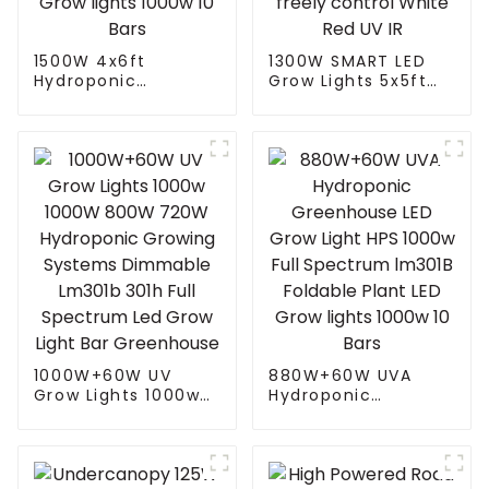
1500W 4x6ft
1300W SMART LED
Hydroponic
Grow Lights 5x5ft
Greenhouse LED
with 4 Independent
Grow Light HPS
Control Channel
1000w Full
Spectrum Tuning
Spectrum lm301B
Plant Growing Lamp
Foldable Plant LED
freely control White
Grow lights 1000w 10
Red UV IR
Bars
1000W+60W UV
880W+60W UVA
Grow Lights 1000w
Hydroponic
1000W 800W 720W
Greenhouse LED
Hydroponic Growing
Grow Light HPS
Systems Dimmable
1000w Full
Lm301b 301h Full
Spectrum lm301B