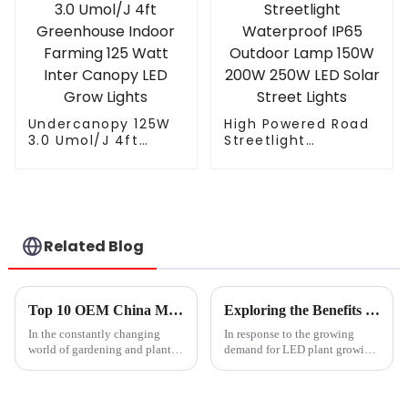
Spectrum Led Grow
Foldable Plant LED
Light Bar
Grow lights 1000w 10
Greenhouse
Bars
Undercanopy 125W
High Powered Road
3.0 Umol/J 4ft
Streetlight
Greenhouse Indoor
Waterproof IP65
Farming 125 Watt
Outdoor Lamp 150W
Inter Canopy LED
200W 250W LED
Grow Lights
Solar Street Lights
Related Blog
Top 10 OEM China Mother Grow Light Suppliers You Should Know?
Exploring the Benefits of After Sales Support and Maintenance Costs for LED Plant Lights
In the constantly changing
In response to the growing
world of gardening and plant
demand for LED plant growing
care, picking the right
lights due to the increasing
acceptance of indoor gardening
and commercial agriculture, the