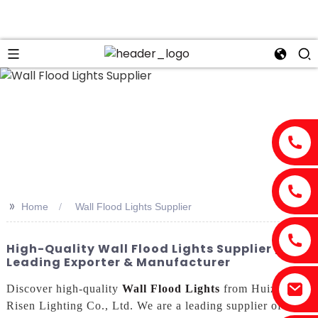
n
>>
Home
Wall Flood Lights Supplier
High-Quality Wall Flood Lights Supplier |
Leading Exporter & Manufacturer
Discover high-quality
Wall Flood Lights
from Huizhou
Risen Lighting Co., Ltd. We are a leading supplier of