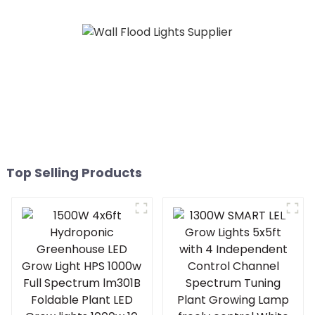
Top Selling Products