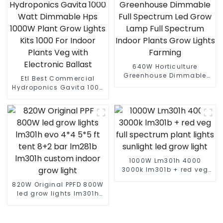
Gardens
640W Horticulture
Greenhouse Dimmable
Etl Best Commercial
Full Spectrum Led Grow
Hydroponics Gavita 1000
Lamp Full Spectrum
Watt Dimmable Hps
Indoor Plants Grow Lights
1000W Plant Grow Lights
Farming
Kits 1000 For Indoor
Plants Veg with Electronic
Ballast
1000W Lm301h 4000
3000k lm301b + red veg
full spectrum plant lights
820W Original PPFD 800W
sunlight led grow light
led grow lights lm301h
evo 4*4 5*5 ft tent 8+2
bar lm281b lm301h
custom indoor grow light