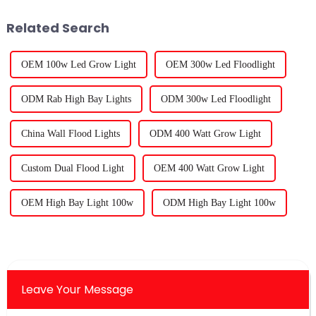
Related Search
OEM 100w Led Grow Light
OEM 300w Led Floodlight
ODM Rab High Bay Lights
ODM 300w Led Floodlight
China Wall Flood Lights
ODM 400 Watt Grow Light
Custom Dual Flood Light
OEM 400 Watt Grow Light
OEM High Bay Light 100w
ODM High Bay Light 100w
Leave Your Message