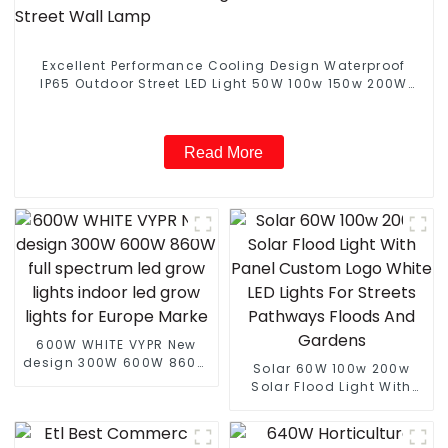
Excellent Performance Cooling Design Waterproof
IP65 Outdoor Street LED Light 50W 100w 150w 200W
Street Wall Lamp
Read More
600W WHITE VYPR New
design 300W 600W 860W
Solar 60W 100w 200w
full spectrum led grow
Solar Flood Light With
lights indoor led grow
Panel Custom Logo White
lights for Europe Marke
LED Lights For Streets
Pathways Floods And