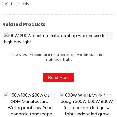
lighting needs
Related Products
100W 200W best ufo fixtures shop warehouse led
high bay light
Read More