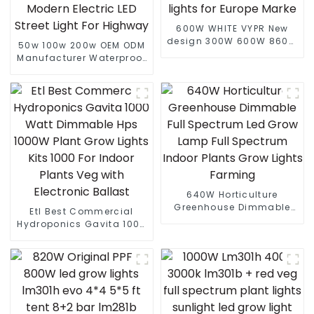
600W WHITE VYPR New
design 300W 600W 860W
50w 100w 200w OEM ODM
full spectrum led grow
Manufacturer Waterproof
lights indoor led grow
Low Price Economic
lights for Europe Marke
Landscape Modern
Electric LED Street Light
For Highway
640W Horticulture
Greenhouse Dimmable
Etl Best Commercial
Full Spectrum Led Grow
Hydroponics Gavita 1000
Lamp Full Spectrum
Watt Dimmable Hps
Indoor Plants Grow Lights
1000W Plant Grow Lights
Farming
Kits 1000 For Indoor
Plants Veg with Electronic
Ballast