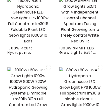
1500W 4x6ft
1300W SMART LED
Hydroponic
Grow Lights 5x5ft
Greenhouse LED
with 4 Independent
Grow Light HPS
Control Channel
1000w Full
Spectrum Tuning
Spectrum lm301B
Plant Growing Lamp
Foldable Plant LED
freely control White
Grow lights 1000w 10
Red UV IR
Bars