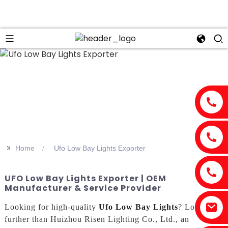
n
>>
Home
Ufo Low Bay Lights Exporter
UFO Low Bay Lights Exporter | OEM
Manufacturer & Service Provider
Looking for high-quality
Ufo Low Bay Lights
? Look no
further than Huizhou Risen Lighting Co., Ltd., an