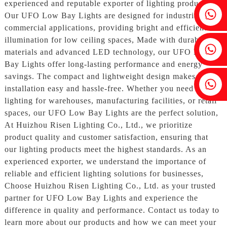
experienced and reputable exporter of lighting products.
Fenia：+86 18607525299
Our UFO Low Bay Lights are designed for industrial and
commercial applications, providing bright and efficient
illumination for low ceiling spaces, Made with durable
Ivy: +86 18607522355
materials and advanced LED technology, our UFO Low
Bay Lights offer long-lasting performance and energy
savings. The compact and lightweight design makes
Tobin: +86 18818667168
installation easy and hassle-free. Whether you need
lighting for warehouses, manufacturing facilities, or retail
spaces, our UFO Low Bay Lights are the perfect solution,
At Huizhou Risen Lighting Co., Ltd., we prioritize
product quality and customer satisfaction, ensuring that
our lighting products meet the highest standards. As an
experienced exporter, we understand the importance of
reliable and efficient lighting solutions for businesses,
Choose Huizhou Risen Lighting Co., Ltd. as your trusted
partner for UFO Low Bay Lights and experience the
difference in quality and performance. Contact us today to
learn more about our products and how we can meet your