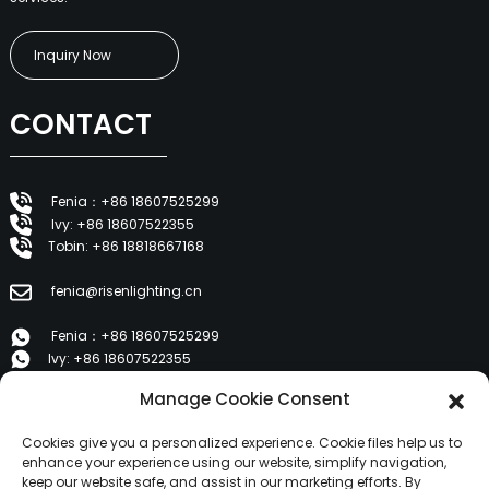
Inquiry Now
CONTACT
Fenia：+86 18607525299
Ivy: +86 18607522355
Tobin: +86 18818667168
fenia@risenlighting.cn
Fenia：+86 18607525299
Ivy: +86 18607522355
Tobin: +86 18818667168
Manage Cookie Consent
E 1202, Duzhe Wenhuayuan, Huicheng, Huizhou 516001
Cookies give you a personalized experience. Cookie files help us to
enhance your experience using our website, simplify navigation,
keep our website safe, and assist in our marketing efforts. By