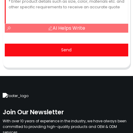
AI Helps Write
Send
Join Our Newsletter
With over 10 years of experience in the industry, we have always been
committed to providing high-quality products and OEM & ODM
services.