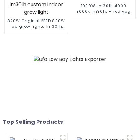
1000W Lm301h 4000
3000k lm301b + red veg
full spectrum plant lights
820W Original PPFD 800W
sunlight led grow light
led grow lights lm301h
evo 4*4 5*5 ft tent 8+2
bar lm281b lm301h
custom indoor grow light
Top Selling Products