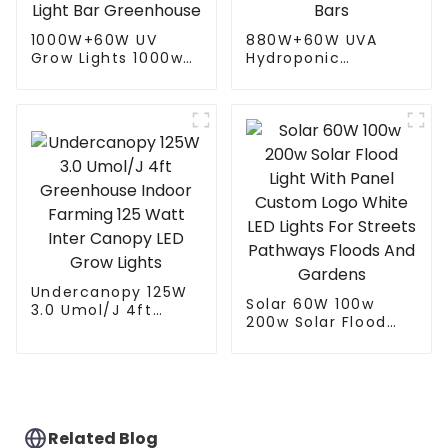
1000W+60W UV
880W+60W UVA
Grow Lights 1000w
Hydroponic
1000W 800W 720W
Greenhouse LED
Hydroponic Growing
Grow Light HPS
Systems Dimmable
1000w Full
Lm301b 301h Full
Spectrum lm301B
Spectrum Led Grow
Foldable Plant LED
Light Bar
Grow lights 1000w 10
Greenhouse
Bars
Undercanopy 125W
Solar 60W 100w
3.0 Umol/J 4ft
200w Solar Flood
Greenhouse Indoor
Light With Panel
Farming 125 Watt
Custom Logo White
Inter Canopy LED
LED Lights For
Grow Lights
Streets Pathways
Floods And Gardens
Related Blog