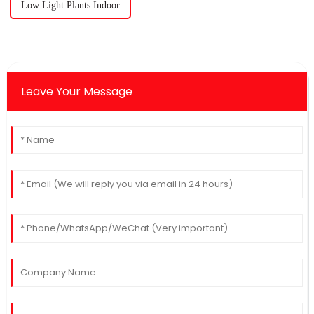
Low Light Plants Indoor
Leave Your Message