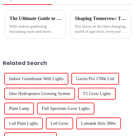
The Ultimate Guide to Choosing the Best Led Hydroponic Lights for Your Indoor Garden
Shaping Tomorrow: The Evolution of Best Gavita Grow Lights for Global Growers
With indoor gardening
You know, in the fast-changing
becoming more and more
world of agri-tech, everyone’s
popular, it’s no surprise that
on the lookout for the best
folks are really leaning into
conditions to help plants grow.
finding the right lighting
That's why we've seen some
solutions. LED
Related Search
Indoor Greenhouse With Lights
Gavita Pro 1700e Led
Idoo Hydroponics Growing System
T5 Grow Lights
Plant Lamp
Full Spectrum Grow Lights
Led Plant Lights
Led Grow
Lumatek Attis 300w