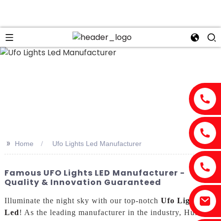
>>
Home
Ufo Lights Led Manufacturer
Famous UFO Lights LED Manufacturer -
Quality & Innovation Guaranteed
Illuminate the night sky with our top-notch
Ufo Lights
Led
! As the leading manufacturer in the industry, Huizhou