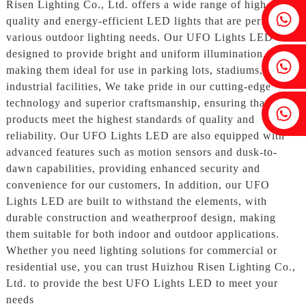
Risen Lighting Co., Ltd. offers a wide range of high-
Fenia：+86 18607525299
quality and energy-efficient LED lights that are perfect for
various outdoor lighting needs. Our UFO Lights LED are
designed to provide bright and uniform illumination,
Ivy: +86 18607522355
making them ideal for use in parking lots, stadiums, and
industrial facilities, We take pride in our cutting-edge
technology and superior craftsmanship, ensuring that our
Tobin: +86 18818667168
products meet the highest standards of quality and
reliability. Our UFO Lights LED are also equipped with
advanced features such as motion sensors and dusk-to-
dawn capabilities, providing enhanced security and
convenience for our customers, In addition, our UFO
Lights LED are built to withstand the elements, with
durable construction and weatherproof design, making
them suitable for both indoor and outdoor applications.
Whether you need lighting solutions for commercial or
residential use, you can trust Huizhou Risen Lighting Co.,
Ltd. to provide the best UFO Lights LED to meet your
needs