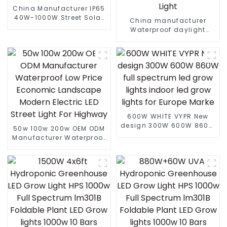
China Manufacturer IP65
40W-1000W Street Solar
China manufacturer
LED Flood Light With
Waterproof daylight
Motion Sensor And Solar
6000k 80W 100W 180W
Panel
210W PIR Motion Sensor
farolas Solar LED Street
Light
600W WHITE VYPR New
design 300W 600W 860W
50w 100w 200w OEM ODM
full spectrum led grow
Manufacturer Waterproof
lights indoor led grow
Low Price Economic
lights for Europe Marke
Landscape Modern
Electric LED Street Light
For Highway