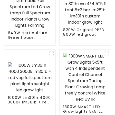
820W Original PPFD
640W Horticulture
800W led grow
Greenhouse
lights lm301h evo
Dimmable Full
4*4 5*5 ft tent 8+2
Spectrum Led Grow
bar lm281b lm301h
Lamp Full Spectrum
custom indoor grow
Indoor Plants Grow
light
Lights Farming
1000W Lm301h 4000
3000k lm301b + red
veg full spectrum
1300W SMART LED
plant lights sunlight
Grow Lights 5x5ft