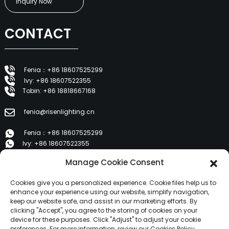
Inquiry Now
CONTACT
Fenia：+86 18607525299
Ivy: +86 18607522355
Tobin: +86 18818667168
fenia@risenlighting.cn
Fenia：+86 18607525299
Ivy: +86 18607522355
Tobin: +86 18818667168
Manage Cookie Consent
E 1202, Duzhe Wenhuayuan, Huicheng, Huizhou 516001
Cookies give you a personalized experience. Cookie files help us to
enhance your experience using our website, simplify navigation,
keep our website safe, and assist in our marketing efforts. By
PRODUCTS
clicking "Accept", you agree to the storing of cookies on your
device for these purposes. Click "Adjust" to adjust your cookie
preferences. For more information, review our Cookies Policy.