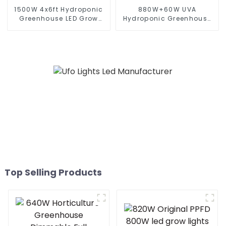
1500W 4x6ft Hydroponic
880W+60W UVA
Greenhouse LED Grow
Hydroponic Greenhouse
Light HPS 1000w Full
LED Grow Light HPS 1000w
Spectrum lm301B
Full Spectrum lm301B
Foldable Plant LED Grow
Foldable Plant LED Grow
lights 1000w 10 Bars
lights 1000w 10 Bars
Top Selling Products