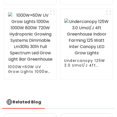
led grow light
with 4 Independent
Control Channel
Spectrum Tuning
Plant Growing Lamp
freely control White
Red UV IR
Undercanopy 125W
3.0 Umol/J 4ft
1000W+60W UV
Greenhouse Indoor
Grow Lights 1000w
Farming 125 Watt
1000W 800W 720W
Inter Canopy LED
Hydroponic Growing
Grow Lights
Systems Dimmable
Lm301b 301h Full
Spectrum Led Grow
Light Bar
Related Blog
Greenhouse