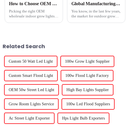
How to Choose OEM Wholesale Indoor Grow Lights Service for Optimal Growth?
Global Manufacturing Excellence Unleashing Innovation in Best Outdoor Grow Lights from China
Picking the right OEM
You know, in the last few years,
wholesale indoor grow lights
the market for outdoor grow
really can make a big
lights has really taken off. It's
difference when it comes to
impressive how technology is
your plants’ health and growth.
changing things and how
I mean, as Dr.
Related Search
Custom 50 Watt Led Light
100w Grow Light Supplier
Custom Smart Flood Light
100w Flood Light Factory
OEM 50w Street Led Light
High Bay Lights Supplier
Grow Room Lights Service
100w Led Flood Suppliers
Ac Street Light Exporter
Hps Light Bulb Exporters