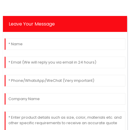
Leave Your Message