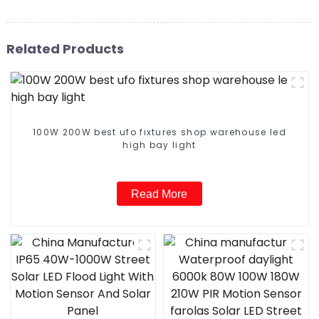
Related Products
100W 200W best ufo fixtures shop warehouse led
high bay light
Read More