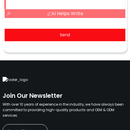
AI Helps Write
Send
Join Our Newsletter
With over 10 years of experience in the industry, we have always been
committed to providing high-quality products and OEM & ODM
services.