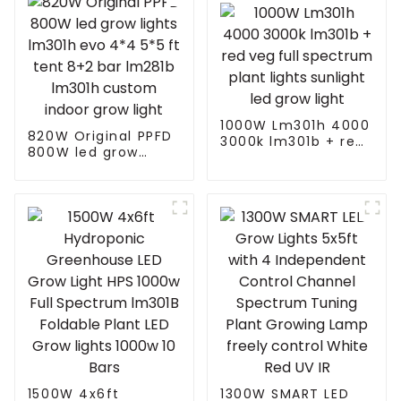
1000W Lm301h 4000
820W Original PPFD
3000k lm301b + red
800W led grow
veg full spectrum
lights lm301h evo
plant lights sunlight
4*4 5*5 ft tent 8+2
led grow light
bar lm281b lm301h
custom indoor grow
light
1500W 4x6ft
1300W SMART LED