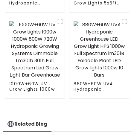
Hydroponic
Grow Lights 5x5ft
Greenhouse LED
with 4 Independent
Grow Light HPS
Control Channel
1000w Full
Spectrum Tuning
Spectrum lm301B
Plant Growing Lamp
Foldable Plant LED
freely control White
Grow lights 1000w 10
Red UV IR
Bars
1000W+60W UV
880W+60W UVA
Grow Lights 1000w
Hydroponic
1000W 800W 720W
Greenhouse LED
Hydroponic Growing
Grow Light HPS
Systems Dimmable
1000w Full
Lm301b 301h Full
Spectrum lm301B
Spectrum Led Grow
Foldable Plant LED
Light Bar
Grow lights 1000w 10
Related Blog
Greenhouse
Bars