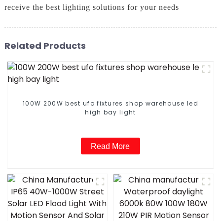
receive the best lighting solutions for your needs
Related Products
100W 200W best ufo fixtures shop warehouse led
high bay light
Read More