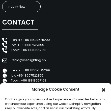
Inquiry Now
CONTACT
Fenia：+86 18607525299
Ivy: +86 18607522355
Tobin: +86 18818667168
fenia@risenlighting.cn
Fenia：+86 18607525299
Ivy: +86 18607522355
Tobin: +86 18818667168
Manage Cookie Consent
E 1202, Duzhe Wenhuayuan, Huicheng, Huizhou 516001
Cookies give you a personalized experience. Cookie files help us to
PRODUCTS
enhance your experience using our website, simplify navigation,
keep our website safe, and assist in our marketing efforts. By