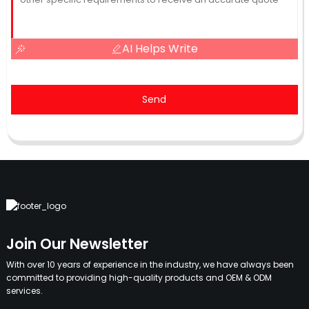
AI Helps Write
Send
Join Our Newsletter
With over 10 years of experience in the industry, we have always been
committed to providing high-quality products and OEM & ODM
services.