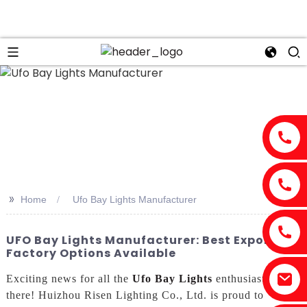
>>
Home
Ufo Bay Lights Manufacturer
UFO Bay Lights Manufacturer: Best Exporter &
Factory Options Available
Exciting news for all the
Ufo Bay Lights
enthusiasts out
there! Huizhou Risen Lighting Co., Ltd. is proud to