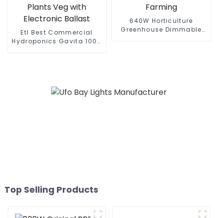
640W Horticulture
Greenhouse Dimmable
Etl Best Commercial
Full Spectrum Led Grow
Hydroponics Gavita 1000
Lamp Full Spectrum
Watt Dimmable Hps
Indoor Plants Grow Lights
1000W Plant Grow Lights
Farming
Kits 1000 For Indoor
Plants Veg with Electronic
Ballast
Top Selling Products