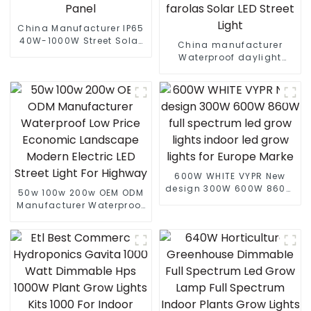
China Manufacturer IP65
40W-1000W Street Solar
China manufacturer
LED Flood Light With
Waterproof daylight
Motion Sensor And Solar
6000k 80W 100W 180W
Panel
210W PIR Motion Sensor
farolas Solar LED Street
Light
600W WHITE VYPR New
design 300W 600W 860W
50w 100w 200w OEM ODM
full spectrum led grow
Manufacturer Waterproof
lights indoor led grow
Low Price Economic
lights for Europe Marke
Landscape Modern
Electric LED Street Light
For Highway