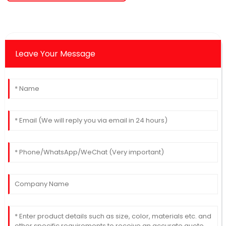
Leave Your Message