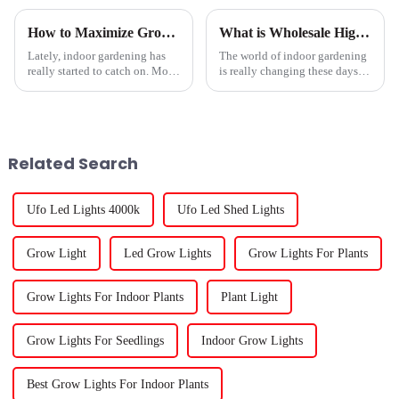
How to Maximize Growth with LED Plant Lights: A Comprehensive Guide for Indoor Gardening
What is Wholesale High-Quality Led Plant Lights Service and Its Benefits?
Lately, indoor gardening has
The world of indoor gardening
really started to catch on. More
is really changing these days.
folks are exploring sustainable
One of the biggest shifts?
ways to grow their own food
Wholesale high-quality
right at home, and LED grow
Related Search
Ufo Led Lights 4000k
Ufo Led Shed Lights
Grow Light
Led Grow Lights
Grow Lights For Plants
Grow Lights For Indoor Plants
Plant Light
Grow Lights For Seedlings
Indoor Grow Lights
Best Grow Lights For Indoor Plants