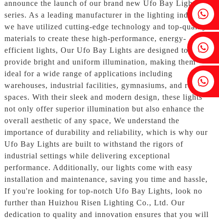
announce the launch of our brand new Ufo Bay Lights
Fenia：+86 18607525299
series. As a leading manufacturer in the lighting industry,
we have utilized cutting-edge technology and top-quality
materials to create these high-performance, energy-
Ivy: +86 18607522355
efficient lights, Our Ufo Bay Lights are designed to
provide bright and uniform illumination, making them
ideal for a wide range of applications including
Tobin: +86 18818667168
warehouses, industrial facilities, gymnasiums, and retail
spaces. With their sleek and modern design, these lights
not only offer superior illumination but also enhance the
overall aesthetic of any space, We understand the
importance of durability and reliability, which is why our
Ufo Bay Lights are built to withstand the rigors of
industrial settings while delivering exceptional
performance. Additionally, our lights come with easy
installation and maintenance, saving you time and hassle,
If you're looking for top-notch Ufo Bay Lights, look no
further than Huizhou Risen Lighting Co., Ltd. Our
dedication to quality and innovation ensures that you will