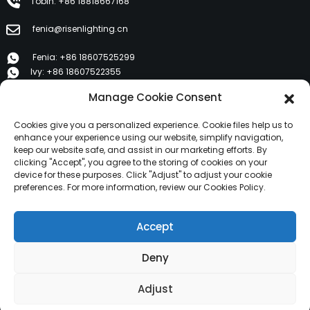
Tobin: +86 18818667168
fenia@risenlighting.cn
Fenia: +86 18607525299
Ivy: +86 18607522355
Tobin: +86 18818667168
Manage Cookie Consent
E 1202, Duzhe Wenhuayuan, Huicheng, Huizhou 516001
Cookies give you a personalized experience. Cookie files help us to
enhance your experience using our website, simplify navigation,
keep our website safe, and assist in our marketing efforts. By
PRODUK
clicking "Accept", you agree to the storing of cookies on your
device for these purposes. Click "Adjust" to adjust your cookie
preferences. For more information, review our Cookies Policy.
Tentang Kami
Produk
Accept
Warta
Taros Kami
Deny
Hak Cipta © 2024 HuiZhou Risen Lighting Sadaya Hak
Adjust
Ditangtayungan.
Peta situs,
SitemapTrans,
Pilarian Top