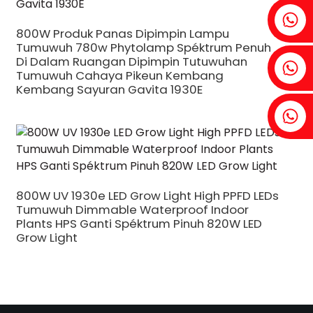
Fenia: +86 18607525299
800W Produk Panas Dipimpin Lampu
Tumuwuh 780w Phytolamp Spéktrum Penuh
Di Dalam Ruangan Dipimpin Tutuwuhan
Ivy: +86 18607522355
Tumuwuh Cahaya Pikeun Kembang
Kembang Sayuran Gavita 1930E
Tobin: +86 18818667168
.
800W UV 1930e LED Grow Light High PPFD LEDs
Tumuwuh Dimmable Waterproof Indoor
Plants HPS Ganti Spéktrum Pinuh 820W LED
Grow Light