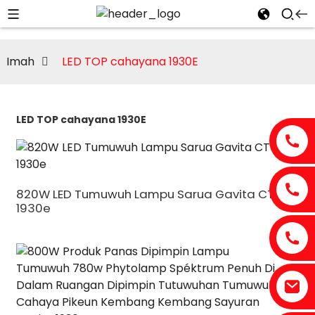
Imah
LED TOP cahayana 1930E
LED TOP cahayana 1930E
820W LED Tumuwuh Lampu Sarua Gavita CT
1930e