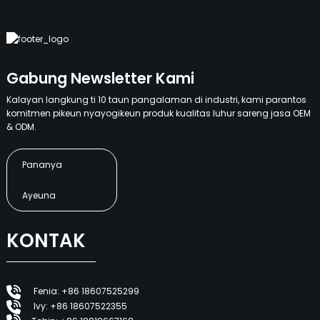
Gabung Newsletter Kami
Kalayan langkung ti 10 taun pangalaman di industri, kami parantos
komitmen pikeun nyayogikeun produk kualitas luhur sareng jasa OEM
& ODM.
Pananya
Ayeuna
KONTAK
Fenia: +86 18607525299
Ivy: +86 18607522355