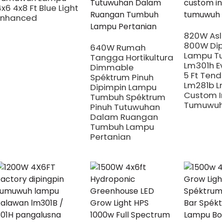
x6 4x8 Ft Blue Light
Enhanced
820W Asl
800W Dip
640W Rumah
Lampu T
Tangga Hortikultura
Lm301h Ev
Dimmable
5 Ft Tend
Spéktrum Pinuh
Lm281b 
Dipimpin Lampu
Custom I
Tumbuh Spéktrum
Tumuwuh
Pinuh Tutuwuhan
Dalam Ruangan
Tumbuh Lampu
Pertanian