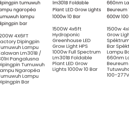
1500W 4x6ft
1500w 4x
Hydroponic
Grow Lig
1200W 4X6FT
Greenhouse LED
Spéktrum
Factory Dipingpin
Grow Light HPS
Bar Spék
Tumuwuh Lampu
1000w Full Spectrum
Lampu B
Kalawan Lm301B /
Lm301B Foldable
660nm L
301H Pangalusna
Plant LED Grow
Beureum
Dipingpin Tumuwuh
Lights 1000w 10 Bar
Tutuwuh
Lampu Ngaropéa
100-277
Tumuwuh Lampu
Dipingpin Bar