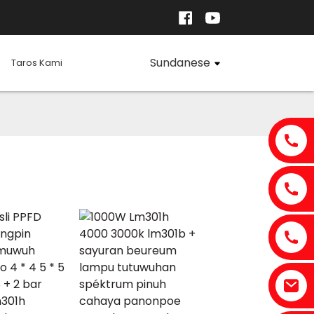
Sundanese
Taros Kami