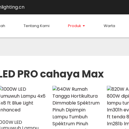
lighting.cn
mah
Tentang Kami
Produk
Warta
LED PRO cahaya Max
1000W LED
Tumuwuh Lampu