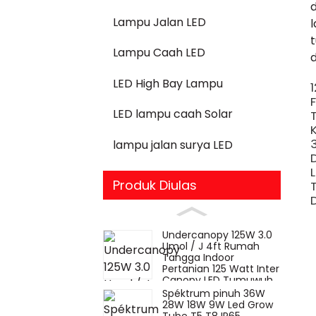
Lampu Jalan LED
Lampu Caah LED
LED High Bay Lampu
LED lampu caah Solar
lampu jalan surya LED
Produk Diulas
Undercanopy 125W 3.0
Umol / J 4ft Rumah
Tangga Indoor
Pertanian 125 Watt Inter
Canopy LED Tumuwuh
Lampu
Spéktrum pinuh 36W
28W 18W 9W Led Grow