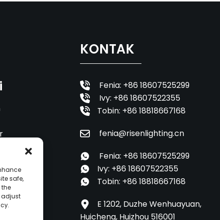
KONTAK
i
Fenia: +86 18607525299
Ivy: +86 18607522355
n
Tobin: +86 18818667168
fenia@risenlighting.cn
r
Fenia: +86 18607525299
Ivy: +86 18607522355
enhance
ite safe,
Tobin: +86 18818667168
 the
o adjust
E 1202, Duzhe Wenhuayuan,
icy.
Huicheng, Huizhou 516001