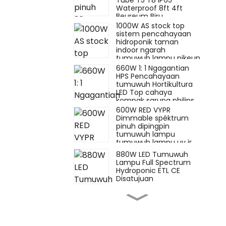
Tube T5 T8 IP65
Waterproof 8ft 4ft
Beureum Biru
1000W AS stock top
sistem pencahayaan
hidroponik taman
indoor ngarah
tumuwuh lampu pikeun
tumuwuh tutuwuhan
660W 1: 1 Ngagantian
indoor
HPS Pencahayaan
tumuwuh Hortikultura
LED Top cahaya
kompak sarupa philips
600W RED VYPR
Dimmable spéktrum
pinuh dipingpin
tumuwuh lampu
tumuwuh lampu uv ir
pikeun tumuwuh
880W LED Tumuwuh
tutuwuhan hidroponik
Lampu Full Spectrum
fluence sarupa
Hydroponic ETL CE
Disatujuan
660W watt hps
ngagantian toplighting
880w 720w 1000W
1500W veg bar dipingpin