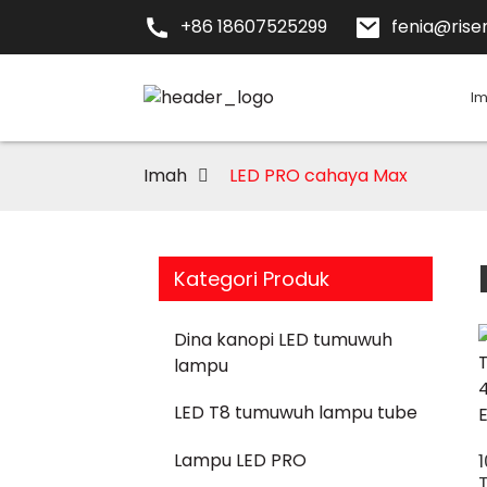
+86 18607525299
fenia@risen
I
Imah
LED PRO cahaya Max
Kategori Produk
Dina kanopi LED tumuwuh
lampu
LED T8 tumuwuh lampu tube
Lampu LED PRO