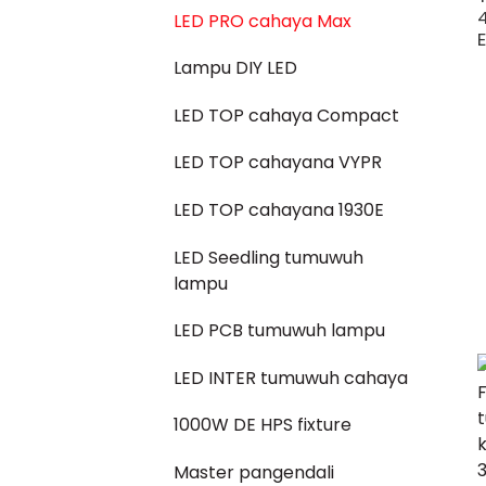
4
LED PRO cahaya Max
Lampu DIY LED
LED TOP cahaya Compact
LED TOP cahayana VYPR
LED TOP cahayana 1930E
LED Seedling tumuwuh
lampu
LED PCB tumuwuh lampu
LED INTER tumuwuh cahaya
1000W DE HPS fixture
Master pangendali