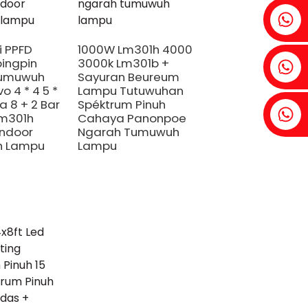
Fenia: +86 18607525299
i PPFD
1000W Lm301h 4000
ingpin
3000k Lm301b +
Ivy: +86 18607522355
umuwuh
Sayuran Beureum
o 4 * 4 5 *
Lampu Tutuwuhan
a 8 + 2 Bar
Spéktrum Pinuh
Tobin: +86 18818667168
Lm301h
Cahaya Panonpoe
ndoor
Ngarah Tumuwuh
 Lampu
Lampu