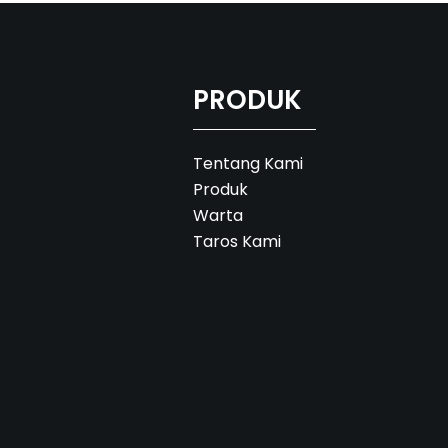
PRODUK
Tentang Kami
Produk
Warta
Taros Kami