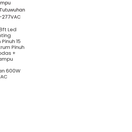
8ft Led
hting
 Pinuh 15
trum Pinuh
odas +
ampu
an 600W
VAC