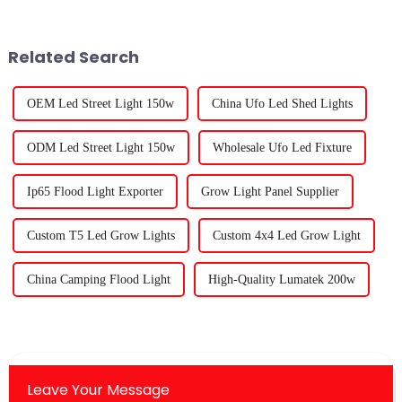
space to succeed. As more
grow lights. Trust me, it's a
Related Search
OEM Led Street Light 150w
China Ufo Led Shed Lights
ODM Led Street Light 150w
Wholesale Ufo Led Fixture
Ip65 Flood Light Exporter
Grow Light Panel Supplier
Custom T5 Led Grow Lights
Custom 4x4 Led Grow Light
China Camping Flood Light
High-Quality Lumatek 200w
Leave Your Message