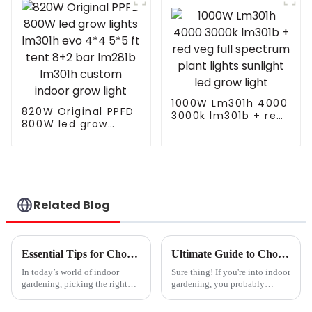
Lights Farming
1000W Plant Grow
Lights Kits 1000 For
Indoor Plants Veg
with Electronic
Ballast
1000W Lm301h 4000
820W Original PPFD
3000k lm301b + red
800W led grow
veg full spectrum
lights lm301h evo
plant lights sunlight
4*4 5*5 ft tent 8+2
led grow light
bar lm281b lm301h
custom indoor grow
light
Related Blog
Essential Tips for Choosing the Right Plant Light for Your Indoor Garden
Ultimate Guide to Choosing the Right Hydroponic Grow Lights for Thriving Plants
In today’s world of indoor
Sure thing! If you're into indoor
gardening, picking the right
gardening, you probably
plant light is kind of a big deal
already know how crucial it is
if you really want your green
to pick the right hydroponic