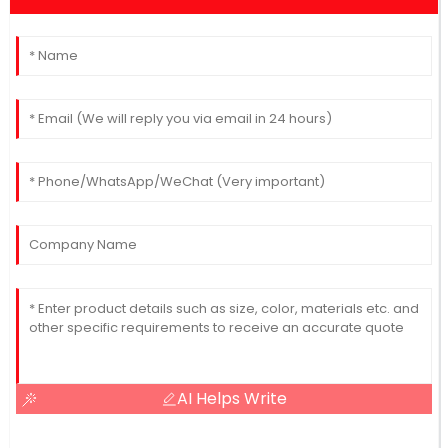
AI Helps Write