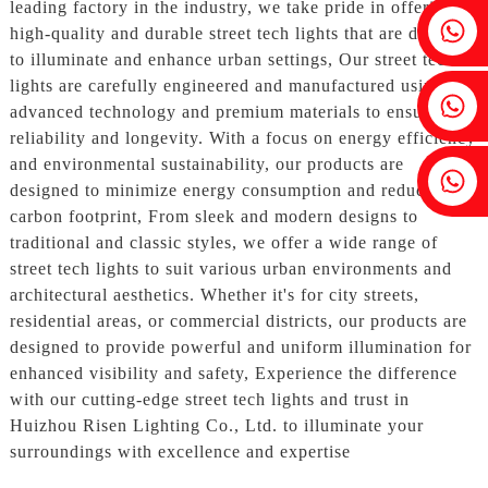
leading factory in the industry, we take pride in offering
Fenia：+86 18607525299
high-quality and durable street tech lights that are designed
to illuminate and enhance urban settings, Our street tech
lights are carefully engineered and manufactured using
Ivy: +86 18607522355
advanced technology and premium materials to ensure
reliability and longevity. With a focus on energy efficiency
and environmental sustainability, our products are
Tobin: +86 18818667168
designed to minimize energy consumption and reduce
carbon footprint, From sleek and modern designs to
traditional and classic styles, we offer a wide range of
street tech lights to suit various urban environments and
architectural aesthetics. Whether it's for city streets,
residential areas, or commercial districts, our products are
designed to provide powerful and uniform illumination for
enhanced visibility and safety, Experience the difference
with our cutting-edge street tech lights and trust in
Huizhou Risen Lighting Co., Ltd. to illuminate your
surroundings with excellence and expertise