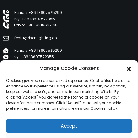
Fenia：+86 18607525299
Ivy: +86 18607522355
Tobin: +86 18818667168
fenia@risenlighting.cn
Fenia：+86 18607525299
Ivy: +86 18607522355
Tobin: +86 18818667168
Manage Cookie Consent
E 1202, Duzhe Wenhuayuan, Huicheng, Huizhou 516001
Cookies give you a personalized experience. Cookie files help us to
enhance your experience using our website, simplify navigation,
keep our website safe, and assist in our marketing efforts. By
PRODUCTS
clicking "Accept", you agree to the storing of cookies on your
device for these purposes. Click "Adjust" to adjust your cookie
preferences. For more information, review our Cookies Policy.
About Us
Products
Accept
News
Contact Us