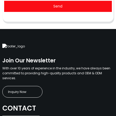
Send
Join Our Newsletter
With over 10 years of experience in the industry, we have always been
committed to providing high-quality products and OEM & ODM
services.
Inquiry Now
CONTACT