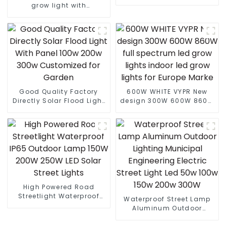
Interlight LED plant
grow light with
growth lamp Grow Light
lm301B/301H best led
grow light customized
grow light led bar
Good Quality Factory
600W WHITE VYPR New
Directly Solar Flood Light
design 300W 600W 860W
With Panel 100w 200w
full spectrum led grow
300w Customized for
lights indoor led grow
Garden
lights for Europe Marke
High Powered Road
Streetlight Waterproof
Waterproof Street Lamp
IP65 Outdoor Lamp 150W
Aluminum Outdoor
200W 250W LED Solar
Lighting Municipal
Street Lights