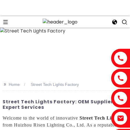
>>
Home
Street Tech Lights Factory
Street Tech Lights Factory: OEM Suppliers &
Expert Services
Welcome to the world of innovative
Street Tech Lights
from Huizhou Risen Lighting Co., Ltd. As a reputable and