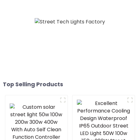
Engineering Electric
Street Light Led 50w 100w
150w 200w 300W
Top Selling Products