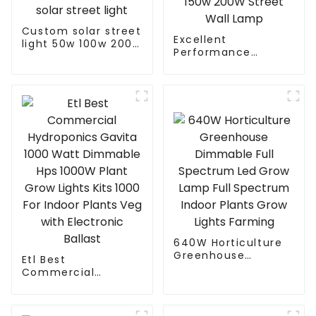
Custom solar street
Excellent
light 50w 100w 200w
Performance
300w 400w With
Cooling Design
Auto Self Clean
Waterproof IP65
Function Controller
Outdoor Street LED
solar street light
Light 50W 100w 150w
200W Street Wall
Lamp
640W Horticulture
Greenhouse
Etl Best
Dimmable Full
Commercial
Spectrum Led Grow
Hydroponics Gavita
Lamp Full Spectrum
1000 Watt
Indoor Plants Grow
Dimmable Hps