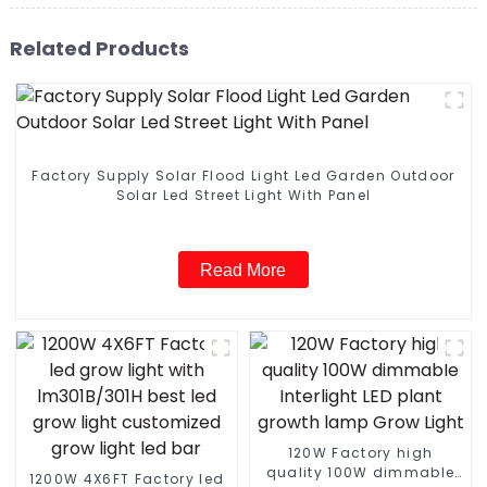
Related Products
Factory Supply Solar Flood Light Led Garden Outdoor
Solar Led Street Light With Panel
Read More
120W Factory high
quality 100W dimmable
1200W 4X6FT Factory led