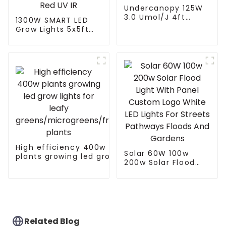
Undercanopy 125W
3.0 Umol/J 4ft
1300W SMART LED
Greenhouse Indoor
Grow Lights 5x5ft
Farming 125 Watt
with 4 Independent
Inter Canopy LED
Control Channel
Grow Lights
Spectrum Tuning
Plant Growing Lamp
freely control White
Red UV IR
High efficiency 400w
Solar 60W 100w
plants growing led grow
200w Solar Flood
lights for leafy
Light With Panel
greens/microgreens/fruit
Custom Logo White
plants
LED Lights For
Streets Pathways
Floods And Gardens
Related Blog