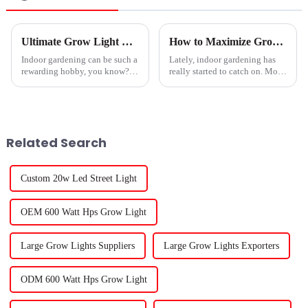
Ultimate Grow Light Tips for Thriving Indoor Plants?
How to Maximize Growth with LED Plant Lights: A Comprehensive Guide for Indoor Gardening
Indoor gardening can be such a
Lately, indoor gardening has
rewarding hobby, you know?
really started to catch on. More
But here’s the thing—not all
folks are exploring sustainable
plants love low-light spots. To
ways to grow their own food
really give your green buddies
right at home, and LED grow
Related Search
Custom 20w Led Street Light
OEM 600 Watt Hps Grow Light
Large Grow Lights Suppliers
Large Grow Lights Exporters
ODM 600 Watt Hps Grow Light