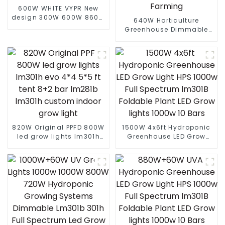
600W WHITE VYPR New
design 300W 600W 860W
640W Horticulture
full spectrum led grow
Greenhouse Dimmable
lights indoor led grow
Full Spectrum Led Grow
lights for Europe Marke
Lamp Full Spectrum
Indoor Plants Grow Lights
Farming
820W Original PPFD 800W
1500W 4x6ft Hydroponic
led grow lights lm301h
Greenhouse LED Grow
evo 4*4 5*5 ft tent 8+2
Light HPS 1000w Full
bar lm281b lm301h
Spectrum lm301B
custom indoor grow light
Foldable Plant LED Grow
lights 1000w 10 Bars