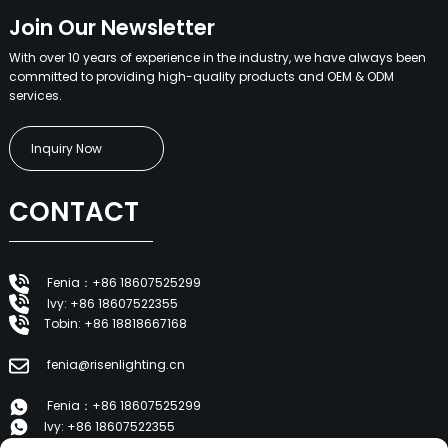
Join Our Newsletter
With over 10 years of experience in the industry, we have always been
committed to providing high-quality products and OEM & ODM
services.
Inquiry Now
CONTACT
Fenia：+86 18607525299
Ivy: +86 18607522355
Tobin: +86 18818667168
fenia@risenlighting.cn
Fenia：+86 18607525299
Ivy: +86 18607522355
Tobin: +86 18818667168