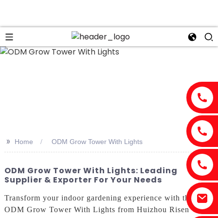
n
>>
Home
ODM Grow Tower With Lights
ODM Grow Tower With Lights: Leading
Supplier & Exporter For Your Needs
Transform your indoor gardening experience with the
ODM Grow Tower With Lights from Huizhou Risen