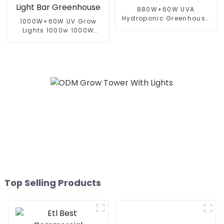
880W+60W UVA
Hydroponic Greenhouse
1000W+60W UV Grow
LED Grow Light HPS 1000w
Lights 1000w 1000W
Full Spectrum lm301B
800W 720W Hydroponic
Foldable Plant LED Grow
Growing Systems
lights 1000w 10 Bars
Dimmable Lm301b 301h
Full Spectrum Led Grow
Light Bar Greenhouse
Top Selling Products