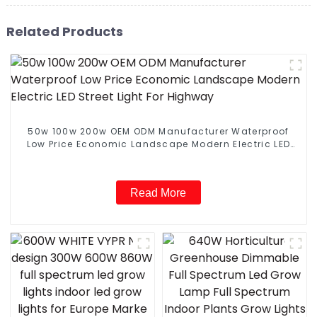
Related Products
50w 100w 200w OEM ODM Manufacturer Waterproof
Low Price Economic Landscape Modern Electric LED
Street Light For Highway
Read More