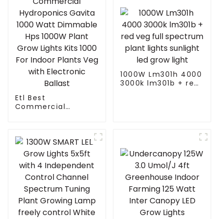
1000W Lm301h 4000
3000k lm301b + red
veg full spectrum
Etl Best
plant lights sunlight
Commercial
led grow light
Hydroponics Gavita
1000 Watt
Dimmable Hps
1000W Plant Grow
Lights Kits 1000 For
Indoor Plants Veg
with Electronic
Ballast