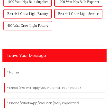
1000 Watt Hps Bulb Supplier
1000 Watt Hps Bulb Exporter
Best 4x4 Grow Light Factory
Best 4x4 Grow Light Service
400 Watt Grow Light Factory
Leave Your Message