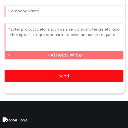
AI Helps Write
Send