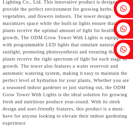
Lighting Co., Ltd. This innovative product is designed to
Fenia：+86 18607525299
provide the perfect environment for growing herbs,
vegetables, and flowers indoors. The tower design
maximizes space while the built-in lights ensure that your
Ivy: +86 18607522355
plants receive the optimal amount of light for healthy
growth, The ODM Grow Tower With Lights is equipped
with programmable LED lights that simulate natural
Tobin: +86 18818667168
sunlight, promoting photosynthesis and ensuring that your
plants receive the right spectrum of light for each stage of
growth. The tower also features a water reservoir and
automatic watering system, making it easy to maintain the
perfect level of hydration for your plants, Whether you are
a seasoned indoor gardener or just starting out, the ODM
Grow Tower With Lights is the ideal solution for growing
fresh and nutritious produce year-round. With its sleek
design and user-friendly features, this product is a must-
have for anyone looking to elevate their indoor gardening
experience