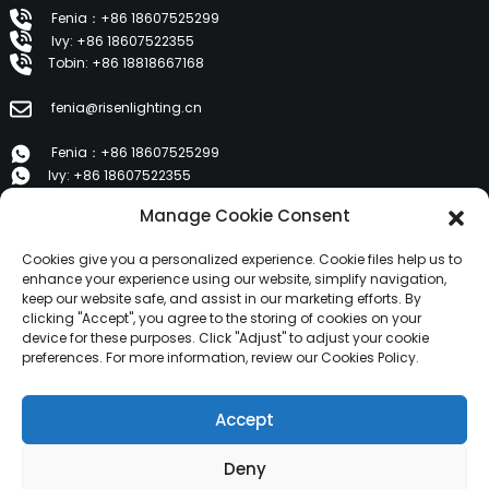
Fenia：+86 18607525299
Ivy: +86 18607522355
Tobin: +86 18818667168
fenia@risenlighting.cn
Fenia：+86 18607525299
Ivy: +86 18607522355
Tobin: +86 18818667168
Manage Cookie Consent
E 1202, Duzhe Wenhuayuan, Huicheng, Huizhou 516001
Cookies give you a personalized experience. Cookie files help us to
enhance your experience using our website, simplify navigation,
keep our website safe, and assist in our marketing efforts. By
PRODUCTS
clicking "Accept", you agree to the storing of cookies on your
device for these purposes. Click "Adjust" to adjust your cookie
preferences. For more information, review our Cookies Policy.
About Us
Products
Accept
News
Contact Us
Deny