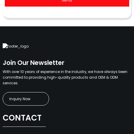
Send
Join Our Newsletter
With over 10 years of experience in the industry, we have always been
committed to providing high-quality products and OEM & ODM
services.
Inquiry Now
CONTACT