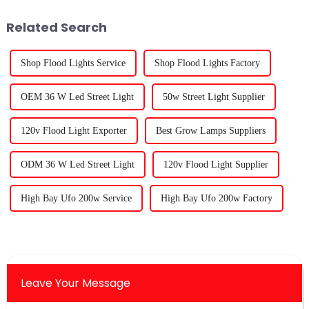
Related Search
Shop Flood Lights Service
Shop Flood Lights Factory
OEM 36 W Led Street Light
50w Street Light Supplier
120v Flood Light Exporter
Best Grow Lamps Suppliers
ODM 36 W Led Street Light
120v Flood Light Supplier
High Bay Ufo 200w Service
High Bay Ufo 200w Factory
Leave Your Message