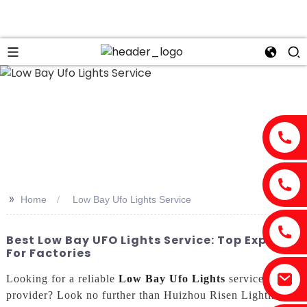
n
>>
Home
Low Bay Ufo Lights Service
Best Low Bay UFO Lights Service: Top Exporter
For Factories
Looking for a reliable
Low Bay Ufo Lights
service
provider? Look no further than Huizhou Risen Lighting