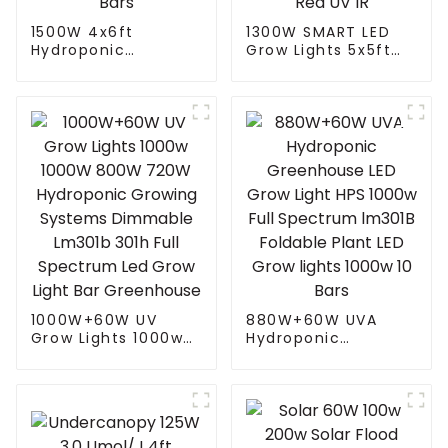
1500W 4x6ft
1300W SMART LED
Hydroponic
Grow Lights 5x5ft
Greenhouse LED
with 4 Independent
Grow Light HPS
Control Channel
1000w Full
Spectrum Tuning
Spectrum lm301B
Plant Growing Lamp
Foldable Plant LED
freely control White
Grow lights 1000w 10
Red UV IR
Bars
1000W+60W UV
880W+60W UVA
Grow Lights 1000w
Hydroponic
1000W 800W 720W
Greenhouse LED
Hydroponic Growing
Grow Light HPS
Systems Dimmable
1000w Full
Lm301b 301h Full
Spectrum lm301B
Spectrum Led Grow
Foldable Plant LED
Light Bar
Grow lights 1000w 10