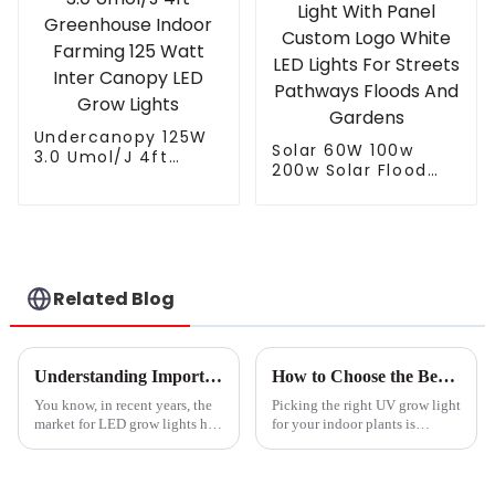
Greenhouse
Bars
Undercanopy 125W
Solar 60W 100w
3.0 Umol/J 4ft
200w Solar Flood
Greenhouse Indoor
Light With Panel
Farming 125 Watt
Custom Logo White
Inter Canopy LED
LED Lights For
Grow Lights
Streets Pathways
Floods And Gardens
Related Blog
Understanding Import Export Certifications for Best Led Grow Lights and How to Navigate Compliance
How to Choose the Best UV Grow Light for Your Indoor Plants
You know, in recent years, the
Picking the right UV grow light
market for LED grow lights has
for your indoor plants is
really taken off. It's like
actually pretty important if you
everyone’s getting into indoor
want them to thrive and give
farming, and there’s this
you the best yields. I came