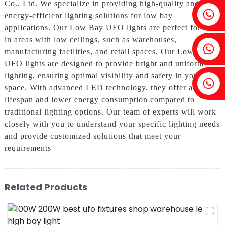
Co., Ltd. We specialize in providing high-quality and
Fenia：+86 18607525299
energy-efficient lighting solutions for low bay
applications. Our Low Bay UFO lights are perfect for use
in areas with low ceilings, such as warehouses,
Ivy: +86 18607522355
manufacturing facilities, and retail spaces, Our Low Bay
UFO lights are designed to provide bright and uniform
lighting, ensuring optimal visibility and safety in your
Tobin: +86 18818667168
space. With advanced LED technology, they offer a longer
lifespan and lower energy consumption compared to
traditional lighting options. Our team of experts will work
closely with you to understand your specific lighting needs
and provide customized solutions that meet your
requirements
Related Products