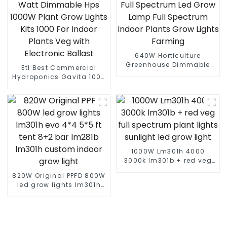
640W Horticulture
Greenhouse Dimmable
Etl Best Commercial
Full Spectrum Led Grow
Hydroponics Gavita 1000
Lamp Full Spectrum
Watt Dimmable Hps
Indoor Plants Grow Lights
1000W Plant Grow Lights
Farming
Kits 1000 For Indoor
Plants Veg with Electronic
Ballast
1000W Lm301h 4000
3000k lm301b + red veg
full spectrum plant lights
820W Original PPFD 800W
sunlight led grow light
led grow lights lm301h
evo 4*4 5*5 ft tent 8+2
bar lm281b lm301h
custom indoor grow light