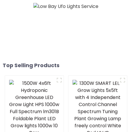
Top Selling Products