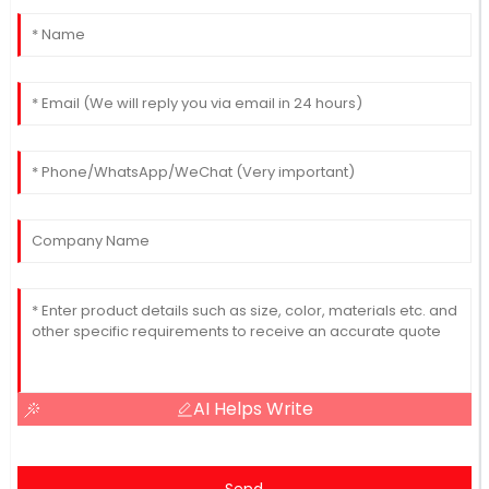
AI Helps Write