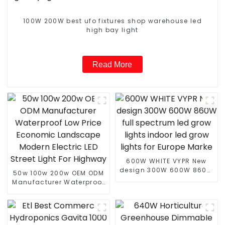
100W 200W best ufo fixtures shop warehouse led
high bay light
Read More
600W WHITE VYPR New
design 300W 600W 860W
50w 100w 200w OEM ODM
full spectrum led grow
Manufacturer Waterproof
lights indoor led grow
Low Price Economic
lights for Europe Marke
Landscape Modern
Electric LED Street Light
For Highway