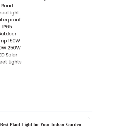
Waterproof IP65
Outdoor Lamp 150W
200W 250W LED Solar
Street Lights
 Best Plant Light for Your Indoor Garden