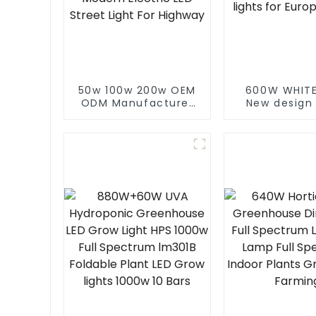
50w 100w 200w OEM
600W WHITE
ODM Manufacturer
New design
Waterproof Low
600W 860W
Price Economic
spectrum le
Landscape Modern
lights indo
Electric LED Street
grow light
Light For Highway
Europe M