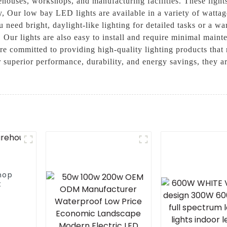
ehouses, workshops, and manufacturing facilities. These lights 
y, Our low bay LED lights are available in a variety of wattage
need bright, daylight-like lighting for detailed tasks or a wa
. Our lights are also easy to install and require minimal main
re committed to providing high-quality lighting products that
 superior performance, durability, and energy savings, they ar
hop
t