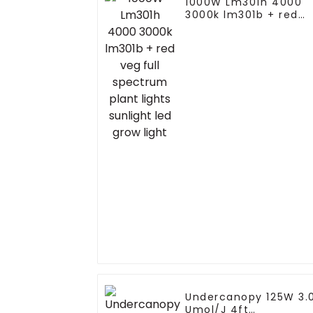
1000W Lm301h 4000
3000k lm301b + red
veg full spectrum
plant lights sunlight
led grow light
Undercanopy 125W 3.
Umol/J 4ft