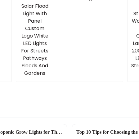
Panel Custom Logo
White LED Lights For
Streets Pathways
Floods And Gardens
Ultimate Guide to Choosing the Right Hydroponic Grow Lights for Thriving Plants
Top 10 Tips for Choosing the