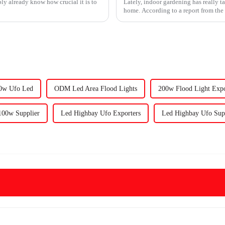
bly already know how crucial it is to
Lately, indoor gardening has really t
home. According to a report from th
00w Ufo Led
ODM Led Area Flood Lights
200w Flood Light Expo
00w Supplier
Led Highbay Ufo Exporters
Led Highbay Ufo Supp