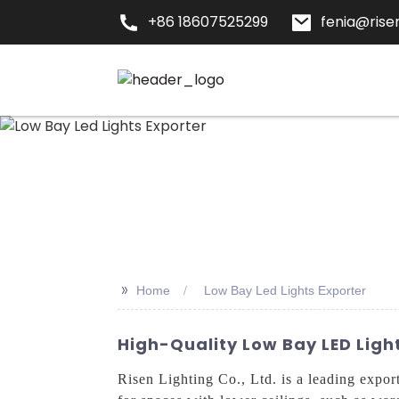
+86 18607525299
fenia@risen
>>
Home
Low Bay Led Lights Exporter
High-Quality Low Bay LED Ligh
Risen Lighting Co., Ltd. is a leading expor