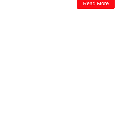
Read More