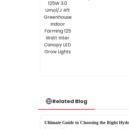
Greenhouse Indoor
Farming 125 Watt
Inter Canopy LED
Grow Lights
Related Blog