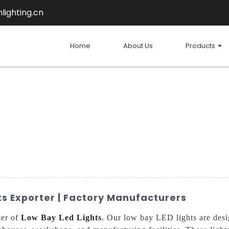
lighting.cn
Home
About Us
Products
ts Exporter | Factory Manufacturers
ter of
Low Bay Led Lights
. Our low bay LED lights are desi