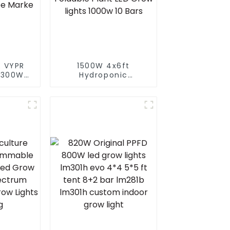
 VYPR
1500W 4x6ft
 300W
Hydroponic
 full
Greenhouse LED
d grow
Grow Light HPS 1000w
or led
Full Spectrum lm301B
s for
Foldable Plant LED
arke
Grow lights 1000w 10
Bars