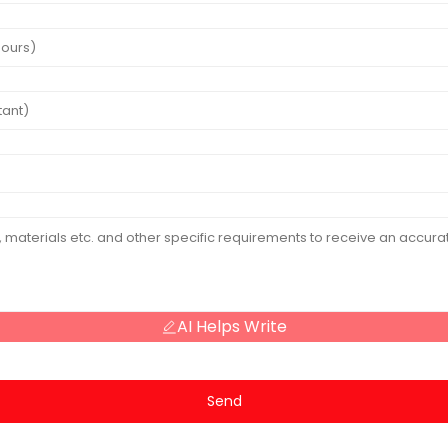
AI Helps Write
Send