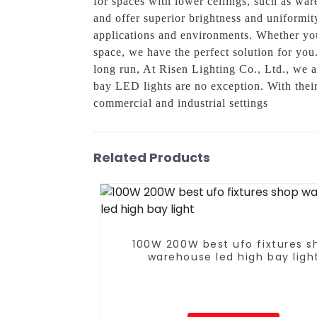
for spaces with lower ceilings, such as war
and offer superior brightness and uniformit
applications and environments. Whether you 
space, we have the perfect solution for you
long run, At Risen Lighting Co., Ltd., we a
bay LED lights are no exception. With their
commercial and industrial settings
Related Products
100W 200W best ufo fixtures s
warehouse led high bay ligh