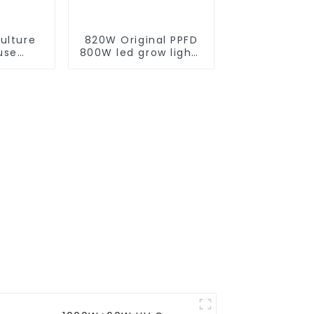
ulture
820W Original PPFD
use
800W led grow lights
Full
lm301h evo 4*4 5*5
d Grow
ft tent 8+2 bar
pectrum
lm281b lm301h
ts Grow
custom indoor grow
rming
light