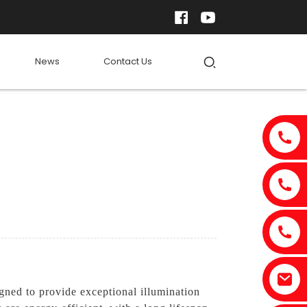
News
Contact Us
gned to provide exceptional illumination