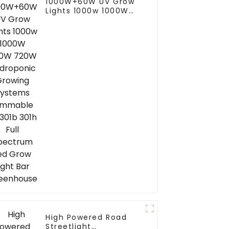
1000W+60W UV Grow
Lights 1000w 1000W
800W 720W
Hydroponic Growing
Systems Dimmable
Lm301b 301h Full
Spectrum Led Grow
Light Bar Greenhouse
High Powered Road
Streetlight