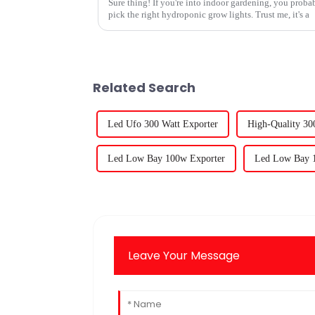
Sure thing! If you're into indoor gardening, you proba
pick the right hydroponic grow lights. Trust me, it's a
Related Search
Led Ufo 300 Watt Exporter
High-Quality 3
Led Low Bay 100w Exporter
Led Low Bay 1
Leave Your Message