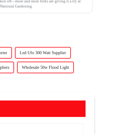
aken off—more and more folks are giving it a try at
e National Gardening
rter
Led Ufo 300 Watt Supplier
liers
Wholesale 50w Flood Light