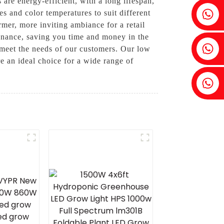
are energy-efficient, with a long lifespan,
Fenia：+86 18607525299
s and color temperatures to suit different
rmer, more inviting ambiance for a retail
tenance, saving you time and money in the
Ivy: +86 18607522355
 meet the needs of our customers. Our low
e an ideal choice for a wide range of
Tobin: +86 18818667168