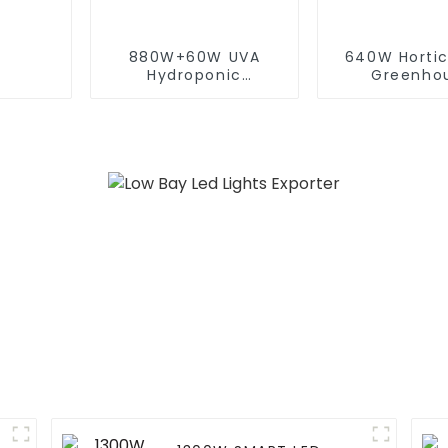
880W+60W UVA
640W Hortic
Hydroponic
Greenho
Greenhouse LED
Dimmable 
Grow Light HPS 1000w
Spectrum Le
Full Spectrum lm301B
Lamp Full S
Foldable Plant LED
Indoor Plan
Grow lights 1000w 10
Lights Fa
Bars