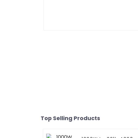
Top Selling Products