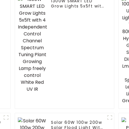
1300W SMART LED
Grow Lights 5x5ft with
4 Independent
Control Channel
Spectrum Tuning
Plant Growing Lamp
freely control White
Red UV IR
0
Solar 60W 100w 200w
Solar Flood Light With