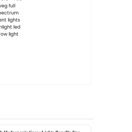
led grow light