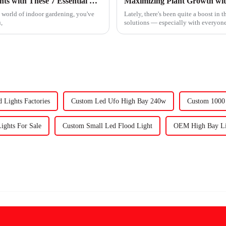
Maximize Your Investment in Uv Grow Lights with These 7 Essential Maintenance Tips
he world of indoor gardening, you've
Lately, there's been quite a boost in 
,
solutions — especially with everyone
 Lights Factories
Custom Led Ufo High Bay 240w
Custom 1000 
Lights For Sale
Custom Small Led Flood Light
OEM High Bay Lig