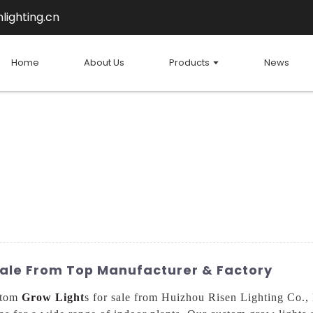
lighting.cn
Home
About Us
Products
News
Sale From Top Manufacturer & Factory
stom
Grow Light
s for sale from Huizhou Risen Lighting Co., 