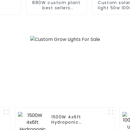
880W custom plant
Custom solar
best sellers
light 50w 10
horticulture 720
300w 400w
watt gavita pro
Auto Self 
1700e full spectrum
Function Con
640w 720w 1000w
solar street
730nm far red led
grow light
1500W 4x6ft
Hydroponic
Greenhouse LED Grow