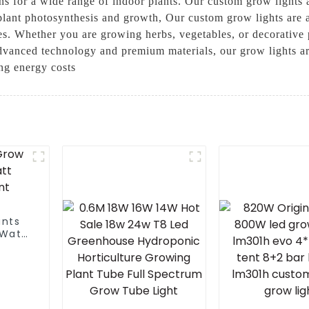
ns for a wide range of indoor plants. Our custom grow lights 
 plant photosynthesis and growth, Our custom grow lights are a
ges. Whether you are growing herbs, vegetables, or decorative
dvanced technology and premium materials, our grow lights are
ng energy costs
ants
0Watt
t For