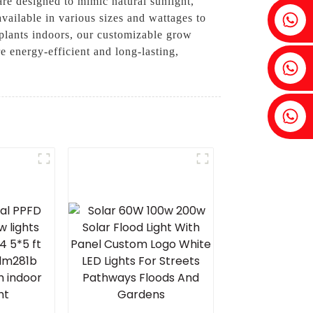
are designed to mimic natural sunlight,
Fenia：+86 18607525299
vailable in various sizes and wattages to
 plants indoors, our customizable grow
 energy-efficient and long-lasting,
Ivy: +86 18607522355
Tobin: +86 18818667168