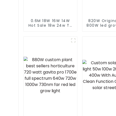
0.6M 18W 16W 14W
820W Origin
Hot Sale 18w 24w T8
800W led gro
Led Greenhouse
lm301h evo 
Hydroponic
ft tent 8+
Horticulture Growing
lm281b lm
Plant Tube Full
custom indo
Spectrum Grow Tube
light
Light