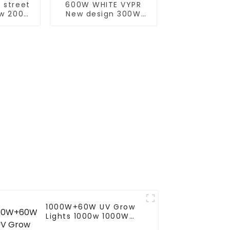
 street
600W WHITE VYPR
0w 200w
New design 300W
 With
600W 860W full
Clean
spectrum led grow
troller
lights indoor led
 light
grow lights for
Europe Marke
1000W+60W UV Grow
Lights 1000w 1000W
800W 720W