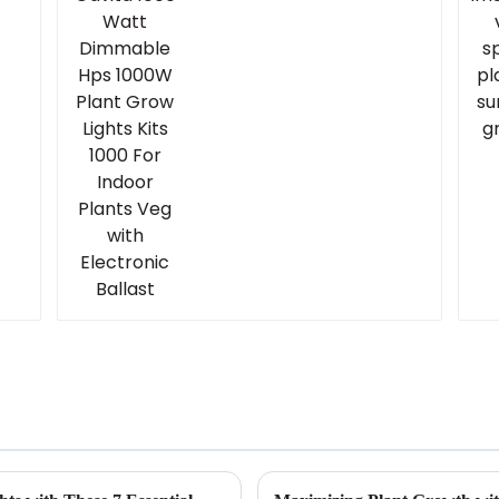
Lights Kits 1000 For
Indoor Plants Veg with
Electronic Ballast