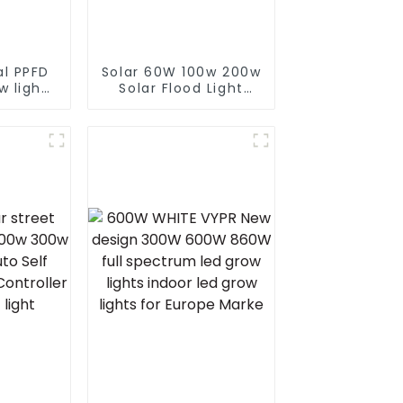
al PPFD
Solar 60W 100w 200w
w lights
Solar Flood Light
4*4 5*5
With Panel Custom
2 bar
Logo White LED
301h
Lights For Streets
or grow
Pathways Floods And
Gardens