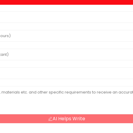
AI Helps Write