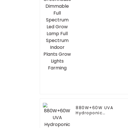
Spectrum Led Grow
Lamp Full Spectrum
Indoor Plants Grow
Lights Farming
880W+60W UVA
Hydroponic
Greenhouse LED Grow
Light HPS 1000w Full