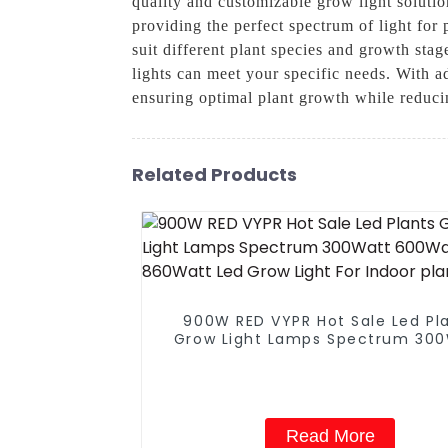
quality and customizable grow light solutio
providing the perfect spectrum of light for
suit different plant species and growth sta
lights can meet your specific needs. With a
ensuring optimal plant growth while reduci
Related Products
900W RED VYPR Hot Sale Led Pl
Grow Light Lamps Spectrum 30
600Watt 860Watt Led Grow Ligh
Indoor plant
Read More