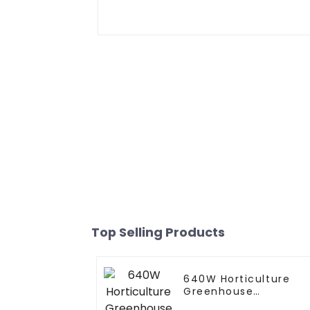
Top Selling Products
640W Horticulture
Greenhouse
Dimmable Full