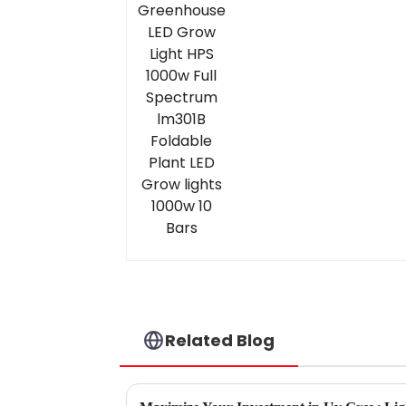
Spectrum lm301B
Foldable Plant LED
Grow lights 1000w 10
Bars
Related Blog