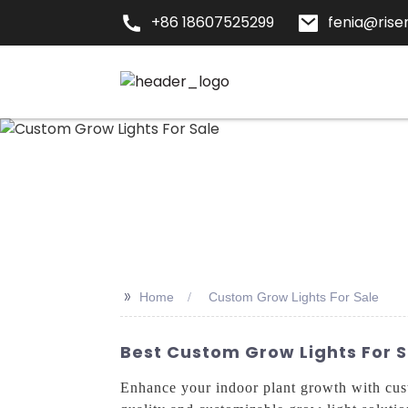
+86 18607525299
fenia@risen
>>
Home
Custom Grow Lights For Sale
Best Custom Grow Lights For 
Enhance your indoor plant growth with cu