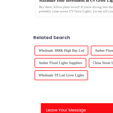
Hey there, fellow plant lovers! If you're diving into t
probably come across UV Grow Lights. Let me tell you
Related Search
Wholesale 3000k High Bay Led
Amber Flood
Amber Flood Lights Suppliers
China Street 
Wholesale T8 Led Grow Lights
Leave Your Message