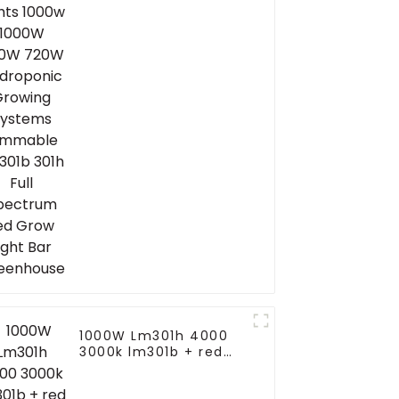
Hydroponic Growing
Systems Dimmable
Lm301b 301h Full
Spectrum Led Grow
Light Bar Greenhouse
1000W Lm301h 4000
3000k lm301b + red
veg full spectrum
plant lights sunlight