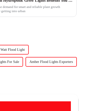
Maximizing Plant Growth with Hydroponic Grow Lights Benefits You Need to Know
the demand for smart and reliable plant growth
 getting into urban
Watt Flood Light
hts For Sale
Amber Flood Lights Exporters