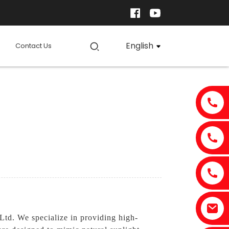
English
Contact Us
Ltd. We specialize in providing high-