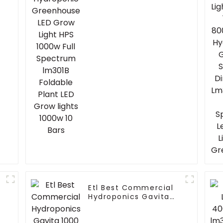
Light HPS 1000w Full
Spectrum lm301B
Foldable Plant LED
Grow lights 1000w 10
Bars
Etl Best Commercial
Hydroponics Gavita
1000 Watt Dimmable
Hps 1000W Plant Grow