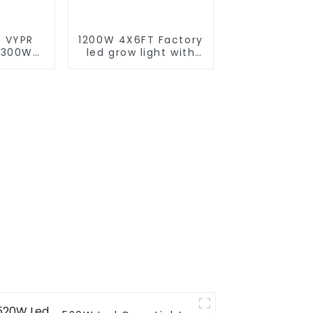
 VYPR
1200W 4X6FT Factory
 300W
led grow light with
 full
lm301B/301H best led
d grow
grow light
or led
customized grow
s for
light led bar
arke