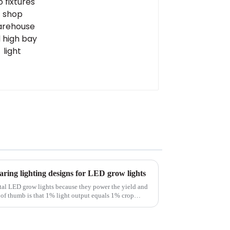
bay light
ring lighting designs for LED grow lights
tal LED grow lights because they power the yield and
le of thumb is that 1% light output equals 1% crop