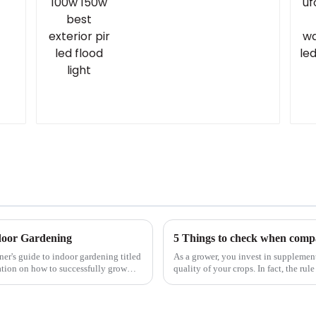
y
light
ndoor Gardening
5 Things to check when compa
er's guide to indoor gardening titled
As a grower, you invest in supplemen
ation on how to successfully grow
quality of your crops. In fact, the ru
yield. So, it&amp;...