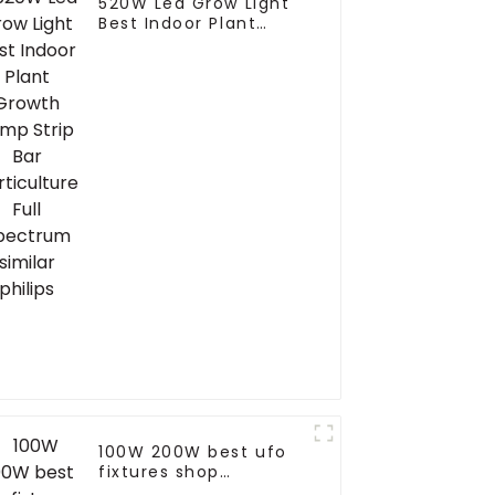
520W Led Grow Light
Best Indoor Plant
Growth Lamp Strip Bar
Horticulture Full
Spectrum similar
philips
100W 200W best ufo
fixtures shop
warehouse led high