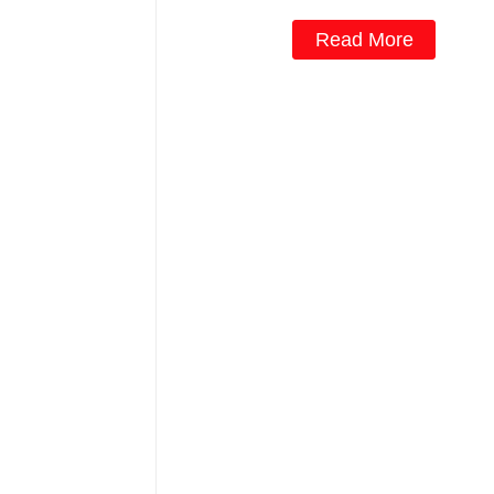
Read More