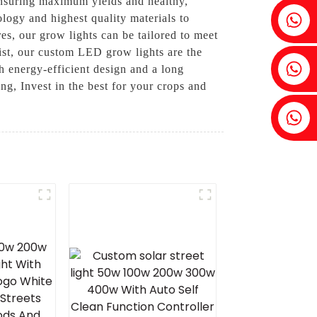
 ensuring maximum yields and healthy,
Fenia：+86 18607525299
logy and highest quality materials to
es, our grow lights can be tailored to meet
st, our custom LED grow lights are the
Ivy: +86 18607522355
th energy-efficient design and a long
ng, Invest in the best for your crops and
Tobin: +86 18818667168