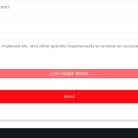
AI Helps Write
Send