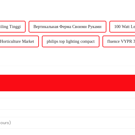
ling Tinggi
Вертикальная Ферма Своими Руками
100 Watt L
Horticulture Market
philips top lighting compact
fluence VYPR 