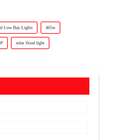
ed Low Bay Lights
465w
3P
solar flood light