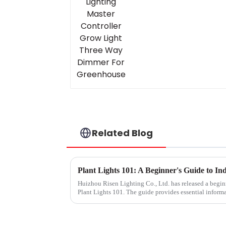
Grow Light Three Wa
Dimmer For
Greenhouse
Related Blog
Plant Lights 101: A Beginner's Guide to I
Huizhou Risen Lighting Co., Ltd. has released a beginn
Plant Lights 101. The guide provides essential inform
plants indoors, e...