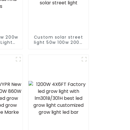
0w 200w
Custom solar street
 Light
light 50w 100w 200w
Custom
300w 400w With
e LED
Auto Self Clean
treets
Function Controller
ods And
solar street light
s