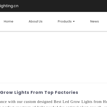
ighting.cn
Home
About Us
Products
News
 Grow Lights From Top Factories
ance with our custom designed Best Led Grow Lights from Hu