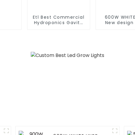
Etl Best Commercial
600W WHITE
Hydroponics Gavita
New design
1000 Watt Dimmable
600W 860W
Hps 1000W Plant
spectrum le
Grow Lights Kits 1000
lights indo
For Indoor Plants Veg
grow light
with Electronic
Europe M
Ballast