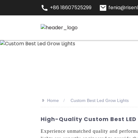
+86 18607525299
fenia@risenl
>>
Home
Custom Best Led Grow Lights
High-Quality Custom Best LED
Experience unmatched quality and perform