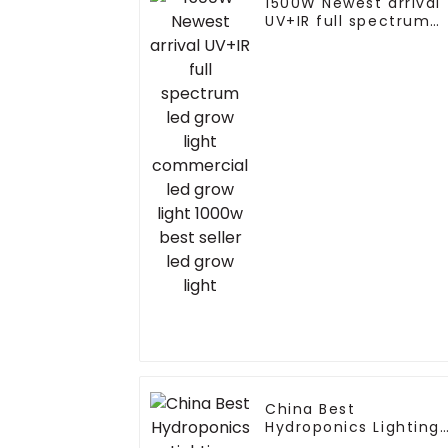
1500W Newest arrival
UV+IR full spectrum
led grow light
commercial led grow
light 1000w best selle
led grow light
China Best
Hydroponics Lighting
Master Controller