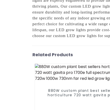
lights are expertly engineered to provide t
thriving plants, Our custom LED grow lights
ensure durability and long-lasting performa
the specific needs of any indoor growing 
perfect choice for cultivating a wide range 
lifespan, our LED grow lights provide cost-
choose our custom LED grow lights for sup
Related Products
880W custom plant best selle
horticulture 720 watt gavita 
1700e full spectrum 640w 72
1000w 730nm far red led grow l