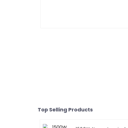
Top Selling Products