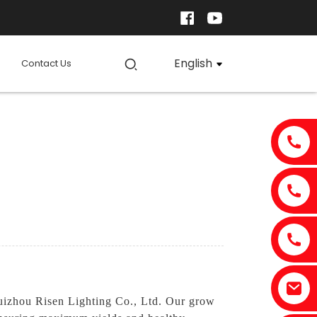
English
Contact Us
izhou Risen Lighting Co., Ltd. Our grow