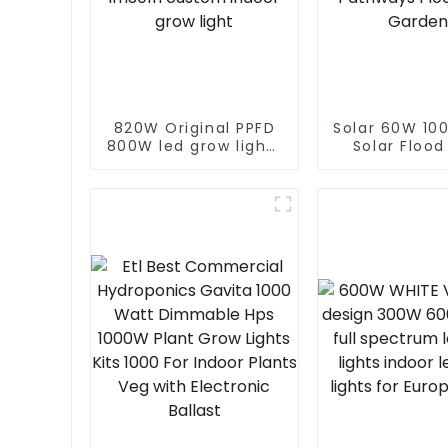
820W Original PPFD
Solar 60W 10
800W led grow lights
Solar Flood
lm301h evo 4*4 5*5
With Panel 
ft tent 8+2 bar
Logo Whit
lm281b lm301h
Lights For S
custom indoor grow
Pathways Flo
light
Garden