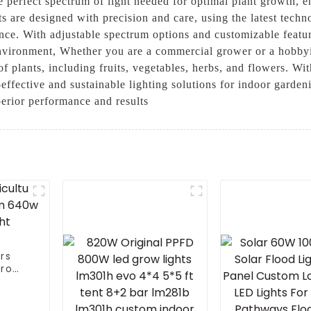
he perfect spectrum of light needed for optimal plant growth,
 are designed with precision and care, using the latest techno
nce. With adjustable spectrum options and customizable featur
environment, Whether you are a commercial grower or a hobbyi
of plants, including fruits, vegetables, herbs, and flowers. Wi
effective and sustainable lighting solutions for indoor gardeni
erior performance and results
rs
pro
0w
ight