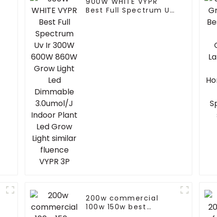
900W WHITE VYPR
Best Full Spectrum Uv
Ir 300W 600W 860W
Grow Light Led
r
Dimmable 3.0umol/J
Indoor Plant Led Grow
Light similar fluence
VYPR 3P
200w commercial
100w 150w best
exterior pir led flood