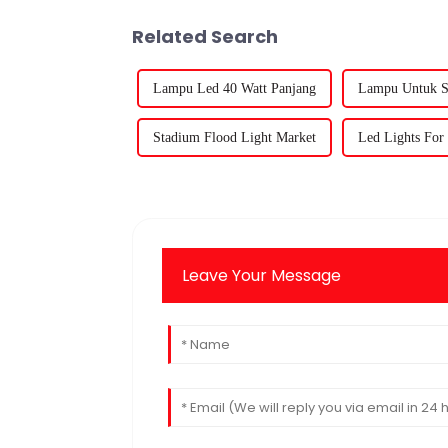
Related Search
Lampu Led 40 Watt Panjang
Lampu Untuk Si
Stadium Flood Light Market
Led Lights For 
Leave Your Message