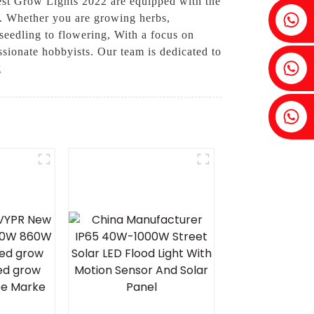
Best Grow Lights 2022 are equipped with the
Fenia：+86 18607525299
on. Whether you are growing herbs,
 seedling to flowering, With a focus on
ssionate hobbyists. Our team is dedicated to
Ivy: +86 18607522355
g
Tobin: +86 18818667168