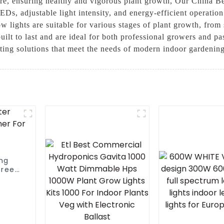
ture, ensuring healthy and vigorous plant growth, Our China 
LEDs, adjustable light intensity, and energy-efficient operati
ow lights are suitable for various stages of plant growth, from
uilt to last and are ideal for both professional growers and pa
hting solutions that meet the needs of modern indoor gardenin
ing
hree
e