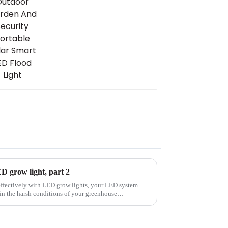
Light
LED grow light, part 2
effectively with LED grow lights, your LED system
 in the harsh conditions of your greenhouse