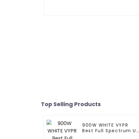
Top Selling Products
900W WHITE VYPR
Best Full Spectrum U
Ir 300W 600W 860W