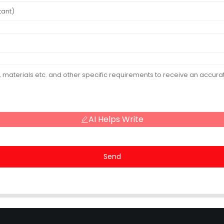
AI Helps Write
Send