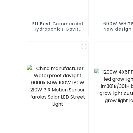
Etl Best Commercial
600W WHITE
Hydroponics Gavita
New design
1000 Watt Dimmable
600W 860W
Hps 1000W Plant
spectrum le
Grow Lights Kits 1000
lights indo
For Indoor Plants Veg
grow light
with Electronic
Europe M
Ballast