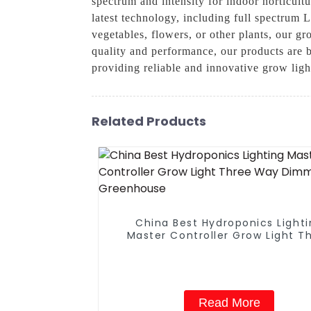
spectrum and intensity for indoor horticul
latest technology, including full spectrum 
vegetables, flowers, or other plants, our gr
quality and performance, our products are b
providing reliable and innovative grow lig
Related Products
China Best Hydroponics Light
Master Controller Grow Light T
Way Dimmer For Greenhous
Read More