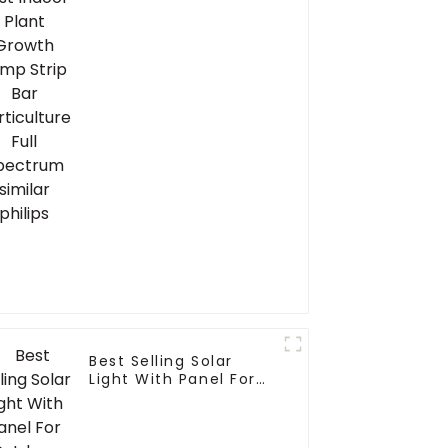
Horticulture Full
Spectrum similar
philips
Best Selling Solar
Light With Panel For
Outdoor Garden And
Security Portable
Solar Smart LED Flood