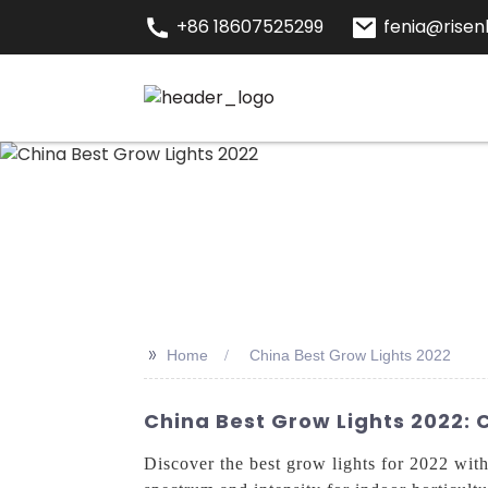
+86 18607525299
fenia@risenl
>>
Home
China Best Grow Lights 2022
China Best Grow Lights 2022:
Discover the best grow lights for 2022 wi