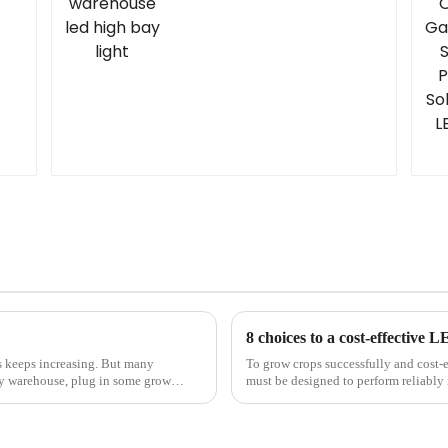
8 choices to a cost-effective 
ms keeps increasing. But many
To grow crops successfully and cost-
y warehouse, plug in some grow
must be designed to perform reliably
environment. In part 2 of a ...