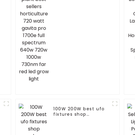
gavita pro 1700e full
spectrum 640w 720w
w
1000w 730nm far red
led grow light
100W 200W best ufo
fixtures shop
warehouse led high
bay light