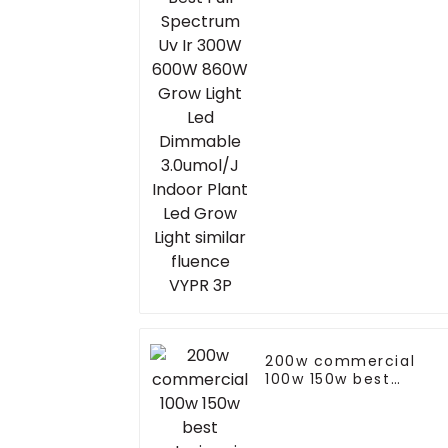
Grow Light Led
Dimmable 3.0umol/J
Indoor Plant Led Gro
Light similar fluence
VYPR 3P
200w commercial
100w 150w best
exterior pir led flood
light