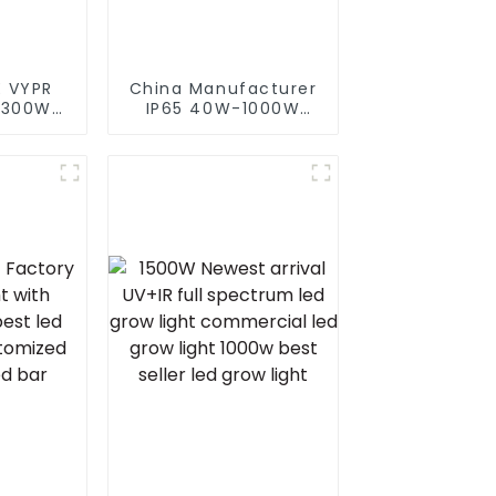
 VYPR
China Manufacturer
 300W
IP65 40W-1000W
 full
Street Solar LED
d grow
Flood Light With
or led
Motion Sensor And
s for
Solar Panel
arke