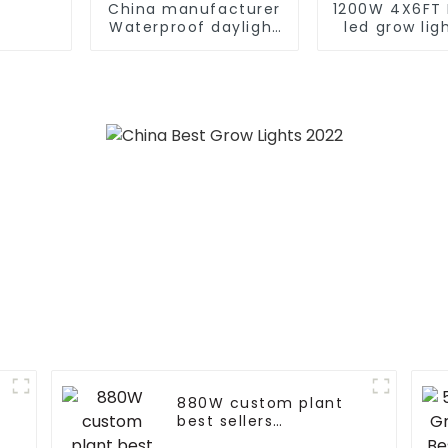
China manufacturer
1200W 4X6FT 
Waterproof daylight
led grow lig
6000k 80W 100W
lm301B/301H 
180W 210W PIR
grow lig
Motion Sensor
customized
farolas Solar LED
light led
Street Light
880W custom plant
v
best sellers
horticulture 720 watt