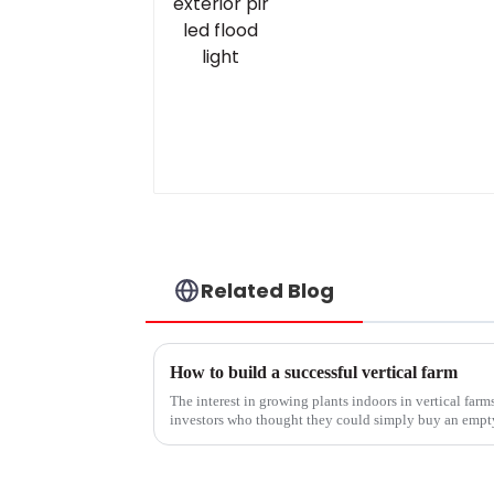
Related Blog
How to build a successful vertical farm
The interest in growing plants indoors in vertical far
investors who thought they could simply buy an empt
lights and turn out perfect he...