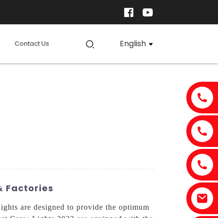
English
Contact Us
& Factories
ights are designed to provide the optimum