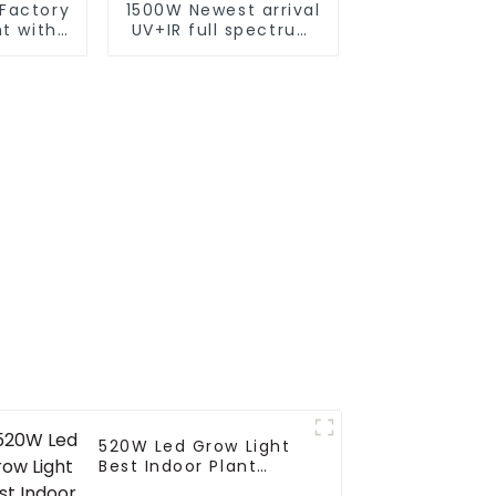
Factory
1500W Newest arrival
ht with
UV+IR full spectrum
best led
led grow light
ht
commercial led grow
 grow
light 1000w best
 bar
seller led grow light
520W Led Grow Light
Best Indoor Plant
Growth Lamp Strip Bar