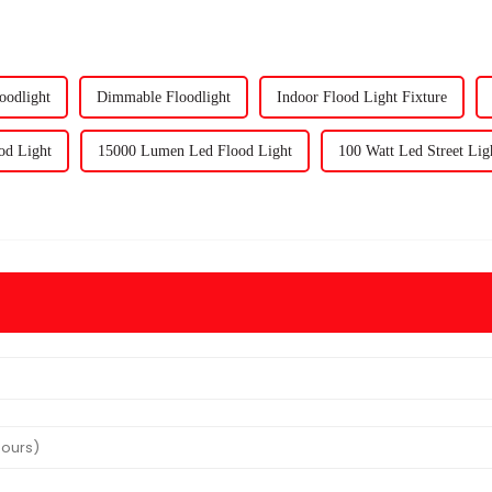
oodlight
Dimmable Floodlight
Indoor Flood Light Fixture
od Light
15000 Lumen Led Flood Light
100 Watt Led Street Lig