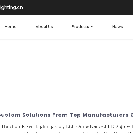
ighting.cn
Home
About Us
Products
News
 Custom Solutions From Top Manufacturers 
th Huizhou Risen Lighting Co., Ltd. Our advanced LED grow l