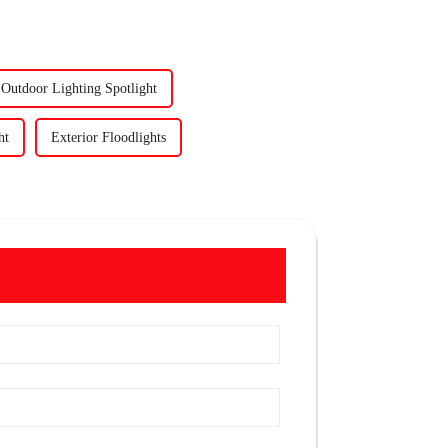
Outdoor Lighting Spotlight
ht
Exterior Floodlights