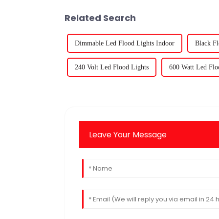
Related Search
Dimmable Led Flood Lights Indoor
Black Fl
240 Volt Led Flood Lights
600 Watt Led Flo
Leave Your Message