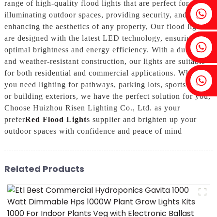
range of high-quality flood lights that are perfect for
Fenia：+86 18607525299
illuminating outdoor spaces, providing security, and
enhancing the aesthetics of any property, Our flood lights
are designed with the latest LED technology, ensuring
Ivy: +86 18607522355
optimal brightness and energy efficiency. With a durable
and weather-resistant construction, our lights are suitable
for both residential and commercial applications. Whether
Tobin: +86 18818667168
you need lighting for pathways, parking lots, sports fields,
or building exteriors, we have the perfect solution for you,
Choose Huizhou Risen Lighting Co., Ltd. as your
prefer
Red Flood Light
s supplier and brighten up your
outdoor spaces with confidence and peace of mind
Related Products