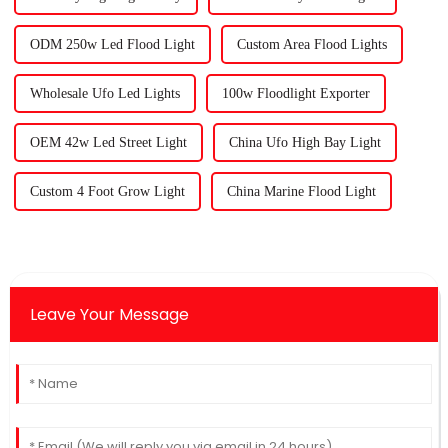
ODM 250w Led Flood Light
Custom Area Flood Lights
Wholesale Ufo Led Lights
100w Floodlight Exporter
OEM 42w Led Street Light
China Ufo High Bay Light
Custom 4 Foot Grow Light
China Marine Flood Light
Leave Your Message