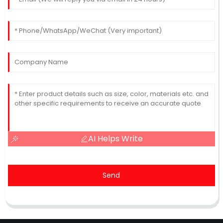
AI Helps Write
Send