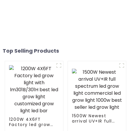
Top Selling Products
1500W Newest
1200W 4X6FT
arrival UV+IR full
Factory led grow
spectrum led grow
light with