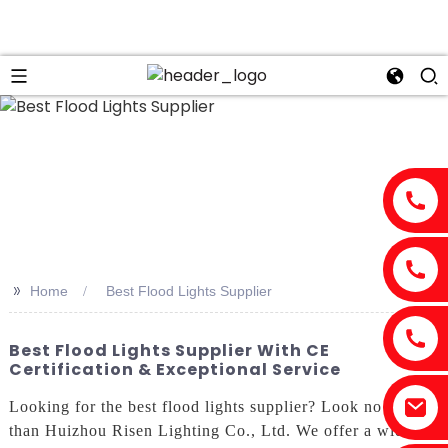
>>
Home
Best Flood Lights Supplier
Best Flood Lights Supplier With CE
Certification & Exceptional Service
Looking for the best flood lights supplier? Look no further
than Huizhou Risen Lighting Co., Ltd. We offer a wide