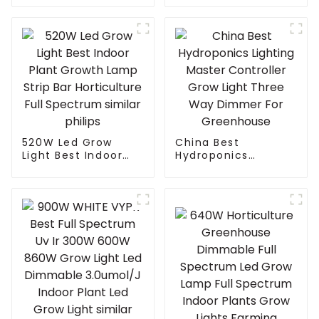
light commercial
lm301B/301H best
led grow light 1000w
led grow light
best seller led grow
customized grow
light
light led bar
520W Led Grow
China Best
Light Best Indoor
Hydroponics
Plant Growth Lamp
Lighting Master
Strip Bar
Controller Grow
Horticulture Full
Light Three Way
Spectrum similar
Dimmer For
philips
Greenhouse