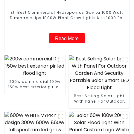
Etl Best Commercial Hydroponics Gavita 1000 Watt
Dimmable Hps 1000W Plant Grow Lights Kits 1000 For
Indoor Plants Veg with Electronic Ballast
Read More
200w commercial 100w
150w best exterior pir led
flood light
Best Selling Solar Light
With Panel For Outdoor
Garden And Security
Portable Solar Smart LED
Flood Light