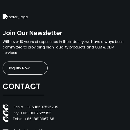
Join Our Newsletter
With over 10 years of experience in the industry, we have always been
committed to providing high-quality products and OEM & ODM
services.
Inquiry Now
CONTACT
Fenia：+86 18607525299
Ivy: +86 18607522355
Tobin: +86 18818667168