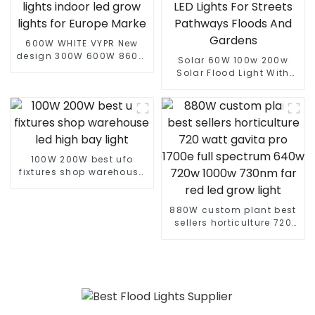
600W WHITE VYPR New
design 300W 600W 860W
Solar 60W 100w 200w
full spectrum led grow
Solar Flood Light With
lights indoor led grow
Panel Custom Logo White
lights for Europe Marke
LED Lights For Streets
Pathways Floods And
Gardens
100W 200W best ufo
fixtures shop warehouse
led high bay light
880W custom plant best
sellers horticulture 720
watt gavita pro 1700e full
spectrum 640w 720w
1000w 730nm far red led
grow light