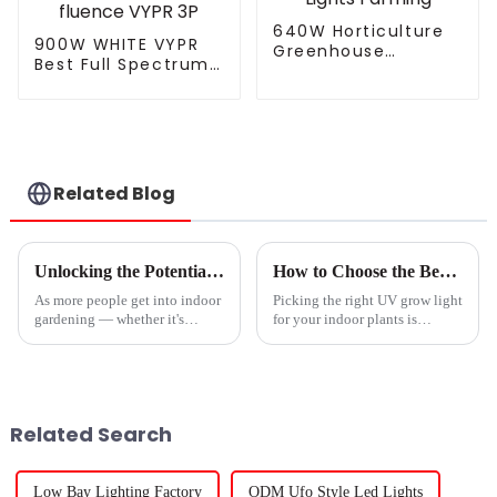
640W Horticulture
900W WHITE VYPR
Greenhouse
Best Full Spectrum
Dimmable Full
Uv Ir 300W 600W
Spectrum Led Grow
860W Grow Light
Lamp Full Spectrum
Led Dimmable
Indoor Plants Grow
3.0umol/J Indoor
Lights Farming
Plant Led Grow Light
similar fluence
Related Blog
VYPR 3P
Unlocking the Potential: How Commercial Grow Lights Transform Indoor Gardening
How to Choose the Best UV Grow Light for Your Indoor Plants
As more people get into indoor
Picking the right UV grow light
gardening — whether it's
for your indoor plants is
hobbyists or commercial
actually pretty important if you
growers — the importance of
want them to thrive and give
commercial grow lights really
you the best yields. I came
can't be
Related Search
Low Bay Lighting Factory
ODM Ufo Style Led Lights