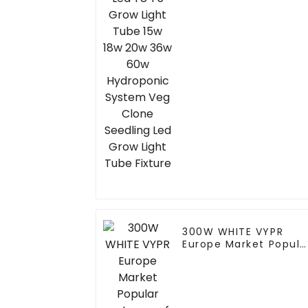
Hydroponic System
Veg Clone Seedling
Led Grow Light Tube
Fixture
300W WHITE VYPR
Europe Market Popula
waterproof led grow
light for indoor house
led grow light full
spectrum