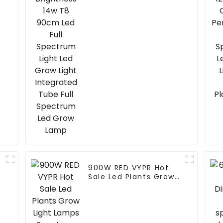
Grow Light Integrated
Tube Full Spectrum
Led Grow Lamp
900W RED VYPR Hot
r
Sale Led Plants Grow
Light Lamps Spectrum
300Watt 600Watt
860Watt Led Grow
Light For Indoor plant