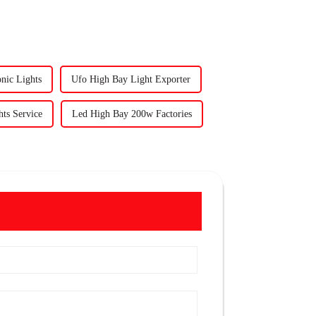
nic Lights
Ufo High Bay Light Exporter
ts Service
Led High Bay 200w Factories