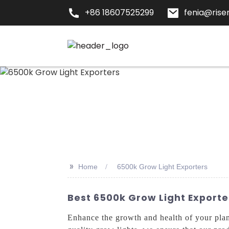
+86 18607525299
fenia@risen
>>
Home
6500k Grow Light Exporters
Best 6500k Grow Light Exporte
Enhance the growth and health of your pla