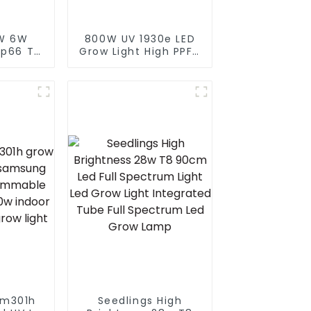
W 6W
800W UV 1930e LED
Ip66 T8
Grow Light High PPFD
t Full
LEDs Grow Dimmable
nt Grow
Waterproof Indoor
4w 4ft
Plants HPS Replace
ht Tube
Full Spectrum 820W
LED Grow Light
lm301h
Seedlings High