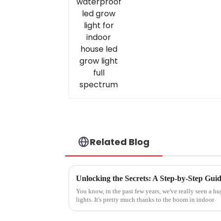
Related Blog
You know, in the past few years, we've really seen a h
lights. It's pretty much thanks to the boom in indoor