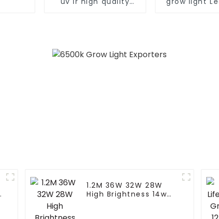
uv ir high quality
grow light Le
seed bloom 480w
samsung lm
660w 700 450 watts
bar dimmabl
dimmable led grow
640w 1000w 
light for growing
medical pla
vegetable
light
1.2M 36W 32W 28W
5
High Brightness 14w
T8 90cm Led Full
Spectrum Light Led