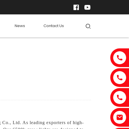
News
Contact Us
 Co., Ltd. As leading exporters of high-