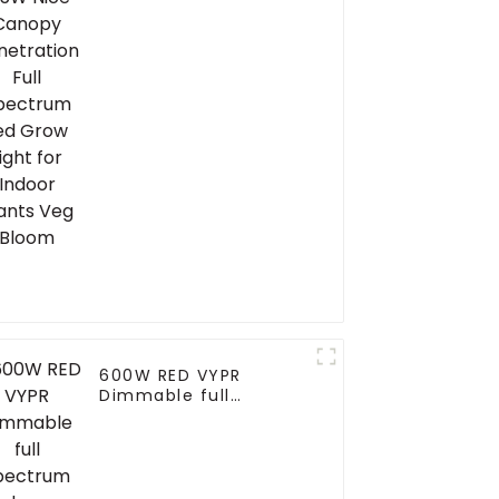
Grow Light for Indoor
Plants Veg Bloom
600W RED VYPR
Dimmable full
spectrum led grow
light grow light uv ir
for hydroponic plant
growth similar
fluence