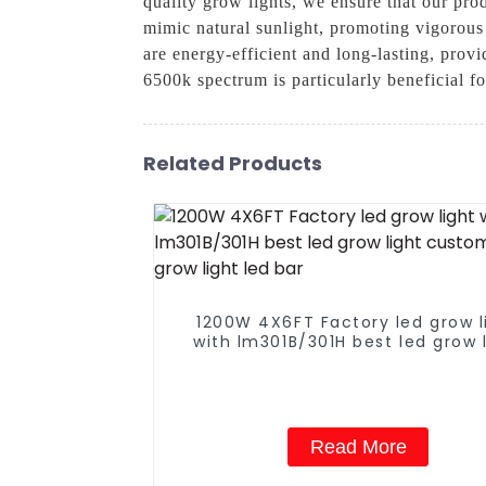
quality grow lights, we ensure that our pro
mimic natural sunlight, promoting vigorous
are energy-efficient and long-lasting, provi
6500k spectrum is particularly beneficial 
Related Products
1200W 4X6FT Factory led grow l
with lm301B/301H best led grow 
customized grow light led ba
Read More