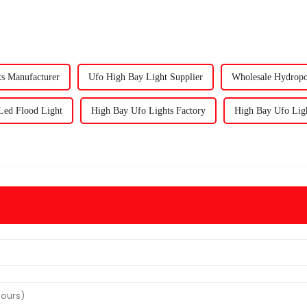
s Manufacturer
Ufo High Bay Light Supplier
Wholesale Hydropo
ed Flood Light
High Bay Ufo Lights Factory
High Bay Ufo Ligh