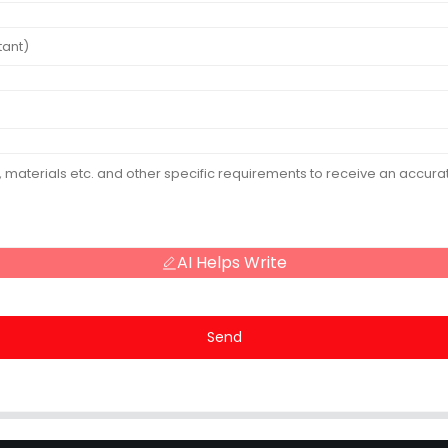
AI Helps Write
Send