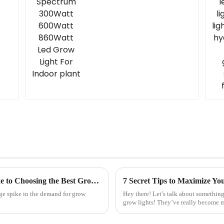
Unlocking the Secrets: A Step-by-Step Guide to Choosing the Best Grow Light for Your Needs
7 Secret Tips to Maximize Yo
uge spike in the demand for grow
Hey there! Let’s talk about something
grow lights! They’ve really become m