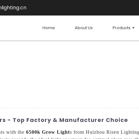
lighting.cn
Home
About Us
Products
rs - Top Factory & Manufacturer Choice
nts with the
6500k Grow Light
s from Huizhou Risen Lighting