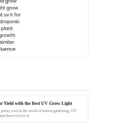
ur Yield with the Best UV Grow Light
 pretty cool in the world of indoor gardening: UV
ust-haves if you’re