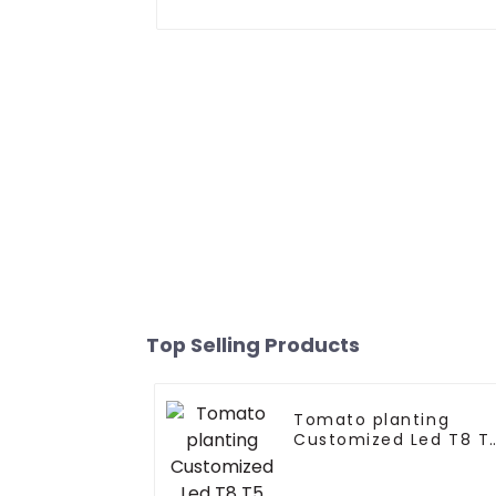
Top Selling Products
Tomato planting
Customized Led T8 T
Grow Light Tube 15w
18w 20w 36w 60w