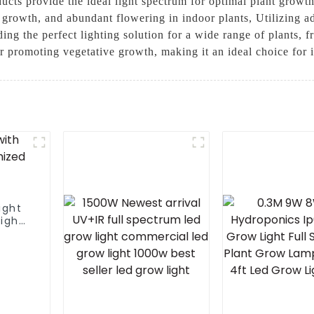
ducts provide the ideal light spectrum for optimal plant growt
 growth, and abundant flowering in indoor plants, Utilizing 
ding the perfect lighting solution for a wide range of plants, 
for promoting vegetative growth, making it an ideal choice fo
ight
light
r