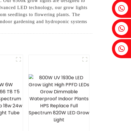
h. Our 6500k grow lights are designed to
Fenia：+86 18607525299
advanced LED technology, our grow lights
from seedlings to flowering plants. The
r indoor gardening and hydroponic systems
Ivy: +86 18607522355
Tobin: +86 18818667168