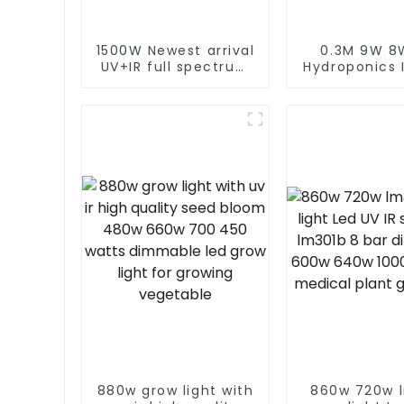
1500W Newest arrival
0.3M 9W 8
UV+IR full spectrum
Hydroponics 
led grow light
T5 Grow Ligh
commercial led grow
Spectrum Pla
light 1000w best
Lamp 18w 2
seller led grow light
Led Grow Lig
880w grow light with
860w 720w 