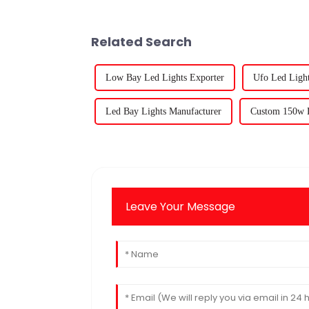
Related Search
Low Bay Led Lights Exporter
Ufo Led Light
Led Bay Lights Manufacturer
Custom 150w L
Leave Your Message