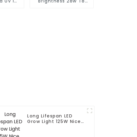
d UV IR
Brightness 28w T8
301b 8
90cm Led Full
e 600w
Spectrum Light Led
indoor
Grow Light
nt grow
Integrated Tube Full
Spectrum Led Grow
Lamp
Long Lifespan LED
Grow Light 125W Nice
Canopy Penetration
Full Spectrum Led