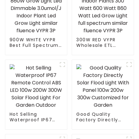
900W WHITE VYPR
300W RED VYPR
Best Full Spectrum
Wholesale ETL
Uv Ir 300W 600W
Certified
860W Grow Light
Hydroponic Indoor
Led Dimmable
Plants 300 Watt
3.0umol/J Indoor
600 Watt 860 Watt
Plant Led Grow Light
Led Grow Light full
similar fluence
spectrum similar
VYPR 3P
fluence VYPR 3P
Hot Selling
Good Quality
Waterproof IP67
Factory Directly
Remote Control ABS
Solar Flood Light
LED 100w 200W
With Panel 100w
300W Solar Flood
200w 300w