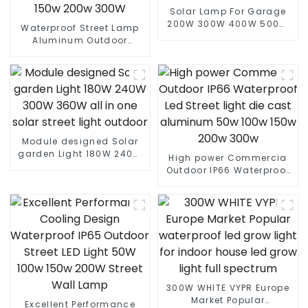
Solar Lamp For Garage
200W 300W 400W 500W
Waterproof Street Lamp
Sport Light Outdoors IP65
Aluminum Outdoor
LED Flood Light Solar
Lighting Municipal
Street light
Engineering Electric
Street Light Led 50w 100w
150w 200w 300W
Module designed Solar
garden Light 180W 240W
High power Commercia
300W 360W all in one
Outdoor IP66 Waterproof
solar street light outdoor
Led Street light die cast
aluminum 50w 100w 150w
200w 300w
300W WHITE VYPR Europe
Market Popular
Excellent Performance