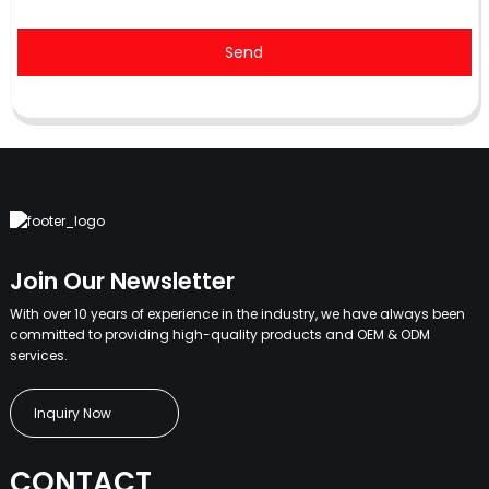
Send
Join Our Newsletter
With over 10 years of experience in the industry, we have always been
committed to providing high-quality products and OEM & ODM
services.
Inquiry Now
CONTACT