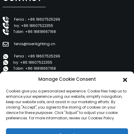
Fenia：+86 18607525299
Ivy: +86 18607522355
Tobin: +86 18818667168
fenia@risenlighting.cn
Fenia：+86 18607525299
Ivy: +86 18607522355
Tobin: +86 18818667168
Manage Cookie Consent
E 1202, Duzhe Wenhuayuan, Huicheng, Huizhou 516001
Cookies give you a personalized experience. Cookie files help us to
PRODUCTS
enhance your experience using our website, simplify navigation,
keep our website safe, and assist in our marketing efforts. By
clicking "Accept", you agree to the storing of cookies on your
device for these purposes. Click "Adjust" to adjust your cookie
About Us
preferences. For more information, review our Cookies Policy.
Products
News