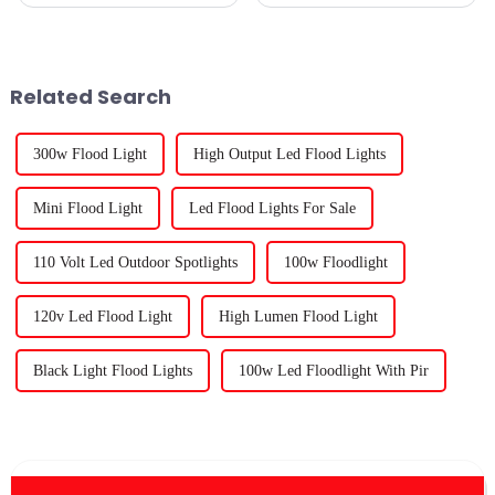
changer when it comes to
now turn to using specialized
getting the most out of your
lights to maximize plant
indoor garden. As more folks
growth even in confined
get
spaces.
Related Search
300w Flood Light
High Output Led Flood Lights
Mini Flood Light
Led Flood Lights For Sale
110 Volt Led Outdoor Spotlights
100w Floodlight
120v Led Flood Light
High Lumen Flood Light
Black Light Flood Lights
100w Led Floodlight With Pir