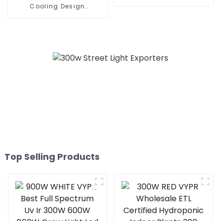
waterproof led grow light
Cooling Design
for indoor house led grow
Waterproof IP65 Outdoor
light full spectrum
Street LED Light 50W 100w
150w 200W Street Wall
Lamp
Top Selling Products