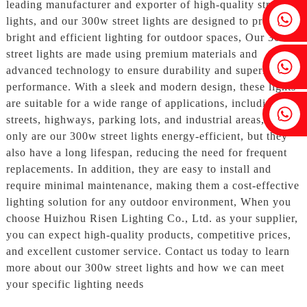
leading manufacturer and exporter of high-quality street
Fenia：+86 18607525299
lights, and our 300w street lights are designed to provide
bright and efficient lighting for outdoor spaces, Our 300w
street lights are made using premium materials and
Ivy: +86 18607522355
advanced technology to ensure durability and superior
performance. With a sleek and modern design, these lights
are suitable for a wide range of applications, including
Tobin: +86 18818667168
streets, highways, parking lots, and industrial areas, Not
only are our 300w street lights energy-efficient, but they
also have a long lifespan, reducing the need for frequent
replacements. In addition, they are easy to install and
require minimal maintenance, making them a cost-effective
lighting solution for any outdoor environment, When you
choose Huizhou Risen Lighting Co., Ltd. as your supplier,
you can expect high-quality products, competitive prices,
and excellent customer service. Contact us today to learn
more about our 300w street lights and how we can meet
your specific lighting needs