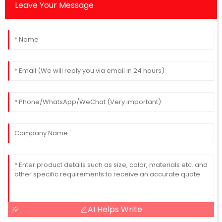
Leave Your Message
AI Helps Write