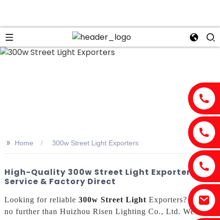
>>
Home
300w Street Light Exporters
High-Quality 300w Street Light Exporters |
Service & Factory Direct
Looking for reliable
300w Street Light
Exporters? Look
no further than Huizhou Risen Lighting Co., Ltd. We are a