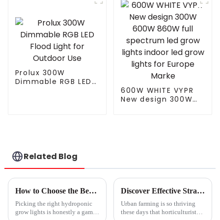
Light For Garden
Customized for
Outdoor
Garden
Prolux 300W
Dimmable RGB LED
Flood Light for
600W WHITE VYPR
Outdoor Use
New design 300W
600W 860W full
spectrum led grow
lights indoor led
grow lights for
Europe Marke
Related Blog
How to Choose the Best Hydroponic Grow Lights for Your Indoor Garden
Discover Effective Strategies for Maximizing Your Small Grow Light Investment
Picking the right hydroponic
Urban farming is so thriving
grow lights is honestly a game-
these days that horticulturists