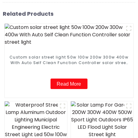
Related Products
Custom solar street light 50w 100w 200w 300w 400w
With Auto Self Clean Function Controller solar street
light
Read More