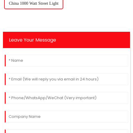
China 1000 Watt Street Light
Leave Your Message