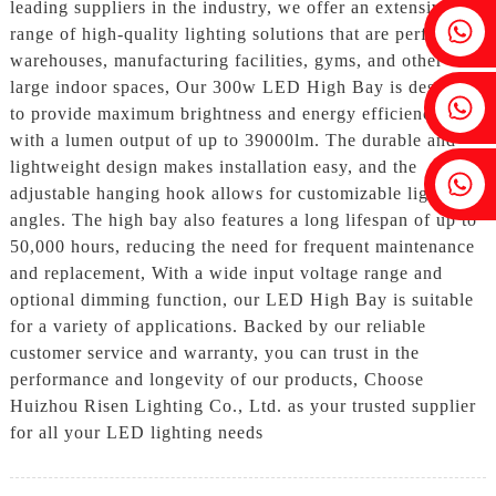
leading suppliers in the industry, we offer an extensive
Fenia：+86 18607525299
range of high-quality lighting solutions that are perfect for
warehouses, manufacturing facilities, gyms, and other
large indoor spaces, Our 300w LED High Bay is designed
Ivy: +86 18607522355
to provide maximum brightness and energy efficiency,
with a lumen output of up to 39000lm. The durable and
lightweight design makes installation easy, and the
Tobin: +86 18818667168
adjustable hanging hook allows for customizable lighting
angles. The high bay also features a long lifespan of up to
50,000 hours, reducing the need for frequent maintenance
and replacement, With a wide input voltage range and
optional dimming function, our LED High Bay is suitable
for a variety of applications. Backed by our reliable
customer service and warranty, you can trust in the
performance and longevity of our products, Choose
Huizhou Risen Lighting Co., Ltd. as your trusted supplier
for all your LED lighting needs