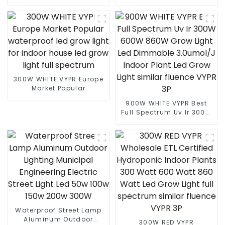
Led Street light die cast
full spectrum led grow
aluminum 50w 100w 150w
lights indoor led grow
200w 300w
lights for Europe Marke
300W WHITE VYPR Europe
Market Popular
waterproof led grow light
900W WHITE VYPR Best
for indoor house led grow
Full Spectrum Uv Ir 300W
light full spectrum
600W 860W Grow Light
Led Dimmable 3.0umol/J
Indoor Plant Led Grow
Light similar fluence VYPR
3P
Waterproof Street Lamp
Aluminum Outdoor
300W RED VYPR