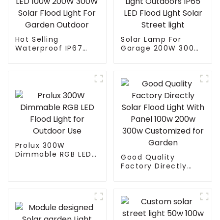
Hot Selling
Solar Lamp For
Waterproof IP67
Garage 200W 300W
Remote Control ABS
400W 500W Sport
LED 100w 200W
Light Outdoors IP65
300W Solar Flood
LED Flood Light
Light For Garden
Solar Street light
Outdoor
Prolux 300W
Dimmable RGB LED
Good Quality
Flood Light for
Factory Directly
Outdoor Use
Solar Flood Light
With Panel 100w
200w 300w
Customized for
Garden