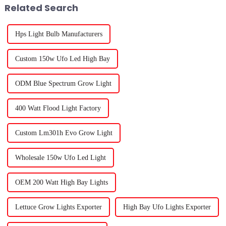
Related Search
Hps Light Bulb Manufacturers
Custom 150w Ufo Led High Bay
ODM Blue Spectrum Grow Light
400 Watt Flood Light Factory
Custom Lm301h Evo Grow Light
Wholesale 150w Ufo Led Light
OEM 200 Watt High Bay Lights
Lettuce Grow Lights Exporter
High Bay Ufo Lights Exporter