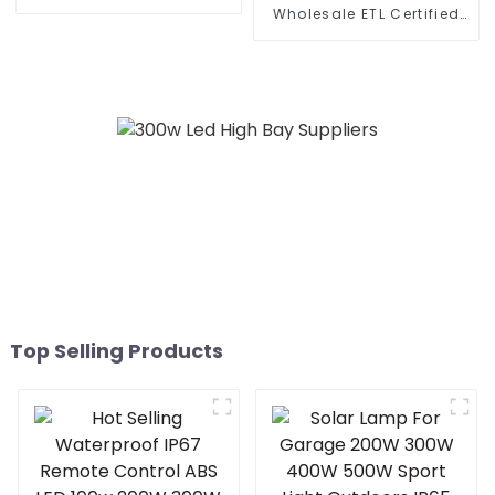
Lighting Municipal
Wholesale ETL Certified
Engineering Electric
Hydroponic Indoor Plants
Street Light Led 50w 100w
300 Watt 600 Watt 860
150w 200w 300W
Watt Led Grow Light full
spectrum similar fluence
VYPR 3P
Top Selling Products