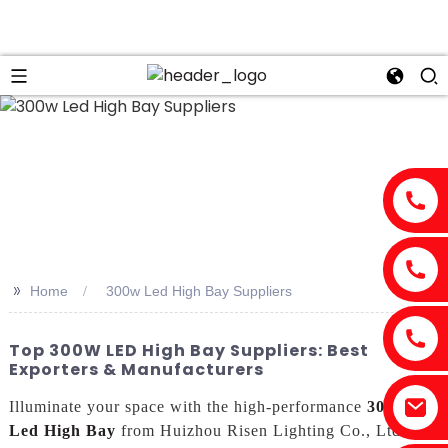
n
>>
Home
300w Led High Bay Suppliers
Top 300W LED High Bay Suppliers: Best
Exporters & Manufacturers
Illuminate your space with the high-performance
300w
Led High Bay
from Huizhou Risen Lighting Co., Ltd. As