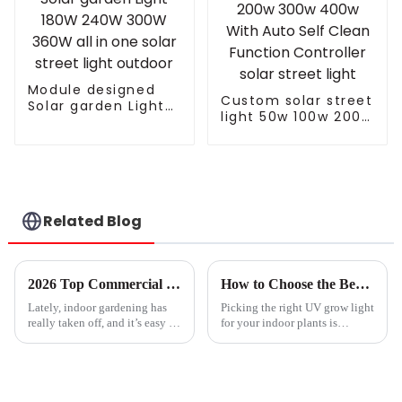
Module designed
Custom solar street
Solar garden Light
light 50w 100w 200w
180W 240W 300W
300w 400w With
360W all in one
Auto Self Clean
solar street light
Function Controller
outdoor
solar street light
Related Blog
2026 Top Commercial Led Grow Lights for Indoor Gardening?
How to Choose the Best UV Grow Light for Your Indoor Plants
Lately, indoor gardening has
Picking the right UV grow light
really taken off, and it’s easy to
for your indoor plants is
see why. As cities get more
actually pretty important if you
crowded and space becomes
want them to thrive and give
tighter, more folks are turning
you the best yields. I came