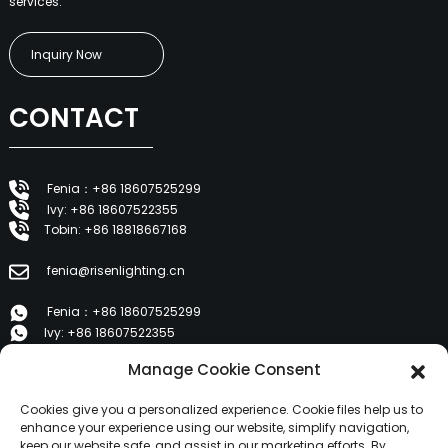
services.
Inquiry Now
CONTACT
Fenia：+86 18607525299
Ivy: +86 18607522355
Tobin: +86 18818667168
fenia@risenlighting.cn
Fenia：+86 18607525299
Ivy: +86 18607522355
Tobin: +86 18818667168
Manage Cookie Consent
E 1202, Duzhe Wenhuayuan, Huicheng, Huizhou 516001
Cookies give you a personalized experience. Cookie files help us to
enhance your experience using our website, simplify navigation,
keep our website safe, and assist in our marketing efforts. By