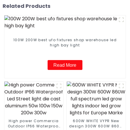
Related Products
100W 200W best ufo fixtures shop warehouse led
high bay light
Read More
High power Commercia
600W WHITE VYPR New
Outdoor IP66 Waterproof
design 300W 600W 860W