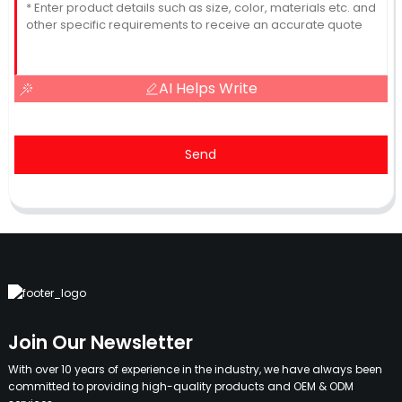
AI Helps Write
Send
Join Our Newsletter
With over 10 years of experience in the industry, we have always been
committed to providing high-quality products and OEM & ODM