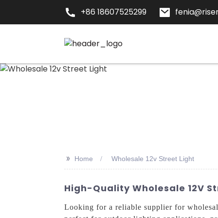
+86 18607525299
fenia@risen
>>
Home
Wholesale 12v Street Light
High-Quality Wholesale 12V St
Looking for a reliable supplier for wholes