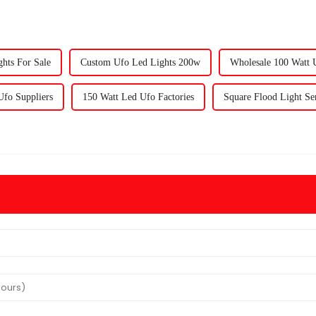
hts For Sale
Custom Ufo Led Lights 200w
Wholesale 100 Watt 
Ufo Suppliers
150 Watt Led Ufo Factories
Square Flood Light Se