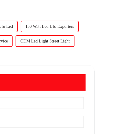
Ufo Led
150 Watt Led Ufo Exporters
rvice
ODM Led Light Street Light