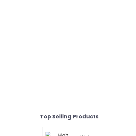
Top Selling Products