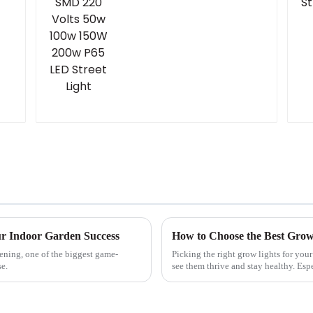
ur Indoor Garden Success
dening, one of the biggest game-
Picking the right grow lights for you
se.
see them thrive and stay healthy. Esp