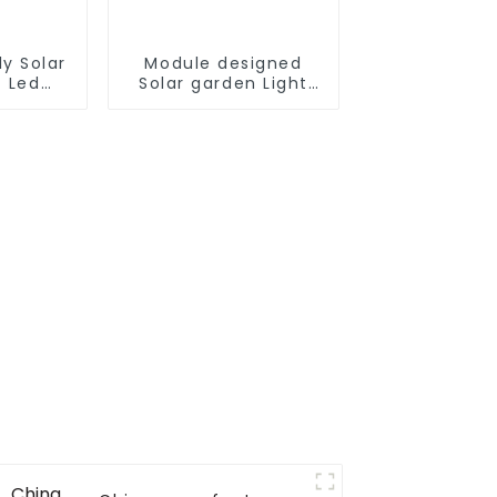
y Solar
Module designed
t Led
Solar garden Light
tdoor
180W 240W 300W
treet
360W all in one solar
Panel
street light outdoor