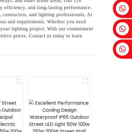
ighways, and other urban areas, Our 12v
Fenia：+86 18607525299
gy efficiency, and long-lasting performance.
 contractors, and lighting professionals, At
tions and requirements. Whether you need
Ivy: +86 18607522355
r your lighting project, With our commitment
titive prices. Contact us today to learn
Tobin: +86 18818667168