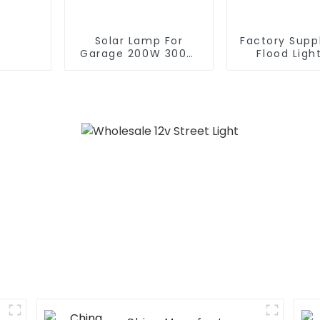
Solar Lamp For
Factory Suppl
Garage 200W 300W
Flood Ligh
400W 500W Sport
Garden Ou
Light Outdoors IP65
Solar Led S
LED Flood Light Solar
Light With 
Street light