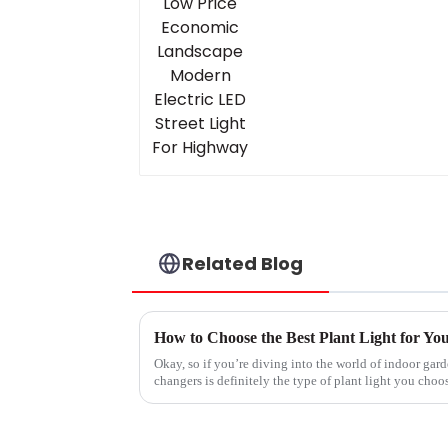
Related Blog
How to Choose the Best Plant Light for Yo
Okay, so if you’re diving into the world of indoor gar
changers is definitely the type of plant light you choo