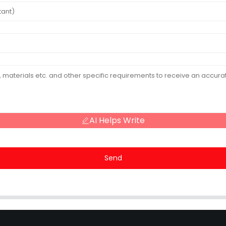
AI Helps Write
Send