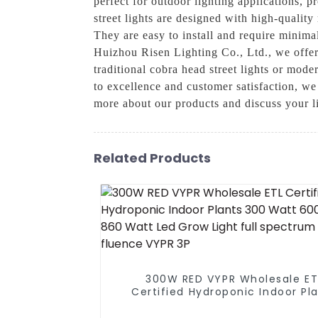
perfect for outdoor lighting applications, p
street lights are designed with high-qualit
They are easy to install and require minima
Huizhou Risen Lighting Co., Ltd., we offer 
traditional cobra head street lights or mod
to excellence and customer satisfaction, we 
more about our products and discuss your l
Related Products
300W RED VYPR Wholesale ET
Certified Hydroponic Indoor Pl
300 Watt 600 Watt 860 Watt 
Grow Light full spectrum simi