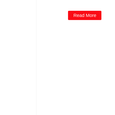
fluence VYPR 3P
Read More