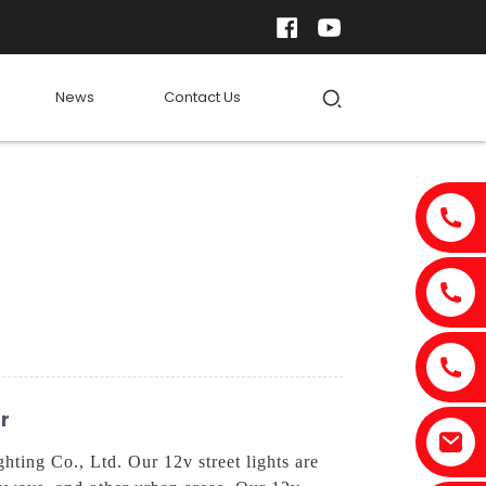
News
Contact Us
r
ting Co., Ltd. Our 12v street lights are