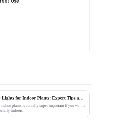
How to Choose the Best Grow Lights for Indoor Plants: Expert Tips and Data Insights
r indoor plants is actually super important if you wanna
ecially indoors,