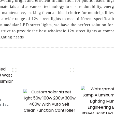
roviding bright and efficient illumination for public roads, h
y materials and advanced technology to ensure durability, ener
l maintenance, making them an ideal choice for municipalities,
a wide range of 12v street lights to meet different specifica
ern modular LED street lights, we have the perfect solution fo
strive to provide the best wholesale 12v street lights at compe
ighting needs
L
ants
Led
lar