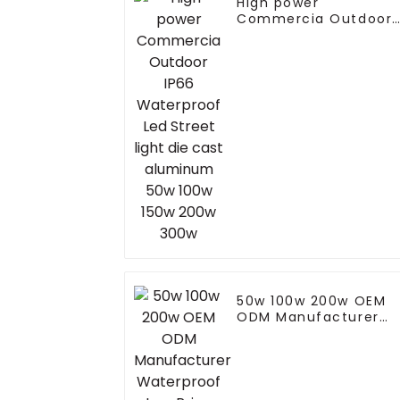
High power
Commercia Outdoor
IP66 Waterproof Led
Street light die cast
aluminum 50w 100w
150w 200w 300w
50w 100w 200w OEM
ODM Manufacturer
Waterproof Low Price
Economic Landscape
Modern Electric LED
Street Light For
Highway