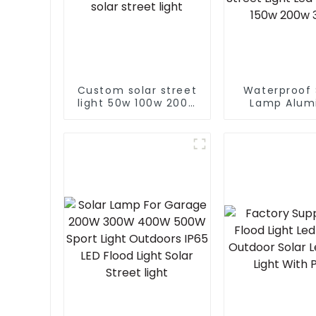
Custom solar street
Waterproof 
light 50w 100w 200w
Lamp Alum
300w 400w With
Outdoor Li
Auto Self Clean
Municip
Function Controller
Engineering E
solar street light
Street Light 
100w 150w
300W