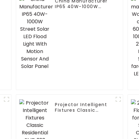
China Manufacturer
IP65 40W-1000W
Street Solar LED Flood
Light With Motion
Sensor And Solar
Panel
Projector Intelligent
Fixtures Classic
Residential SMD 220
Volts 50w 100w 150W
200w P65 LED Street
Light