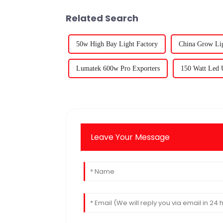
Related Search
50w High Bay Light Factory
China Grow Lig
Lumatek 600w Pro Exporters
150 Watt Led 
Leave Your Message