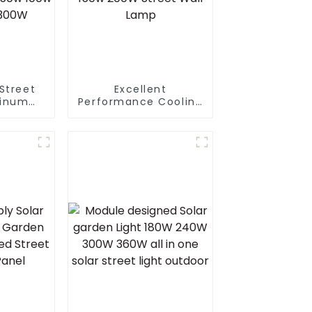
Street
Excellent
inum
Performance Cooling
ghting
Design Waterproof
al
IP65 Outdoor Street
lectric
LED Light 50W 100w
Led 50w
150w 200W Street
 200w
Wall Lamp