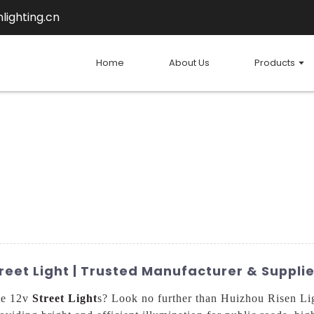
lighting.cn
Home
About Us
Products
reet Light | Trusted Manufacturer & Supplie
ale 12v
Street Light
s? Look no further than Huizhou Risen Ligh