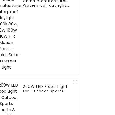
China manufacturer
Waterproof daylight
6000k 80W 100W 180W
210W PIR Motion
Sensor farolas Solar
LED Street Light
200W LED Flood Light
for Outdoor Sports
Courts & Street Use