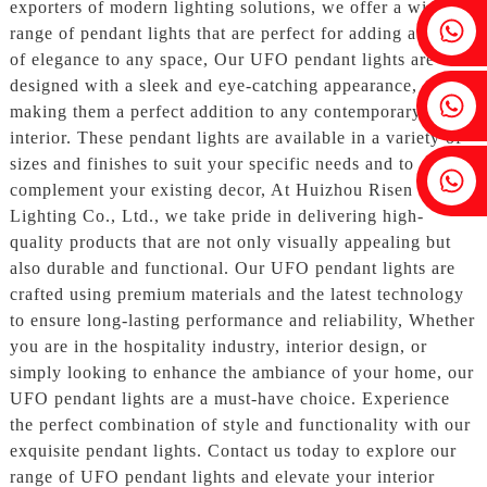
exporters of modern lighting solutions, we offer a wide
Fenia：+86 18607525299
range of pendant lights that are perfect for adding a touch
of elegance to any space, Our UFO pendant lights are
designed with a sleek and eye-catching appearance,
Ivy: +86 18607522355
making them a perfect addition to any contemporary
interior. These pendant lights are available in a variety of
sizes and finishes to suit your specific needs and to
Tobin: +86 18818667168
complement your existing decor, At Huizhou Risen
Lighting Co., Ltd., we take pride in delivering high-
quality products that are not only visually appealing but
also durable and functional. Our UFO pendant lights are
crafted using premium materials and the latest technology
to ensure long-lasting performance and reliability, Whether
you are in the hospitality industry, interior design, or
simply looking to enhance the ambiance of your home, our
UFO pendant lights are a must-have choice. Experience
the perfect combination of style and functionality with our
exquisite pendant lights. Contact us today to explore our
range of UFO pendant lights and elevate your interior