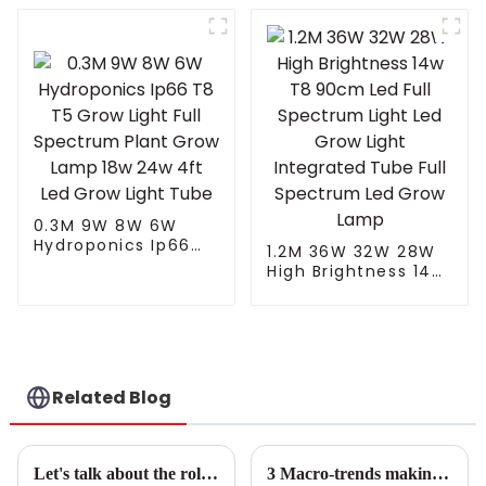
Grow Light
60w Hydroponic
Integrated Tube Full
System Veg Clone
Spectrum Led Grow
Seedling Led Grow
Lamp
Light Tube Fixture
0.3M 9W 8W 6W
Hydroponics Ip66
1.2M 36W 32W 28W
T8 T5 Grow Light
High Brightness 14w
Full Spectrum Plant
T8 90cm Led Full
Grow Lamp 18w 24w
Spectrum Light Led
4ft Led Grow Light
Grow Light
Tube
Integrated Tube Full
Spectrum Led Grow
Lamp
Related Blog
Let's talk about the role of LED plant light spectrum - UVA, blue-white light, red-white light, and far-red light
3 Macro-trends making LED solutions the horticulture standard