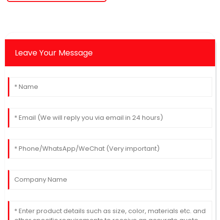
Leave Your Message