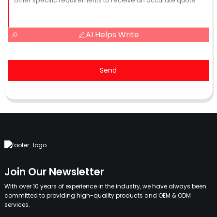
AI Helps Write
Send
Join Our Newsletter
With over 10 years of experience in the industry, we have always been
committed to providing high-quality products and OEM & ODM
services.