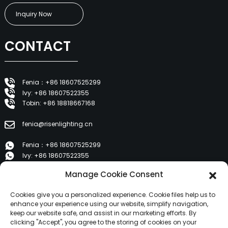
Inquiry Now
CONTACT
Fenia：+86 18607525299
Ivy: +86 18607522355
Tobin: +86 18818667168
fenia@risenlighting.cn
Fenia：+86 18607525299
Ivy: +86 18607522355
Tobin: +86 18818667168
Manage Cookie Consent
E 1202, Duzhe Wenhuayuan, Huicheng, Huizhou 516001
Cookies give you a personalized experience. Cookie files help us to
enhance your experience using our website, simplify navigation,
keep our website safe, and assist in our marketing efforts. By
PRODUCTS
clicking "Accept", you agree to the storing of cookies on your