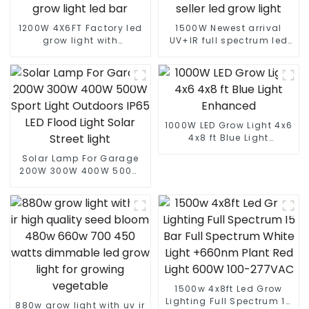
1200W 4X6FT Factory led
1500W Newest arrival
grow light with
UV+IR full spectrum led
lm301B/301H best led
grow light commercial
grow light customized
led grow light 1000w best
grow light led bar
seller led grow light
1000W LED Grow Light 4x6
4x8 ft Blue Light
Enhanced
Solar Lamp For Garage
200W 300W 400W 500W
Sport Light Outdoors IP65
LED Flood Light Solar
Street light
1500w 4x8ft Led Grow
Lighting Full Spectrum 15
880w grow light with uv ir