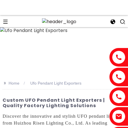
n
>>
Home
Ufo Pendant Light Exporters
Custom UFO Pendant Light Exporters |
Quality Factory Lighting Solutions
Discover the innovative and stylish UFO pendant lights
from Huizhou Risen Lighting Co., Ltd. As leading