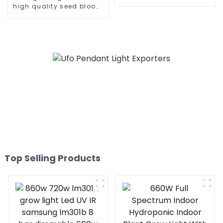
Bar Full Spectrum White
high quality seed bloom
Light +660nm Plant Red
480w 660w 700 450
Light 600W 100-277VAC
watts dimmable led grow
light for growing
vegetable
Top Selling Products