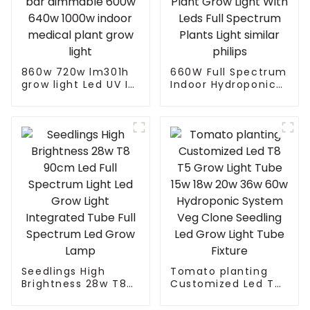
860w 720w lm301h
660W Full Spectrum
grow light Led UV IR
Indoor Hydroponic
samsung lm301b 8
Indoor Plant Grow
bar dimmable 600w
Light With Leds Full
640w 1000w indoor
Spectrum Plants
medical plant grow
Light similar philips
light
Seedlings High
Tomato planting
Brightness 28w T8
Customized Led T8
90cm Led Full
T5 Grow Light Tube
Spectrum Light Led
15w 18w 20w 36w