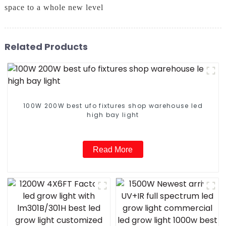
space to a whole new level
Related Products
100W 200W best ufo fixtures shop warehouse led
high bay light
Read More