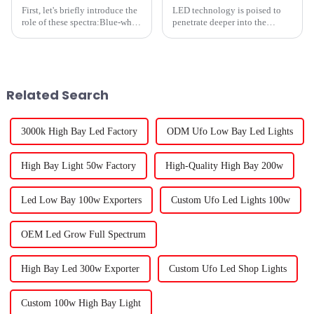
First, let's briefly introduce the
LED technology is poised to
role of these spectra:Blue-white
penetrate deeper into the
light: promote plant
horticultural world. According
germination, root and leaf
to Signify estimates, roughly
growth, increase plant growth
30% of the world&amp;rsquo;s
rate, suitable for plant
greenhouse surface will be lit
seedlingsRed-white light:...
by 2025, up from roug...
Related Search
3000k High Bay Led Factory
ODM Ufo Low Bay Led Lights
High Bay Light 50w Factory
High-Quality High Bay 200w
Led Low Bay 100w Exporters
Custom Ufo Led Lights 100w
OEM Led Grow Full Spectrum
High Bay Led 300w Exporter
Custom Ufo Led Shop Lights
Custom 100w High Bay Light