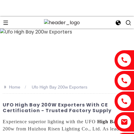
>>
Home
Ufo High Bay 200w Exporters
UFO High Bay 200W Exporters With CE
Certification - Trusted Factory Supply
Experience superior lighting with the UFO
High Bay
200w from Huizhou Risen Lighting Co., Ltd. As leading