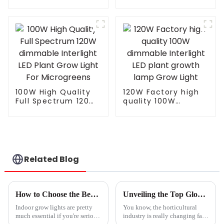
T8 90cm Led Full
Yields Full Spectrum
Spectrum Light Led
LED Grow Light
Grow Light
820W 1000w for
Integrated Tube Full
Indoor Plants
Spectrum Led Grow
Lamp
100W High Quality
120W Factory high
Full Spectrum 120W
quality 100W
dimmable Interlight
dimmable Interlight
LED Plant Grow Light
LED plant growth
For Microgreens
lamp Grow Light
Related Blog
How to Choose the Best Indoor Grow Lights for Your Plants Success
Unveiling the Top Global Exporter of Best Led Grow Lights and Its Market Impact
Indoor grow lights are pretty
You know, the horticultural
much essential if you're serious
industry is really changing fast,