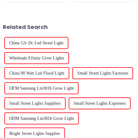
about cultivating healthy
and one of the coolest things
plants indoors — especially
leading this charge is 'LED
when natural sunlight isn't
Grow Lights.' These lights
Related Search
China 12v Dc Led Street Light
Wholesale Efinity Grow Lights
China 90 Watt Led Flood Light
Small Street Lights Factories
OEM Samsung Lm301b Grow Light
Small Street Lights Suppliers
Small Street Lights Exporters
ODM Samsung Lm301b Grow Light
Bright Street Lights Supplier