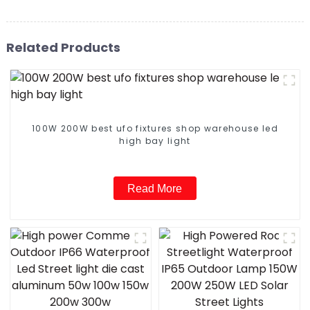
Related Products
100W 200W best ufo fixtures shop warehouse led
high bay light
Read More