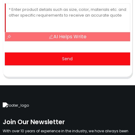
AI Helps Write
Send
Join Our Newsletter
With over 10 years of experience in the industry, we have always been