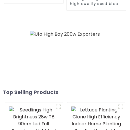
knob 465w 500w 960w
high quality seed bloom
600watt cold white home
480w 660w 700 450
bar 150x150 led grow
watts dimmable led grow
light
light for growing
vegetable
Top Selling Products