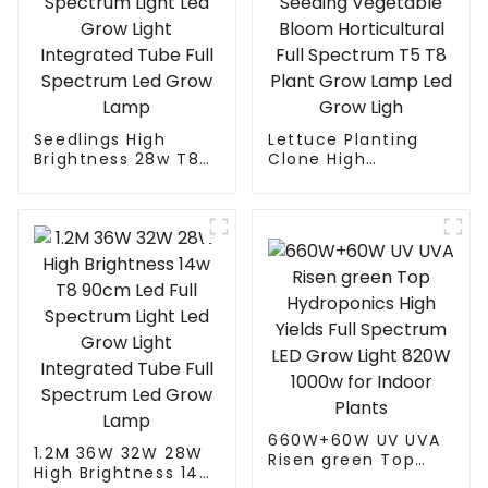
Seedlings High
Lettuce Planting
Brightness 28w T8
Clone High
90cm Led Full
Efficiency Indoor
Spectrum Light Led
Home Planting
Grow Light
Seeding Vegetable
Integrated Tube Full
Bloom Horticultural
Spectrum Led Grow
Full Spectrum T5 T8
Lamp
Plant Grow Lamp
Led Grow Ligh
660W+60W UV UVA
1.2M 36W 32W 28W
Risen green Top
High Brightness 14w
Hydroponics High