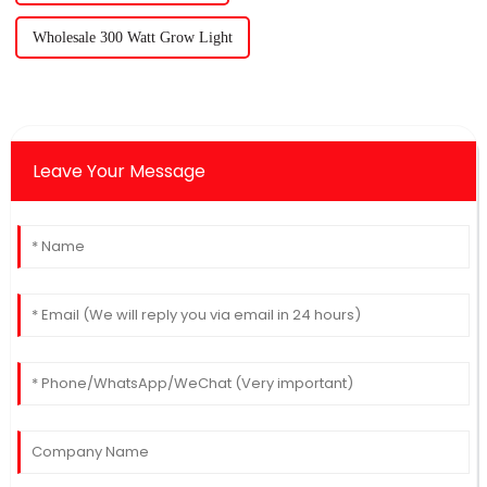
Wholesale 300 Watt Grow Light
Leave Your Message