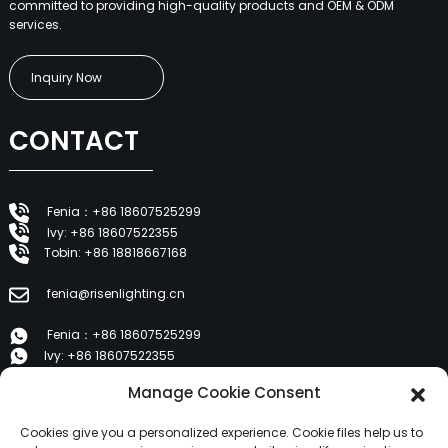
committed to providing high-quality products and OEM & ODM
services.
Inquiry Now
CONTACT
Fenia：+86 18607525299
Ivy: +86 18607522355
Tobin: +86 18818667168
fenia@risenlighting.cn
Fenia：+86 18607525299
Ivy: +86 18607522355
Tobin: +86 18818667168
Manage Cookie Consent
E 1202, Duzhe Wenhuayuan, Huicheng, Huizhou 516001
Cookies give you a personalized experience. Cookie files help us to