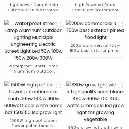
High power Commercia
High Powered Road
Outdoor IP66 Waterproof
Streetlight Waterproof
Led Street light die cast
IP65 Outdoor Lamp 150W
aluminum 50w 100w 150w
200W 250W LED Solar
200w 300w
Street Lights
200w commercial 100w
150w best exterior pir led
flood light
Waterproof Street Lamp
Aluminum Outdoor
Lighting Municipal
Engineering Electric
Street Light Led 50w 100w
150w 200w 300W
1500W high ppf bloom
flower potentiometer
880w grow light with uv ir