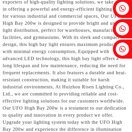
exporters of high-quality lighting solutions, we take pride
Fenia：+86 18607525299
in offering a powerful and energy-efficient lighting option
for various industrial and commercial spaces, Our UFO
High Bay 200w is designed to provide bright and uniform
Ivy: +86 18607522355
light distribution, perfect for warehouses, manufacturing
facilities, and gymnasiums. With its sleek and compact
design, this high bay light ensures maximum productivity
Tobin: +86 18818667168
with minimal energy consumption, Equipped with
advanced LED technology, this high bay light offers a
long lifespan and low maintenance, reducing the need for
frequent replacements. It also features a durable and heat-
resistant construction, making it suitable for harsh
industrial environments, At Huizhou Risen Lighting Co.,
Ltd., we are committed to providing reliable and cost-
effective lighting solutions for our customers worldwide.
Our UFO High Bay 200w is a testament to our dedication
to quality and innovation in every product we offer.
Upgrade your lighting system today with the UFO High
Bay 200w and experience the difference in illumination