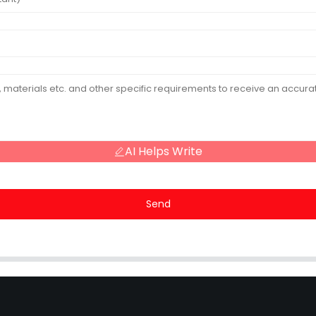
AI Helps Write
Send