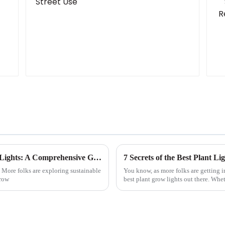
How to Maximize Growth with LED Plant Lights: A Comprehensive Guide for Indoor Gardening
7 Secrets of the Best Plant L
. More folks are exploring sustainable
You know, as more folks are getting i
grow
best plant grow lights out there. Whe