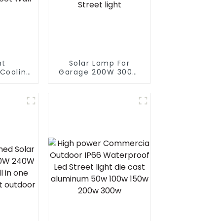
nt
Solar Lamp For
Cooling
Garage 200W 300W
rproof
400W 500W Sport
 Street
Light Outdoors IP65
0W 100w
LED Flood Light Solar
Street
Street light
mp