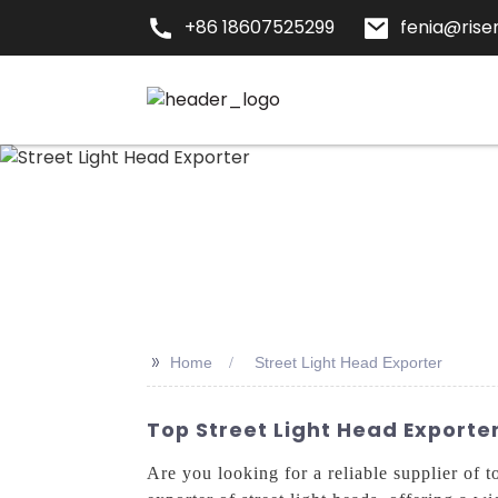
+86 18607525299
fenia@risen
>>
Home
Street Light Head Exporter
Top Street Light Head Exporter
Are you looking for a reliable supplier of 