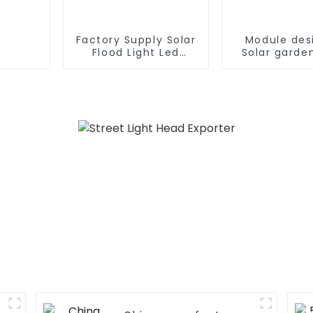
Factory Supply Solar
Module des
Flood Light Led
Solar garden
Garden Outdoor
180W 240W
Solar Led Street
360W all in o
Light With Panel
street light 