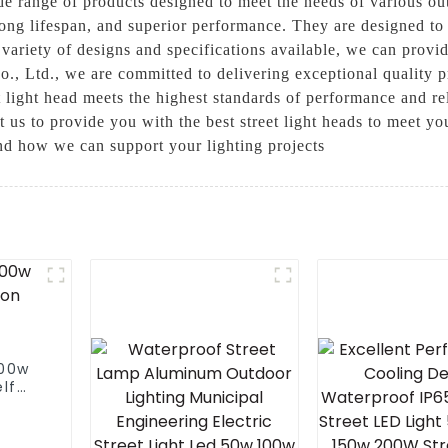
ide range of products designed to meet the needs of various out
long lifespan, and superior performance. They are designed to
variety of designs and specifications available, we can provide
., Ltd., we are committed to delivering exceptional quality p
 light head meets the highest standards of performance and rel
t us to provide you with the best street light heads to meet yo
and how we can support your lighting projects
100w
lf
street