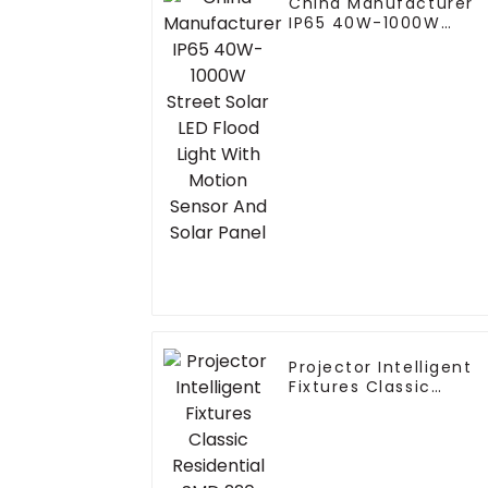
China Manufacturer
IP65 40W-1000W
Street Solar LED Flood
Light With Motion
Sensor And Solar
Panel
Projector Intelligent
Fixtures Classic
Residential SMD 220
Volts 50w 100w 150W
200w P65 LED Street
Light