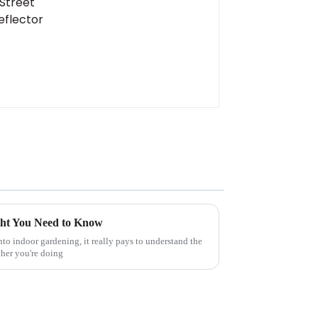
ight You Need to Know
nto indoor gardening, it really pays to understand the
ther you're doing