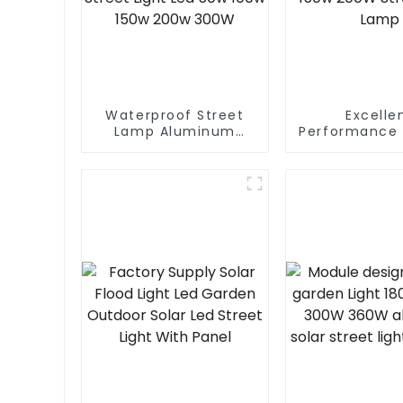
Waterproof Street
Excelle
Lamp Aluminum
Performance 
Outdoor Lighting
Design Wate
Municipal
IP65 Outdoor
Engineering Electric
LED Light 5
Street Light Led 50w
150w 200W 
100w 150w 200w
Wall La
300W