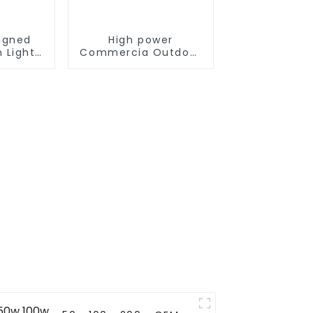
igned
High power
 Light
Commercia Outdoor
 300W
IP66 Waterproof Led
ne solar
Street light die cast
outdoor
aluminum 50w 100w
150w 200w 300w