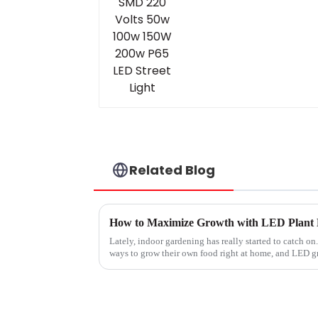
Related Blog
Lately, indoor gardening has really started to catch on
ways to grow their own food right at home, and LED 