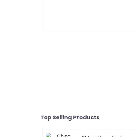
Top Selling Products