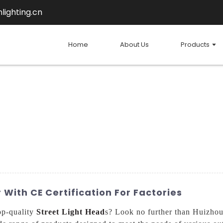
lighting.cn
Home
About Us
Products
 With CE Certification For Factories
top-quality
Street Light Head
s? Look no further than Huizhou