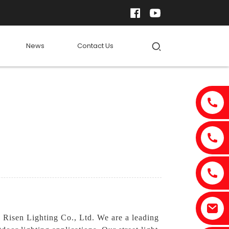
News
Contact Us
 Risen Lighting Co., Ltd. We are a leading