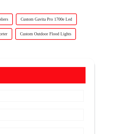
liers
Custom Gavita Pro 1700e Led
orter
Custom Outdoor Flood Lights