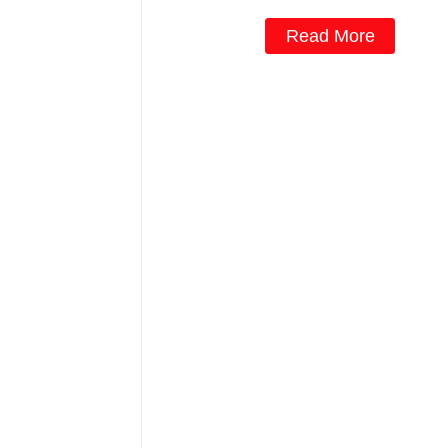
Read More