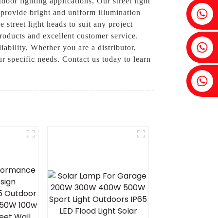
door lighting applications, Our street light
Fenia：+86 18607525299
 provide bright and uniform illumination
 street light heads to suit any project
roducts and excellent customer service.
Ivy: +86 18607522355
iability, Whether you are a distributor,
ur specific needs. Contact us today to learn
Tobin: +86 18818667168