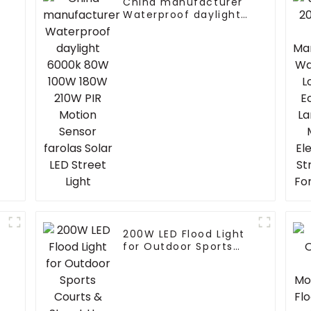
China manufacturer
Waterproof daylight
6000k 80W 100W 180W
210W PIR Motion
Sensor farolas Solar
LED Street Light
200W LED Flood Light
for Outdoor Sports
Courts & Street Use