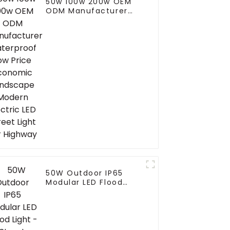
50w 100w 200w OEM
ODM Manufacturer
Waterproof Low Price
Economic Landscape
Modern Electric LED
Street Light For
Highway
50W Outdoor IP65
Modular LED Flood
Light - Street
Reflector