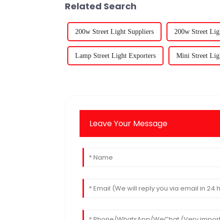
Related Search
200w Street Light Suppliers
200w Street Lig
Lamp Street Light Exporters
Mini Street Lig
Leave Your Message