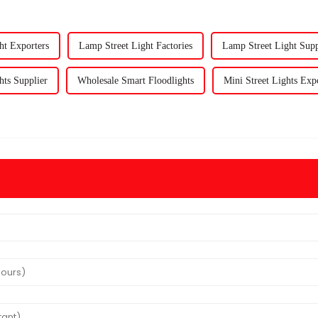
ht Exporters
Lamp Street Light Factories
Lamp Street Light Supp
hts Supplier
Wholesale Smart Floodlights
Mini Street Lights Exp