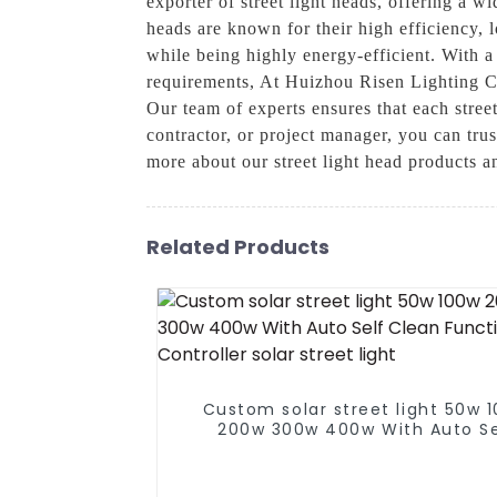
exporter of street light heads, offering a w
heads are known for their high efficiency, 
while being highly energy-efficient. With a 
requirements, At Huizhou Risen Lighting Co
Our team of experts ensures that each street
contractor, or project manager, you can trus
more about our street light head products 
Related Products
Custom solar street light 50w 
200w 300w 400w With Auto Se
Clean Function Controller solar 
light