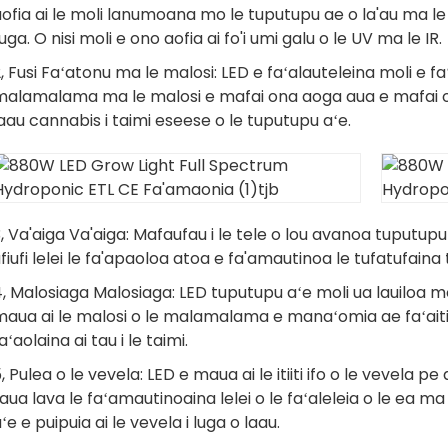
aofia ai le moli lanumoana mo le tuputupu ae o la'au ma
uga. O nisi moli e ono aofia ai fo'i umi galu o le UV ma le IR.
, Fusi Faʻatonu ma le malosi: LED e faʻalauteleina moli e fa
malamalama ma le malosi e mafai ona aoga aua e mafai on
aau cannabis i taimi eseese o le tuputupu aʻe.
, Va'aiga Va'aiga: Mafaufau i le tele o lou avanoa tuputupu a
fiufi lelei le fa'apaoloa atoa e fa'amautinoa le tufatufai
, Malosiaga Malosiaga: LED tuputupu aʻe moli ua lauiloa mo l
aua ai le malosi o le malamalama e manaʻomia ae faʻaitiit
aʻaolaina ai tau i le taimi.
, Pulea o le vevela: LED e maua ai le itiiti ifo o le vevela p
aua lava le faʻamautinoaina lelei o le faʻaleleia o le ea ma
ʻe e puipuia ai le vevela i luga o laau.