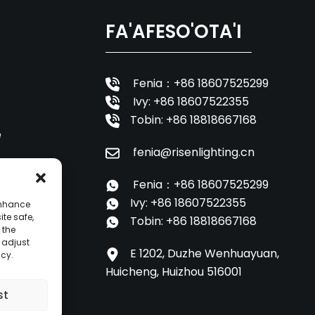
FA'AFESO'OTA'I
Fenia：+86 18607525299
Ivy: +86 18607522355
Tobin: +86 18818667168
e
fenia@risenlighting.cn
oa
Fenia：+86 18607525299
Ivy: +86 18607522355
enhance
ite safe,
Tobin: +86 18818667168
 the
o adjust
E 1202, Duzhe Wenhuayuan,
icy.
Huicheng, Huizhou 516001
st