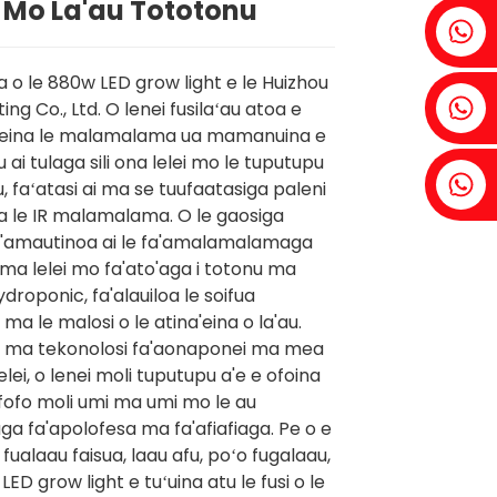
 Mo La'au Tototonu
Fenia：+86 18607525299
a o le 880w LED grow light e le Huizhou
Ivy: +86 18607522355
ting Co., Ltd. O lenei fusilaʻau atoa e
eleina le malamalama ua mamanuina e
u ai tulaga sili ona lelei mo le tuputupu
Tobin: +86 18818667168
u, faʻatasi ai ma se tuufaatasiga paleni
a le IR malamalama. O le gaosiga
'amautinoa ai le fa'amalamalamaga
 lelei mo fa'ato'aga i totonu ma
droponic, fa'alauiloa le soifua
ma le malosi o le atina'eina o la'au.
ai ma tekonolosi fa'aonaponei ma mea
 lelei, o lenei moli tuputupu a'e e ofoina
ifofo moli umi ma umi mo le au
aga fa'apolofesa ma fa'afiafiaga. Pe o e
fualaau faisua, laau afu, poʻo fugalaau,
LED grow light e tuʻuina atu le fusi o le