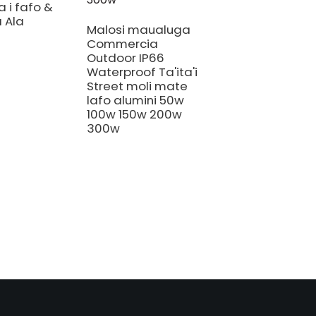
 i fafo &
 Ala
Malosi maualuga
Commercia
Outdoor IP66
Waterproof Ta'ita'i
880W la'au
Street moli mate
fa'aleaganu'u sil
lafo alumini 50w
fa'atau atu
100w 150w 200w
fa'ato'aga 720
300w
watt gavita pro
1700e alaleo at
640w 720w 100
730nm mamao
mumu ta'ita'iina
malamalama
tuputupu a'e.