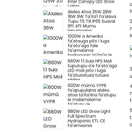
Inter Canopy LED Grow
Lights
f
Alaleo Atoa 36W 28W
18W 9W Ta'ita'i Fa'alava
2
Tupu T5 T8 IP65 Suavai
8ft 4ft Mumu
lanumoana
l
1000W a Amerika
fa'atauga pito i luga
fa'ato'aga fale
fa'amalama
hydroponic ta'ita'ia le
fa'aola moli mo le
660W 1:1 Suia HPS Moli
totoina o la'au i totonu
tuputupu a'e fa'ato'aga
3
LED moli pito i luga
fa'atusatusa tutusa
u
philips
600W mūmū VYPR
4
fa'apupulaina alaleo
m
atoa ta'ita'iina fa'atupu
le malamalama
f
fa'atupu le
malamalama uv ir mo
5
880W LED Grow Light
le fa'atupuina o la'au
Full Spectrum
t
hydroponic fa'apena
Hydroponic ETL CE
fa'alelei.
a
Fa'amaonia