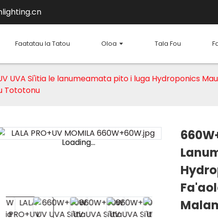
lighting.cn
Faatatau Ia Tatou
Oloa
Tala Fou
F
UVA Si'itia le lanumeamata pito i luga Hydroponics Maua
u Tototonu
660W+
Loading...
Loading...
Lanum
Hydro
Fa'aol
Mala