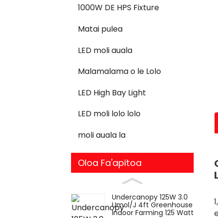
1000W DE HPS Fixture
Matai pulea
LED moli auala
Malamalama o le Lolo
LED High Bay Light
LED moli lolo lolo
moli auala la
Oloa Fa'apitoa
Undercanopy 125W 3.0
1
Umol/J 4ft Greenhouse
Indoor Farming 125 Watt
e