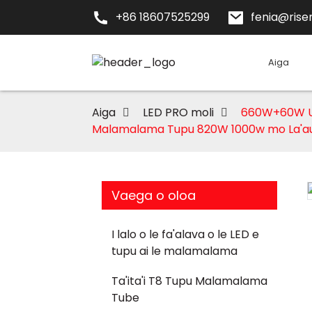
+86 18607525299
fenia@risen
Aiga
Aiga
LED PRO moli
660W+60W UV 
Malamalama Tupu 820W 1000w mo La'a
Vaega o oloa
I lalo o le fa'alava o le LED e
tupu ai le malamalama
Loading...
Loading...
Ta'ita'i T8 Tupu Malamalama
Tube