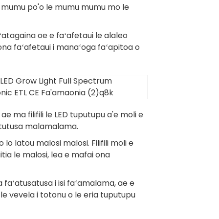
 le mumu po'o le mumu mumu mo le
ʻatagaina oe e faʻafetaui le alaleo
a faʻafetaui i manaʻoga faʻapitoa o
e ma filifili le LED tuputupu a'e moli e
na tutusa malamalama.
o latou malosi malosi. Filifili moli e
ia le malosi, lea e mafai ona
e a faʻatusatusa i isi faʻamalama, ae e
 le vevela i totonu o le eria tuputupu