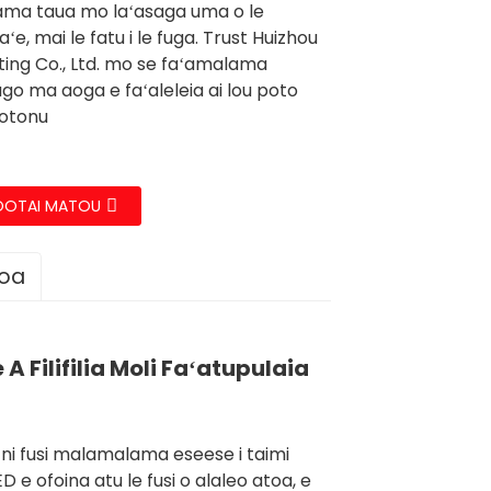
ma taua mo laʻasaga uma o le
ʻe, mai le fatu i le fuga. Trust Huizhou
hting Co., Ltd. mo se faʻamalama
ago ma aoga e faʻaleleia ai lou poto
totonu
OOTAI MATOU
loa
A Filifilia Moli Faʻatupulaia
ni fusi malamalama eseese i taimi
 e ofoina atu le fusi o alaleo atoa, e