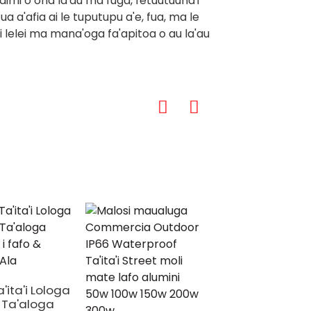
aimi o ona la'au ma fuga, fetuutuuna'i
 a'afia ai le tuputupu a'e, fua, ma le
taui lelei ma mana'oga fa'apitoa o au la'au
'ita'i Lologa
 Ta'aloga