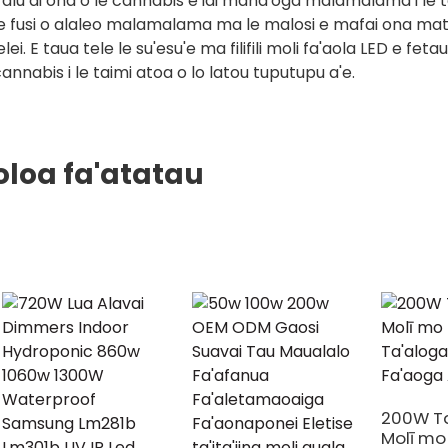
alu ai ona o le cannabis e iai mana'oga malamalama i le t
e fusi o alaleo malamalama ma le malosi e mafai ona matua
elei. E taua tele le su'esu'e ma filifili moli fa'aola LED e fe
annabis i le taimi atoa o lo latou tuputupu a'e.
oloa fa'atatau
200W Ta
Molī mo