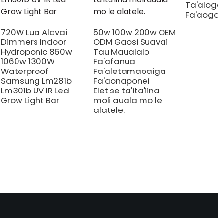
Ta'aloga
Fa'aoga
720W Lua Alavai
50w 100w 200w OEM
Dimmers Indoor
ODM Gaosi Suavai
Hydroponic 860w
Tau Maualalo
1060w 1300W
Fa'afanua
Waterproof
Fa'aletamaoaiga
Samsung Lm281b
Fa'aonaponei
Lm301b UV IR Led
Eletise ta'ita'iina
Grow Light Bar
moli auala mo le
alatele.