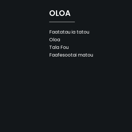
OLOA
Faatatau ia tatou
Oloa
Tala Fou
Faafesootai matou