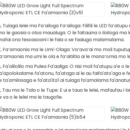
, Tulaga lelei ma Faʻailoga Faʻailoga: Filifili le LED faʻatupu
o le gaosia o oloa maualuga. O le faitauina o iloiloga ma le 
afai ona fesoasoani i le faia o se faaiuga malamalama.
7, Faʻamaonia ma le Umi-Olaga: Vaʻavaʻai mo moli tuputup
aʻamaonia ma umi le ola e faʻaitiitia ai le manaʻomia mo le
, Fa'alilolilo ma Pulea Fa'aaliga: O nisi moli fa'atupu a'e 
a'apolokalame fa'atonu, fa'ataga ai le au faifa'ato'aga e
e ta'amilosaga e fa'ata'ita'i ai tulaga fa'amalama fa'anatu
, Tau ma le Tala o le Tupe: E ui e taua le lelei, mafaufau 
e va o le lelei ma le taugofie.