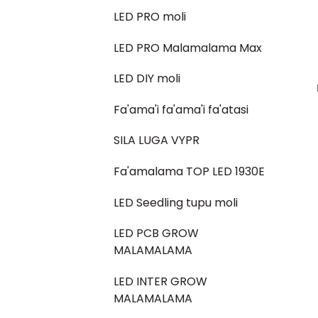
LED PRO moli
LED PRO Malamalama Max
LED DIY moli
Fa'ama'i fa'ama'i fa'atasi
SILA LUGA VYPR
Fa'amalama TOP LED 1930E
LED Seedling tupu moli
LED PCB GROW
MALAMALAMA
LED INTER GROW
MALAMALAMA