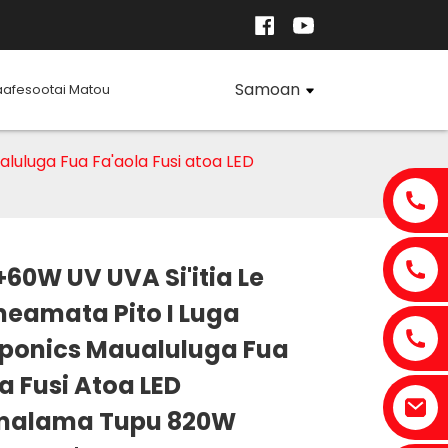
Samoan
aafesootai Matou
luluga Fua Fa'aola Fusi atoa LED
60W UV UVA Si'itia Le
eamata Pito I Luga
ponics Maualuluga Fua
Loading...
Loading...
Loading..
Loading..
a Fusi Atoa LED
malama Tupu 820W