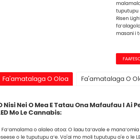
malamala
tuputupu a
Risen Lig
faʻalagol
masani i 
FAAFES
Fa'amatalaga O Oloa
Fa'amatalaga O O
O Nisi Nei O Mea E Tatau Ona Mafaufau I Ai Pe 
LED Mo Le Cannabis:
, Faʻamalama o alaleo atoa: O laau taʻavale e manaʻomia 
seese o le tuputupu aʻe. Va'ai mo moli tuputupu a'e o le LED