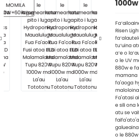
1000w
Faʻailoain
Risen Ligh
faʻalaut
tuʻuina at
aʻe o laʻa
o le UV m
880w e fa
mamana ma
fa'aoga hy
maloloina 
Fa'atasi 
e sili ona
atu se va
faifa'ato'
galueaina 
o le 880w 