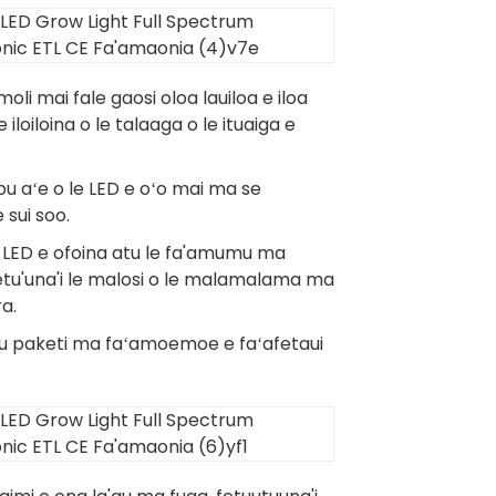
 moli mai fale gaosi oloa lauiloa e iloa
iloiloina o le talaaga o le ituaiga e
u aʻe o le LED e oʻo mai ma se
 sui soo.
o le LED e ofoina atu le fa'amumu ma
 fetu'una'i le malosi o le malamalama ma
ra.
i lau paketi ma faʻamoemoe e faʻafetaui