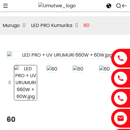
Murugo
LED PRO Kumurika
60
60