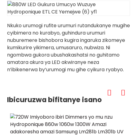
Nkuko urumogi rufite urumuri rutandukanye mugihe
cyibimera no kurabyo, guhindura urumuri
nuburemere bishobora kugira ingaruka zikomeye
kumikurire yikimera, umusaruro, nubwiza. Ni
ngombwa gukora ubushakashatsi no guhitamo
amatara akura ya LED akwiranye neza
n’ibikenerwa by’urumogi mu gihe cyikura ryabyo.
Ibicuruzwa bifitanye isano