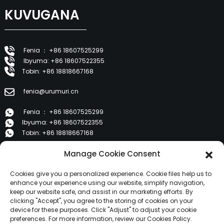
KUVUGANA
Fenia ： +86 18607525299
Ibyuma: +86 18607522355
Tobin: +86 18818667168
fenia@urumuri.cn
Fenia ： +86 18607525299
Ibyuma: +86 18607522355
Tobin: +86 18818667168
Manage Cookie Consent
E 1202, Duzhe Wenhuayuan, Huicheng, Huizhou 516001
Cookies give you a personalized experience. Cookie files help us to
IBICURUZWA
enhance your experience using our website, simplify navigation,
keep our website safe, and assist in our marketing efforts. By
clicking "Accept", you agree to the storing of cookies on your
device for these purposes. Click "Adjust" to adjust your cookie
Ibyerekeye Twebwe
preferences. For more information, review our Cookies Policy.
Ibicuruzwa