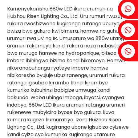
Fenia ： +86 18607525299
Kumenyekanisha 880w LED ikura urumuri na
Huizhou Risen Lighting Co., Ltd. Uru rumuri rwuzuye
rukura rwashizweho kugirango rutange uburyo
Ibyuma: +86 18607522355
bwiza bwo gukura kw'ibimera, hamwe no guhuza
urumuri rwa UV na IR. Umusaruro wa 880w utanga
urumuri rukomeye kandi rukora neza mubusitani
Tobin: +86 18818667168
bwo murugo hamwe na hydroponique, biteza
imbere ibihingwa bizima kandi bikomeye. Hamwe
nikoranabuhanga ryateye imbere hamwe
nibikoresho byujuje ubuziranenge, urumuri rukura
rutanga igisubizo kiramba kandi kirambye
.
kumurika kubuhinzi babigize umwuga kandi
bakunda. Waba uhinga imboga, ibyatsi, cyangwa
indabyo, 880w LED ikura urumuri rutanga urumuri
rukenewe mubyiciro byose byo gukura, kuva
kumera kugeza kumurabyo. Izere Huizhou Risen
Lighting Co., Ltd. kugirango ubone igisubizo cyizewe
kandi cyiza cyo kumurika kugirango uzamure