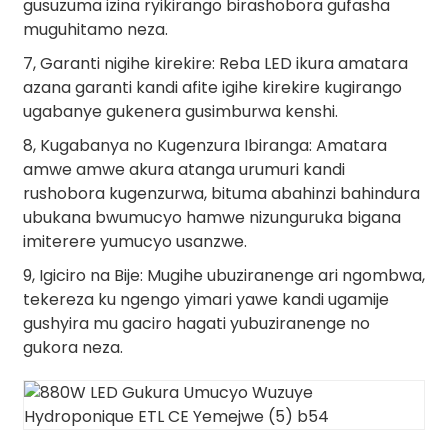
gusuzuma izina ryikirango birashobora gufasha
muguhitamo neza.
7, Garanti nigihe kirekire: Reba LED ikura amatara
azana garanti kandi afite igihe kirekire kugirango
ugabanye gukenera gusimburwa kenshi.
8, Kugabanya no Kugenzura Ibiranga: Amatara
amwe amwe akura atanga urumuri kandi
rushobora kugenzurwa, bituma abahinzi bahindura
ubukana bwumucyo hamwe nizunguruka bigana
imiterere yumucyo usanzwe.
9, Igiciro na Bije: Mugihe ubuziranenge ari ngombwa,
tekereza ku ngengo yimari yawe kandi ugamije
gushyira mu gaciro hagati yubuziranenge no
gukora neza.