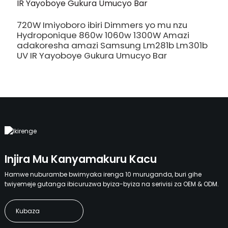
720W Imiyoboro ibiri Dimmers yo mu nzu
5
Hydroponique 860w 1060w 1300W Amazi
A
adakoresha amazi Samsung Lm281b Lm301b
A
UV IR Yayoboye Gukura Umucyo Bar
M
Injira Mu Kanyamakuru Kacu
Hamwe nuburambe bwimyaka irenga 10 muruganda, buri gihe
twiyemeje gutanga ibicuruzwa byiza-byiza na serivisi za OEM & ODM.
Kubaza