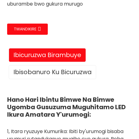
uburambe bwo gukura murugo
TWANDIKIRE
Ibicuruzwa Birambuye
Ibisobanuro Ku Bicuruzwa
Hano Hari Ibintu Bimwe Na Bimwe
Ugomba Gusuzuma Muguhitamo LED
Ikura Amatara Y'urumogi:
1, Itara ryuzuye Kumurika: Ibiti by'urumogi bisaba
urumuri rutandukanye mugihe cyo gukura. Reba