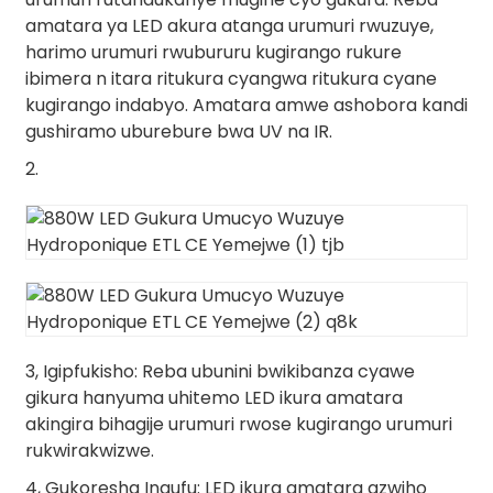
amatara ya LED akura atanga urumuri rwuzuye,
harimo urumuri rwubururu kugirango rukure
ibimera n itara ritukura cyangwa ritukura cyane
kugirango indabyo. Amatara amwe ashobora kandi
gushiramo uburebure bwa UV na IR.
2.
3, Igipfukisho: Reba ubunini bwikibanza cyawe
gikura hanyuma uhitemo LED ikura amatara
akingira bihagije urumuri rwose kugirango urumuri
rukwirakwizwe.
4, Gukoresha Ingufu: LED ikura amatara azwiho