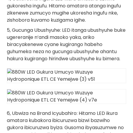
gukoresha ingufu. Hitamo amatara atanga ingufu
zikenewe zumucyo mugihe ukoresha ingufu nke,
zishobora kuvamo kuzigama igihe.
5, Gucunga Ubushyuhe: LED itanga ubushyuhe buke
ugereranije n’andi masoko yaka, ariko
biracyakenewe cyane kugirango habeho
guhumeka neza no gucunga ubushyuhe ahantu
hakura kugirango hirindwe ubushyuhe ku bimera.
6, Ubwiza na Brand Icyubahiro: Hitamo LED ikura
amatara kubakora ibicuruzwa bizwi bazwiho
gukora ibicuruzwa byiza. Gusoma ibyasuzumwe no