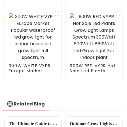
T8 90cm Led Full
Spectrum Led Grow
Spectrum Light Led
Light for Indoor
Grow Light
Plants Veg Bloom
Integrated Tube Full
Spectrum Led Grow
Lamp
300W WHITE VYPR
900W RED VYPR Hot
Europe Market
Sale Led Plants
Popular waterproof
Grow Light Lamps
led grow light for
Spectrum 300Watt
indoor house led
600Watt 860Watt
grow light full
Led Grow Light For
spectrum
Indoor plant
Related Blog
The Ultimate Guide to Choosing the Best Grow Lamp for Your Indoor Garden
Outdoor Grow Lights Tips for Successful Year Round Gardening?