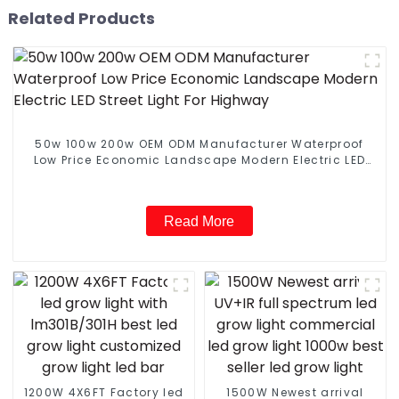
Related Products
50w 100w 200w OEM ODM Manufacturer Waterproof
Low Price Economic Landscape Modern Electric LED
Street Light For Highway
Read More
1200W 4X6FT Factory led
1500W Newest arrival