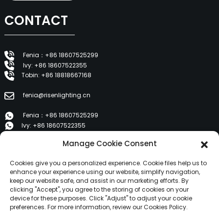
CONTACT
Fenia：+86 18607525299
Ivy: +86 18607522355
Tobin: +86 18818667168
fenia@risenlighting.cn
Fenia：+86 18607525299
Ivy: +86 18607522355
Tobin: +86 18818667168
Manage Cookie Consent
E 1202, Duzhe Wenhuayuan, Huicheng, Huizhou 516001
Cookies give you a personalized experience. Cookie files help us to
enhance your experience using our website, simplify navigation,
keep our website safe, and assist in our marketing efforts. By
PRODUCTS
clicking "Accept", you agree to the storing of cookies on your
device for these purposes. Click "Adjust" to adjust your cookie
preferences. For more information, review our Cookies Policy.
About Us