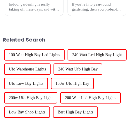
Indoor gardening is really
If you’re into year-round
taking off these days, and with
gardening, then you probably
that, the need for good lighting
already know that
options is growing like crazy. A
recent report from
Related Search
100 Watt High Bay Led Lights
240 Watt Led High Bay Light
Ufo Warehouse Lights
240 Watt Ufo High Bay
Ufo Low Bay Lights
150w Ufo High Bay
200w Ufo High Bay Light
200 Watt Led High Bay Lights
Low Bay Shop Lights
Best High Bay Lights