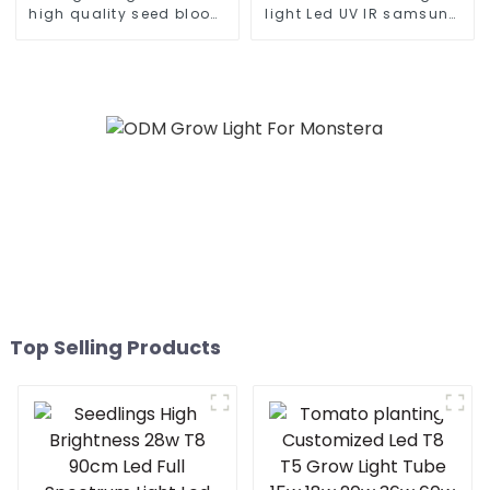
high quality seed bloom
light Led UV IR samsung
480w 660w 700 450
lm301b 8 bar dimmable
watts dimmable led grow
600w 640w 1000w indoor
light for growing
medical plant grow light
vegetable
Top Selling Products