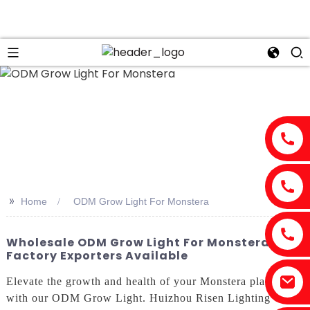
>>
Home
ODM Grow Light For Monstera
Wholesale ODM Grow Light For Monstera -
Factory Exporters Available
Elevate the growth and health of your Monstera plants
with our ODM Grow Light. Huizhou Risen Lighting Co.,