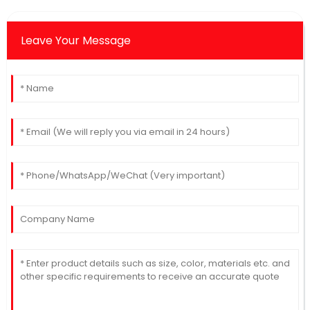
Leave Your Message