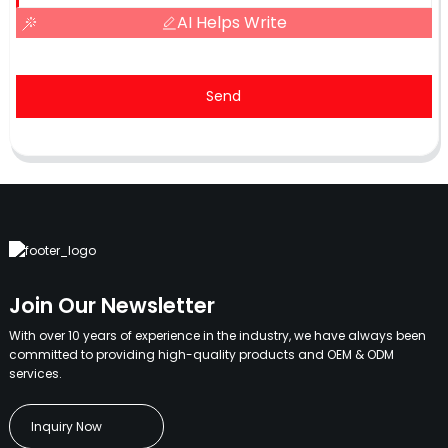
AI Helps Write
Send
Join Our Newsletter
With over 10 years of experience in the industry, we have always been
committed to providing high-quality products and OEM & ODM
services.
Inquiry Now