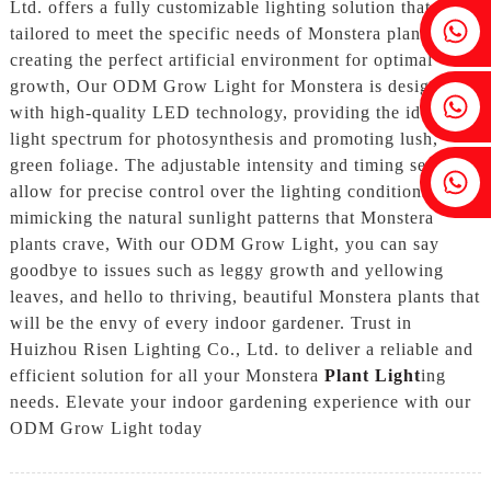
Ltd. offers a fully customizable lighting solution that is
Fenia：+86 18607525299
tailored to meet the specific needs of Monstera plants,
creating the perfect artificial environment for optimal
growth, Our ODM Grow Light for Monstera is designed
Ivy: +86 18607522355
with high-quality LED technology, providing the ideal
light spectrum for photosynthesis and promoting lush,
green foliage. The adjustable intensity and timing settings
Tobin: +86 18818667168
allow for precise control over the lighting conditions,
mimicking the natural sunlight patterns that Monstera
plants crave, With our ODM Grow Light, you can say
goodbye to issues such as leggy growth and yellowing
leaves, and hello to thriving, beautiful Monstera plants that
will be the envy of every indoor gardener. Trust in
Huizhou Risen Lighting Co., Ltd. to deliver a reliable and
efficient solution for all your Monstera
Plant Light
ing
needs. Elevate your indoor gardening experience with our
ODM Grow Light today