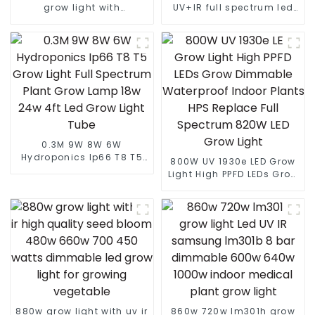
grow light with
UV+IR full spectrum led
lm301B/301H best led
grow light commercial
grow light customized
led grow light 1000w best
grow light led bar
seller led grow light
0.3M 9W 8W 6W
Hydroponics Ip66 T8 T5
800W UV 1930e LED Grow
Grow Light Full Spectrum
Light High PPFD LEDs Grow
Plant Grow Lamp 18w 24w
Dimmable Waterproof
4ft Led Grow Light Tube
Indoor Plants HPS
Replace Full Spectrum
820W LED Grow Light
880w grow light with uv ir
860w 720w lm301h grow