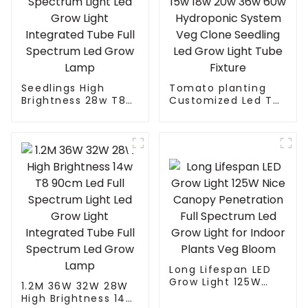
Seedlings High
Tomato planting
Brightness 28w T8
Customized Led T8
90cm Led Full
T5 Grow Light Tube
Spectrum Light Led
15w 18w 20w 36w
Grow Light
60w Hydroponic
Integrated Tube Full
System Veg Clone
Spectrum Led Grow
Seedling Led Grow
Lamp
Light Tube Fixture
Long Lifespan LED
Grow Light 125W
1.2M 36W 32W 28W
Nice Canopy
High Brightness 14w
Penetration Full