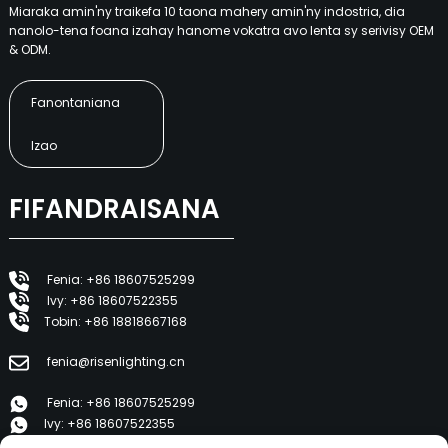
Miaraka amin'ny traikefa 10 taona mahery amin'ny indostria, dia
nanolo-tena foana izahay hanome vokatra avo lenta sy serivisy OEM
& ODM.
Fanontaniana
Izao
FIFANDRAISANA
Fenia: +86 18607525299
Ivy: +86 18607522355
Tobin: +86 18818667168
fenia@risenlighting.cn
Fenia: +86 18607525299
Ivy: +86 18607522355
Tobin: +86 18818667168