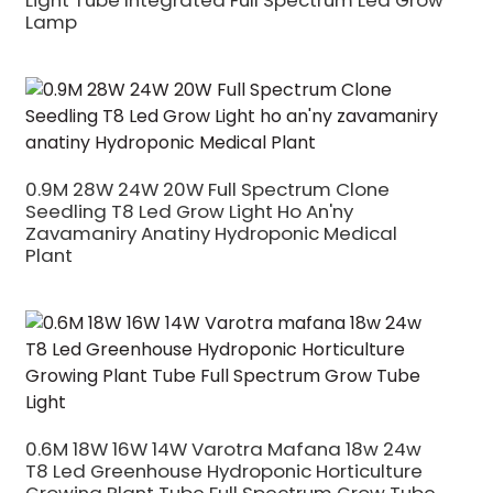
Light Tube Integrated Full Spectrum Led Grow
Lamp
0.9M 28W 24W 20W Full Spectrum Clone
Seedling T8 Led Grow Light Ho An'ny
Zavamaniry Anatiny Hydroponic Medical
Plant
0.6M 18W 16W 14W Varotra Mafana 18w 24w
T8 Led Greenhouse Hydroponic Horticulture