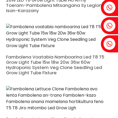
28W LED T8 Grow Light Tube Ho An'ny
Toeram-Pambolena Mitsangana Sy Legioma
Fenia: +86 18607525299
Isan-Karazany
Ivy: +86 18607522355
Tobin: +86 18818667168
Fambolena Voatabia Namboarina Led T8 T5
Grow Light Tube 15w 18w 20w 36w 60w
Hydroponic System Veg Clone Seedling Led
Grow Light Tube Fixture
.