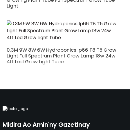
Growing Plant Tube Full Spectrum Grow Tube
Light
0.3M 9W 8W 6W Hydroponics Ip66 T8 T5 Grow
Light Full Spectrum Plant Grow Lamp 18w 24w
4ft Led Grow Light Tube
Midira Ao Amin'ny Gazetinay