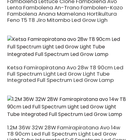
Fambolena Lettuce Clone Fambolena Avo
Lenta Fambolena An-Trano Fambolen-Kazo
Fambolena Anana Mamelana Hortikultura
Feno T5 T8 Jiro Mitombo Led Grow Ligh
Ketsa Famirapiratana Avo 28w T8 90cm Led
Full Spectrum Light Led Grow Light Tube
Integrated Full Spectrum Led Grow Lamp
1.2M 36W 32W 28W Famirapiratana Avo 14w
T8 90cm Led Full Spectrum Light Led Grow