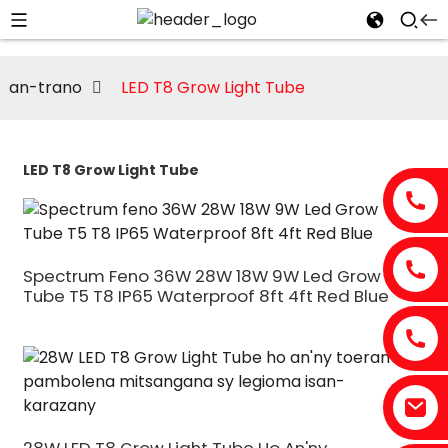
an-trano
LED T8 Grow Light Tube
LED T8 Grow Light Tube
Spectrum Feno 36W 28W 18W 9W Led Grow
Tube T5 T8 IP65 Waterproof 8ft 4ft Red Blue