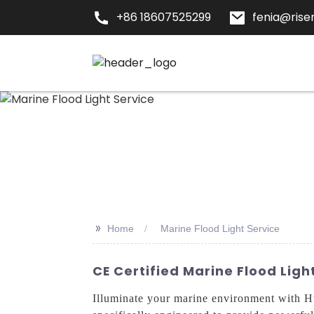
+86 18607525299
fenia@risen
>>
Home
Marine Flood Light Service
CE Certified Marine Flood Lig
Illuminate your marine environment with H