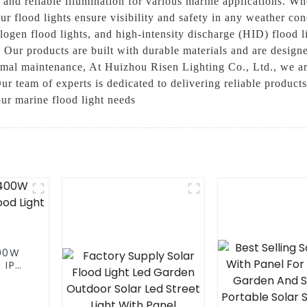
 and reliable illumination for various marine applications. Wh
our flood lights ensure visibility and safety in any weather c
logen flood lights, and high-intensity discharge (HID) flood l
. Our products are built with durable materials and are desig
imal maintenance, At Huizhou Risen Lighting Co., Ltd., we ar
Our team of experts is dedicated to delivering reliable product
ur marine flood light needs
300W
 IP65
ght