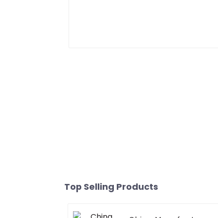
Top Selling Products