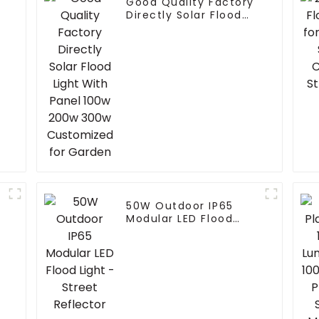
Good Quality Factory
Directly Solar Flood
Light With Panel 100w
200w 300w
Customized for
Garden
50W Outdoor IP65
Modular LED Flood
Light - Street
Reflector