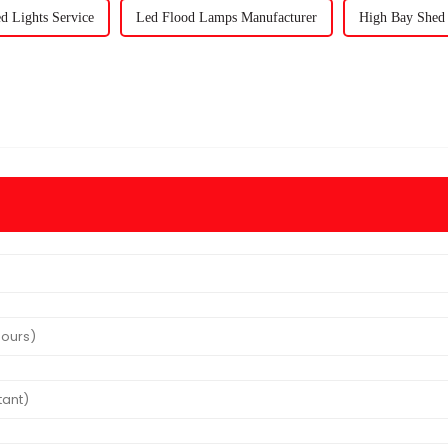
d Lights Service
Led Flood Lamps Manufacturer
High Bay Shed 