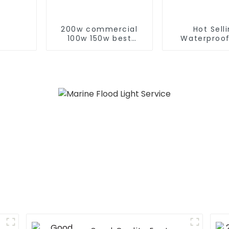
200w commercial
Hot Sell
100w 150w best
Waterproof
exterior pir led flood
Remote Cont
light
LED 100w 20
Solar Flood L
Garden Ou