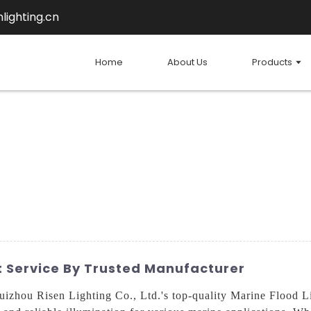
lighting.cn
Home
About Us
Products
ht Service By Trusted Manufacturer
uizhou Risen Lighting Co., Ltd.'s top-quality Marine Flood 