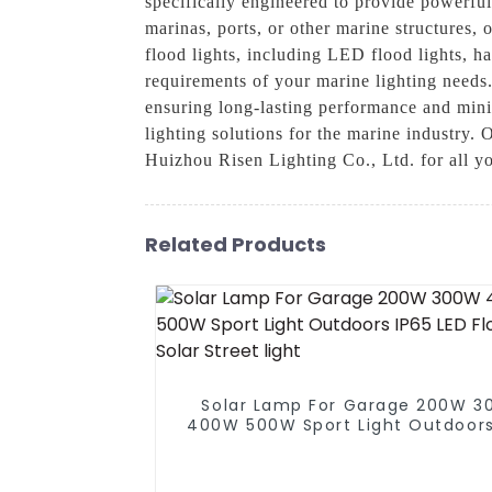
specifically engineered to provide powerful
marinas, ports, or other marine structures, 
flood lights, including LED flood lights, ha
requirements of your marine lighting needs
ensuring long-lasting performance and min
lighting solutions for the marine industry. 
Huizhou Risen Lighting Co., Ltd. for all yo
Related Products
Solar Lamp For Garage 200W 
400W 500W Sport Light Outdoors
LED Flood Light Solar Street li