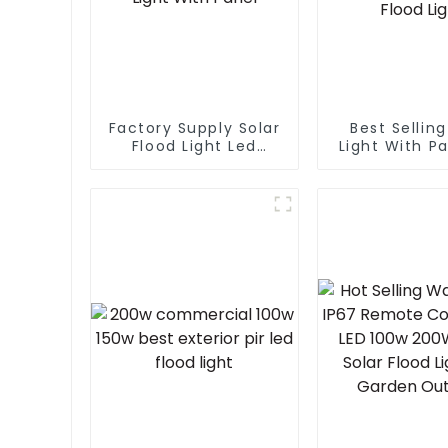
Factory Supply Solar
Best Selling
Flood Light Led
Light With Pa
Garden Outdoor
Outdoor Gar
Solar Led Street
Security Po
Light With Panel
Solar Smar
Flood Li