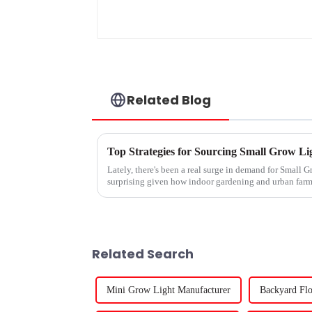
Related Blog
Top Strategies for Sourcing Small Grow Lig
Lately, there's been a real surge in demand for Small Gr
surprising given how indoor gardening and urban far
Related Search
Mini Grow Light Manufacturer
Backyard Flo