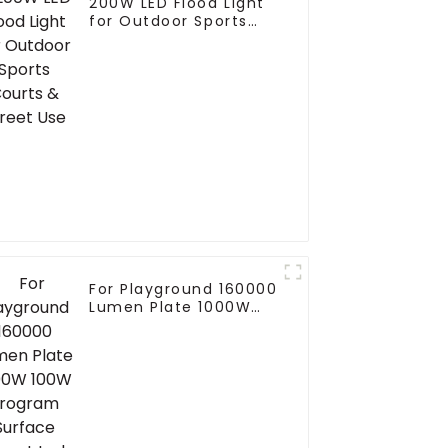
200W LED Flood Light
for Outdoor Sports
Courts & Street Use
For Playground 160000
Lumen Plate 1000W
100W Program
Surface Mount Led
Flood Light