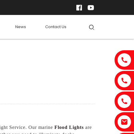
News
Contact Us
Light Service. Our marine
Flood Lights
are