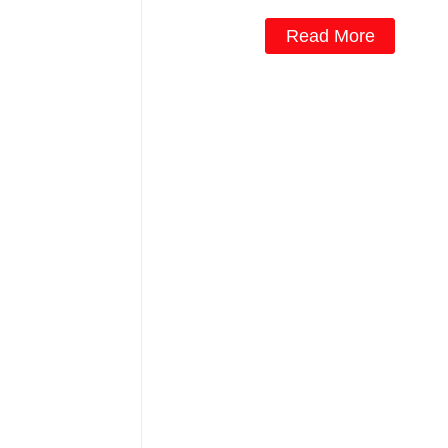
Read More