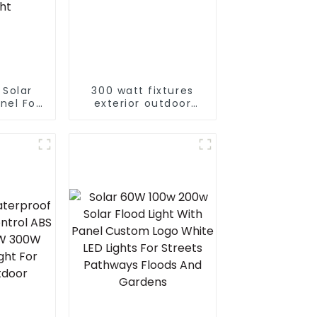
 Solar
300 watt fixtures
nel For
exterior outdoor
den And
motion waterproof
rtable
led flood light
t LED
ght