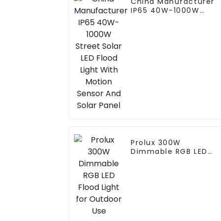
China Manufacturer
IP65 40W-1000W
Street Solar LED Flood
Light With Motion
Sensor And Solar
Panel
Prolux 300W
Dimmable RGB LED
Flood Light for
Outdoor Use