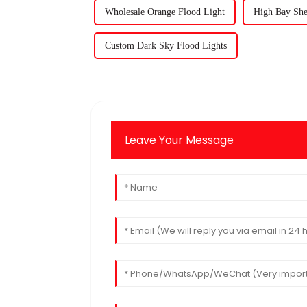
Wholesale Orange Flood Light
High Bay She
Custom Dark Sky Flood Lights
Leave Your Message