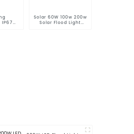
ing
Solar 60W 100w 200w
 IP67
Solar Flood Light
rol ABS
With Panel Custom
0W 300W
Logo White LED
ight For
Lights For Streets
tdoor
Pathways Floods And
Gardens