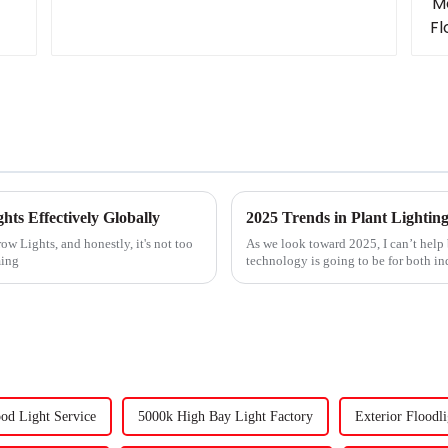
hts Effectively Globally
ow Lights, and honestly, it's not too
As we look toward 2025, I can’t help
ming
technology is going to be for both i
od Light Service
5000k High Bay Light Factory
Exterior Floodli