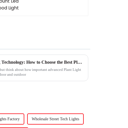
2025 Trends in Plant Lighting Technology: How to Choose the Best Plant Light for Your Garden
 but think about how important advanced Plant Light
ndoor and outdoor
ghts Factory
Wholesale Street Tech Lights