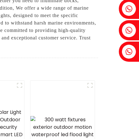
ether you need to illuminate docks,
Fenia：+86 18607525299
ondition, We offer a wide range of marine
ights, designed to meet the specific
ned to withstand harsh marine environments,
Ivy: +86 18607522355
e committed to providing high-quality
s and exceptional customer service. Trust
Tobin: +86 18818667168