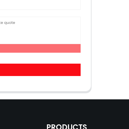
PRODUCTS