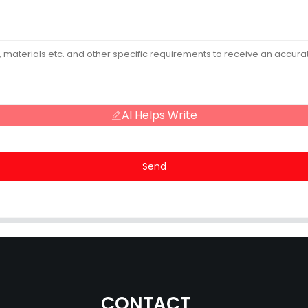
AI Helps Write
Send
CONTACT