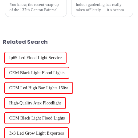
You know, the recent wrap-up
Indoor gardening has really
of the 137th Canton Fair really
taken off lately — it’s become
puts a spotlight on how far the
super popular these days. One
grow light garden industry has
of the reasons? Hydroponic
come. It’s amazing to see
systems, which let plants grow
Related Search
Ip65 Led Flood Light Service
OEM Black Light Flood Lights
ODM Led High Bay Lights 150w
High-Quality Atex Floodlight
ODM Black Light Flood Lights
3x3 Led Grow Light Exporters