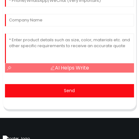
AI Helps Write
Send