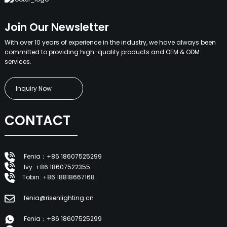
Join Our Newsletter
With over 10 years of experience in the industry, we have always been
committed to providing high-quality products and OEM & ODM
services.
Inquiry Now
CONTACT
Fenia：+86 18607525299
Ivy: +86 18607522355
Tobin: +86 18818667168
fenia@risenlighting.cn
Fenia：+86 18607525299