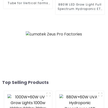
Tube for Vertical farms
880W LED Grow Light Full
and various vegetables
Spectrum Hydroponic ETL
CE Approved
Top Selling Products