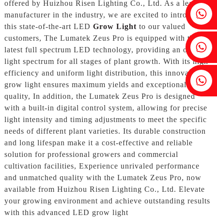
offered by Huizhou Risen Lighting Co., Ltd. As a leading
Fenia：+86 18607525299
manufacturer in the industry, we are excited to introduce
this state-of-the-art LED
Grow Light
to our valued
customers, The Lumatek Zeus Pro is equipped with the
Ivy: +86 18607522355
latest full spectrum LED technology, providing an optimal
light spectrum for all stages of plant growth. With its high
efficiency and uniform light distribution, this innovative
Tobin: +86 18818667168
grow light ensures maximum yields and exceptional crop
quality, In addition, the Lumatek Zeus Pro is designed
with a built-in digital control system, allowing for precise
light intensity and timing adjustments to meet the specific
needs of different plant varieties. Its durable construction
and long lifespan make it a cost-effective and reliable
solution for professional growers and commercial
cultivation facilities, Experience unrivaled performance
and unmatched quality with the Lumatek Zeus Pro, now
available from Huizhou Risen Lighting Co., Ltd. Elevate
your growing environment and achieve outstanding results
with this advanced LED grow light