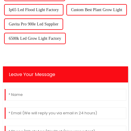
Ip65 Led Flood Light Factory
Custom Best Plant Grow Light
Gavita Pro 900e Led Supplier
6500k Led Grow Light Factory
Leave Your Message