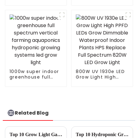
light vertical farm
For Microgreens
greenhouse
vegetable plants
growth full
spectrum
Customized IP65
1000w super indoor
800W UV 1930e LED
greenhouse full
Grow Light High
spectrum vertical
PPFD LEDs Grow
farming aquaponics
Dimmable
hydroponic growing
Waterproof Indoor
systems led grow
Plants HPS Replace
light
Full Spectrum 820W
LED Grow Light
Related Blog
Top 10 Grow Light Garden Manufacturers from China at the 137th Canton Fair
Top 10 Hydroponic Grow Lights for Indoor Gardening Success?