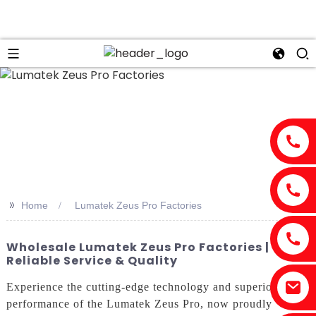
>>
Home
Lumatek Zeus Pro Factories
Wholesale Lumatek Zeus Pro Factories |
Reliable Service & Quality
Experience the cutting-edge technology and superior
performance of the Lumatek Zeus Pro, now proudly