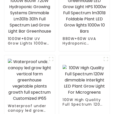
1000W+60W UV
880W+60W UVA
Grow Lights 1000w
Hydroponic
1000W 800W 720W
Greenhouse LED
Hydroponic Growing
Grow Light HPS
Systems Dimmable
1000w Full
Lm301b 301h Full
Spectrum lm301B
Spectrum Led Grow
Foldable Plant LED
Light Bar
Grow lights 1000w 10
Greenhouse
Bars
100W High Quality
Full Spectrum 120W
Waterproof under
dimmable Interlight
canopy led grow
LED Plant Grow Light