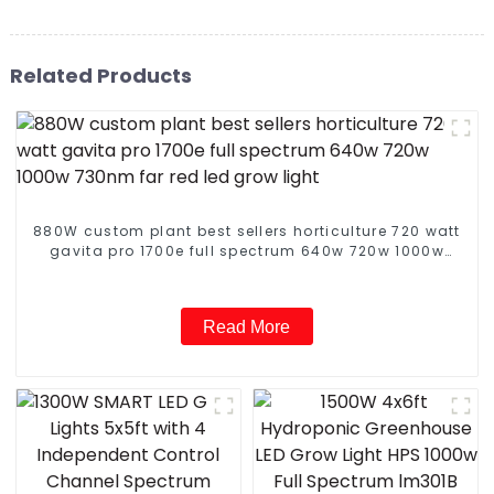
Related Products
880W custom plant best sellers horticulture 720 watt
gavita pro 1700e full spectrum 640w 720w 1000w
730nm far red led grow light
Read More