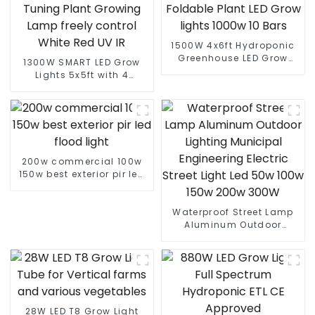
1500W 4x6ft Hydroponic
Greenhouse LED Grow
1300W SMART LED Grow
Light HPS 1000w Full
Lights 5x5ft with 4
Spectrum lm301B
Independent Control
Foldable Plant LED Grow
Channel Spectrum
lights 1000w 10 Bars
Tuning Plant Growing
Lamp freely control White
Red UV IR
200w commercial 100w
150w best exterior pir led
flood light
Waterproof Street Lamp
Aluminum Outdoor
Lighting Municipal
Engineering Electric
Street Light Led 50w 100w
150w 200w 300W
28W LED T8 Grow Light