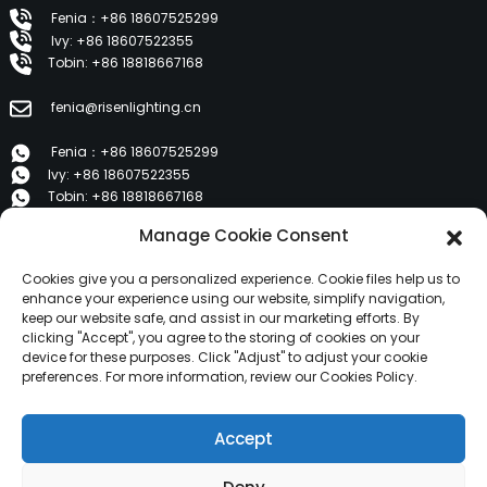
Fenia：+86 18607525299
Ivy: +86 18607522355
Tobin: +86 18818667168
fenia@risenlighting.cn
Fenia：+86 18607525299
Ivy: +86 18607522355
Tobin: +86 18818667168
Manage Cookie Consent
E 1202, Duzhe Wenhuayuan, Huicheng, Huizhou 516001
Cookies give you a personalized experience. Cookie files help us to
PRODUCTS
enhance your experience using our website, simplify navigation,
keep our website safe, and assist in our marketing efforts. By
clicking "Accept", you agree to the storing of cookies on your
device for these purposes. Click "Adjust" to adjust your cookie
About Us
preferences. For more information, review our Cookies Policy.
Products
News
Accept
Contact Us