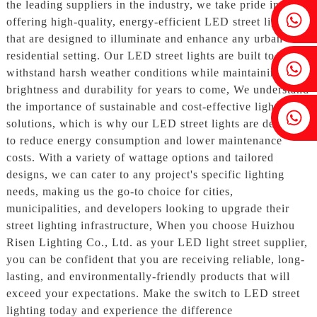
the leading suppliers in the industry, we take pride in
Fenia：+86 18607525299
offering high-quality, energy-efficient LED street lights
that are designed to illuminate and enhance any urban or
residential setting. Our LED street lights are built to
Ivy: +86 18607522355
withstand harsh weather conditions while maintaining their
brightness and durability for years to come, We understand
the importance of sustainable and cost-effective lighting
Tobin: +86 18818667168
solutions, which is why our LED street lights are designed
to reduce energy consumption and lower maintenance
costs. With a variety of wattage options and tailored
designs, we can cater to any project's specific lighting
needs, making us the go-to choice for cities,
municipalities, and developers looking to upgrade their
street lighting infrastructure, When you choose Huizhou
Risen Lighting Co., Ltd. as your LED light street supplier,
you can be confident that you are receiving reliable, long-
lasting, and environmentally-friendly products that will
exceed your expectations. Make the switch to LED street
lighting today and experience the difference