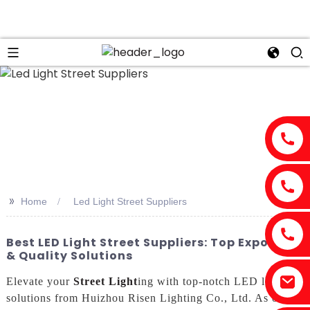
>>
Home
Led Light Street Suppliers
Best LED Light Street Suppliers: Top Exporter
& Quality Solutions
Elevate your
Street Light
ing with top-notch LED light
solutions from Huizhou Risen Lighting Co., Ltd. As one of