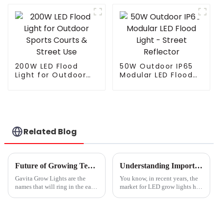
Street Light
Landscape Modern
Electric LED Street
Light For Highway
200W LED Flood
50W Outdoor IP65
Light for Outdoor
Modular LED Flood
Sports Courts &
Light - Street
Street Use
Reflector
Related Blog
Future of Growing Technology in 2025 How Gavita Grow Lights Revolutionize Cultivation Methods
Understanding Import Export Certifications for Best Led Grow Lights and How to Navigate Compliance
Gavita Grow Lights are the
You know, in recent years, the
names that will ring in the ears
market for LED grow lights has
of every person looking
really taken off. It's like
forward to transformation in
everyone’s getting into indoor
cultivation technology around
farming, and there’s this