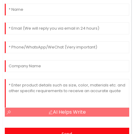
AI Helps Write