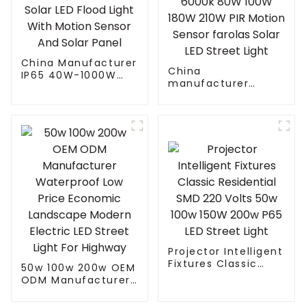
China Manufacturer
China
IP65 40W-1000W
manufacturer
Street Solar LED
Waterproof daylight
Flood Light With
6000k 80W 100W
Motion Sensor And
180W 210W PIR
Solar Panel
Motion Sensor
farolas Solar LED
Street Light
Projector Intelligent
Fixtures Classic
50w 100w 200w OEM
Residential SMD 220
ODM Manufacturer
Volts 50w 100w
Waterproof Low
150W 200w P65 LED
Price Economic