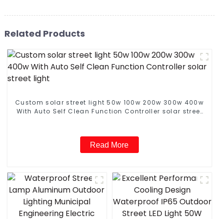
Related Products
Custom solar street light 50w 100w 200w 300w 400w
With Auto Self Clean Function Controller solar street
light
Read More