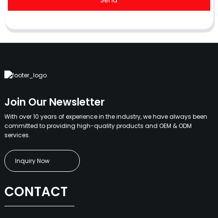
Send
Join Our Newsletter
With over 10 years of experience in the industry, we have always been
committed to providing high-quality products and OEM & ODM
services.
Inquiry Now
CONTACT