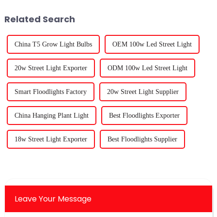
2025.
Related Search
China T5 Grow Light Bulbs
OEM 100w Led Street Light
20w Street Light Exporter
ODM 100w Led Street Light
Smart Floodlights Factory
20w Street Light Supplier
China Hanging Plant Light
Best Floodlights Exporter
18w Street Light Exporter
Best Floodlights Supplier
Leave Your Message