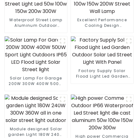
Waterproof Street Lamp
Excellent Performance
Aluminum Outdoor
Cooling Design
Lighting Municipal
Waterproof IP65 Outdoor
Engineering Electric
Street LED Light 50W 100w
Street Light Led 50w 100w
150w 200W Street Wall
150w 200w 300W
Lamp
Factory Supply Solar
Flood Light Led Garden
Solar Lamp For Garage
Outdoor Solar Led Street
200W 300W 400W 500W
Light With Panel
Sport Light Outdoors IP65
LED Flood Light Solar
Street light
Module designed Solar
garden Light 180W 240W
High power Commercia