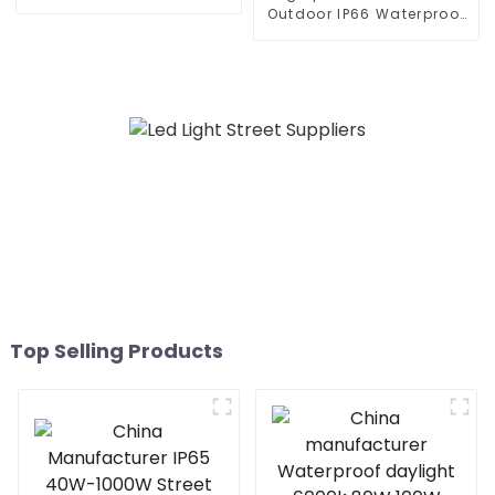
300W 360W all in one
Outdoor IP66 Waterproof
solar street light outdoor
Led Street light die cast
aluminum 50w 100w 150w
200w 300w
Top Selling Products