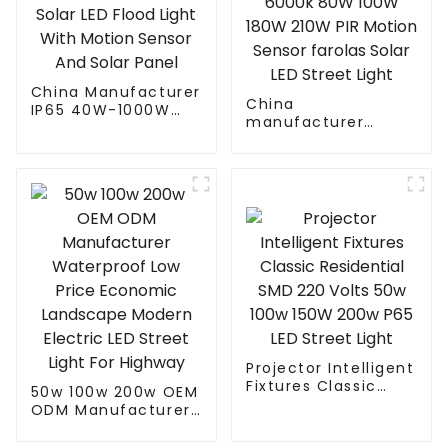
China Manufacturer
China
IP65 40W-1000W
manufacturer
Street Solar LED
Waterproof daylight
Flood Light With
6000k 80W 100W
Motion Sensor And
180W 210W PIR
Solar Panel
Motion Sensor
farolas Solar LED
Street Light
Projector Intelligent
Fixtures Classic
50w 100w 200w OEM
Residential SMD 220
ODM Manufacturer
Volts 50w 100w
Waterproof Low
150W 200w P65 LED
Price Economic