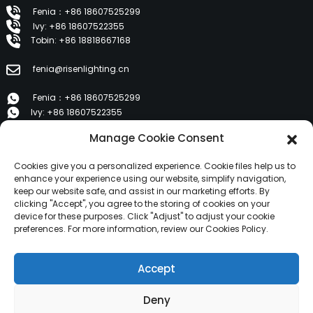
Fenia：+86 18607525299
Ivy: +86 18607522355
Tobin: +86 18818667168
fenia@risenlighting.cn
Fenia：+86 18607525299
Ivy: +86 18607522355
Tobin: +86 18818667168
Manage Cookie Consent
E 1202, Duzhe Wenhuayuan, Huicheng, Huizhou 516001
Cookies give you a personalized experience. Cookie files help us to
enhance your experience using our website, simplify navigation,
keep our website safe, and assist in our marketing efforts. By
PRODUCTS
clicking "Accept", you agree to the storing of cookies on your
device for these purposes. Click "Adjust" to adjust your cookie
preferences. For more information, review our Cookies Policy.
About Us
Products
Accept
News
Contact Us
Deny