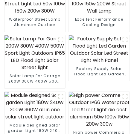
Waterproof Street Lamp
Excellent Performance
Aluminum Outdoor
Cooling Design
Lighting Municipal
Waterproof IP65 Outdoor
Engineering Electric
Street LED Light 50W 100w
Street Light Led 50w 100w
150w 200W Street Wall
150w 200w 300W
Lamp
Factory Supply Solar
Flood Light Led Garden
Solar Lamp For Garage
Outdoor Solar Led Street
200W 300W 400W 500W
Light With Panel
Sport Light Outdoors IP65
LED Flood Light Solar
Street light
Module designed Solar
garden Light 180W 240W
High power Commercia