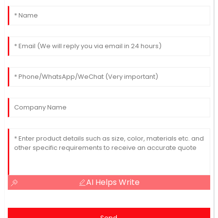
AI Helps Write