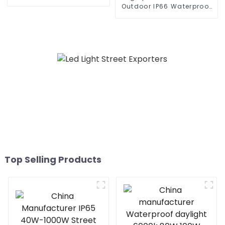
300W 360W all in one
Outdoor IP66 Waterproof
solar street light outdoor
Led Street light die cast
aluminum 50w 100w 150w
200w 300w
Top Selling Products