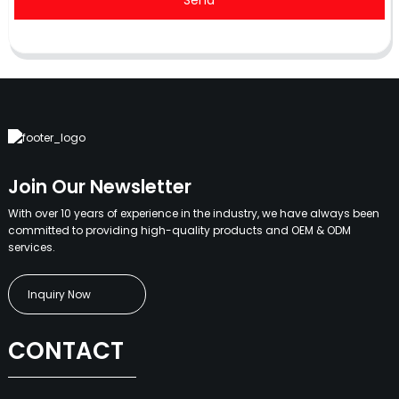
Send
Join Our Newsletter
With over 10 years of experience in the industry, we have always been
committed to providing high-quality products and OEM & ODM
services.
Inquiry Now
CONTACT