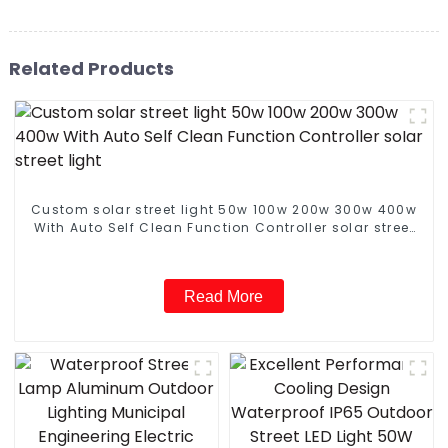
Related Products
Custom solar street light 50w 100w 200w 300w 400w
With Auto Self Clean Function Controller solar street
light
Read More