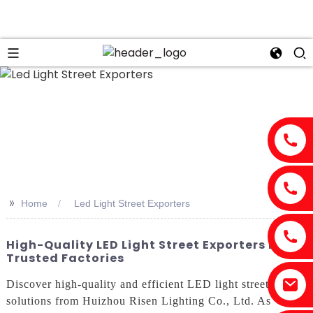
>>
Home
Led Light Street Exporters
High-Quality LED Light Street Exporters From
Trusted Factories
Discover high-quality and efficient LED light street
solutions from Huizhou Risen Lighting Co., Ltd. As