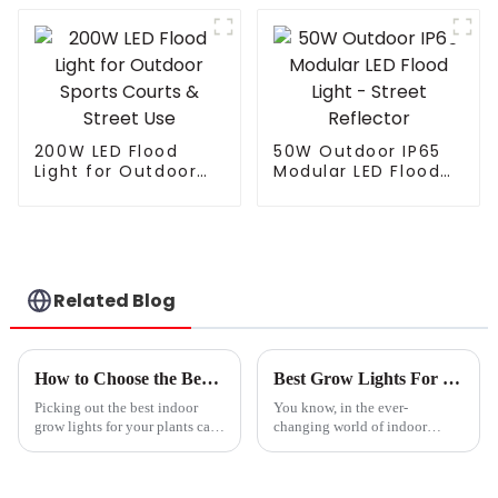
Street Light
Landscape Modern
Electric LED Street
Light For Highway
200W LED Flood
50W Outdoor IP65
Light for Outdoor
Modular LED Flood
Sports Courts &
Light - Street
Street Use
Reflector
Related Blog
How to Choose the Best Indoor Grow Lights for Your Plants?
Best Grow Lights For Indoor Plants Tips to Choose the Right Setup for Your Home
Picking out the best indoor
You know, in the ever-
grow lights for your plants can
changing world of indoor
feel pretty overwhelming,
gardening, picking the right
right? I mean, there are so many
‘Best Grow Lights For Indoor
options out there, it’s easy
Plants’ isn’t just some trivial