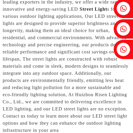
leading exporters in the industry, we offer a wide range of
Fenia：+86 18607525299
innovative and energy-saving LED
Street Light
s for
various outdoor lighting applications, Our LED street
lights are designed to provide superior brightness and
Ivy: +86 18607522355
longevity, making them an ideal choice for urban,
residential, and commercial environments. With advanced
technology and precise engineering, our products deliver
Tobin: +86 18818667168
reliable performance and significant cost savings over their
lifespan, The street lights are constructed with robust
materials and come in sleek, modern designs to seamlessly
integrate into any outdoor space. Additionally, our
products are environmentally friendly, emitting less heat
and reducing light pollution for a more sustainable and
eco-friendly lighting solution, At Huizhou Risen Lighting
Co., Ltd., we are committed to delivering excellence in
LED lighting, and our LED street lights are no exception.
Contact us today to learn more about our LED street light
options and how they can enhance the outdoor lighting
infrastructure in your area