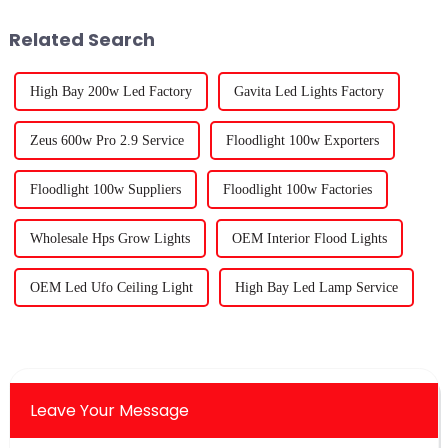
detail — it
Related Search
High Bay 200w Led Factory
Gavita Led Lights Factory
Zeus 600w Pro 2.9 Service
Floodlight 100w Exporters
Floodlight 100w Suppliers
Floodlight 100w Factories
Wholesale Hps Grow Lights
OEM Interior Flood Lights
OEM Led Ufo Ceiling Light
High Bay Led Lamp Service
Leave Your Message