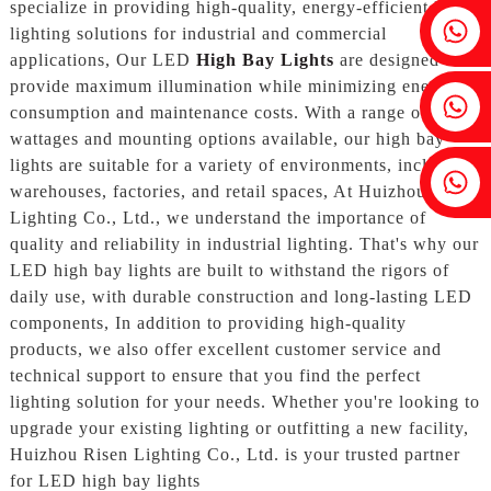
specialize in providing high-quality, energy-efficient LED
Fenia：+86 18607525299
lighting solutions for industrial and commercial
applications, Our LED
High Bay Lights
are designed to
provide maximum illumination while minimizing energy
Ivy: +86 18607522355
consumption and maintenance costs. With a range of
wattages and mounting options available, our high bay
lights are suitable for a variety of environments, including
Tobin: +86 18818667168
warehouses, factories, and retail spaces, At Huizhou Risen
Lighting Co., Ltd., we understand the importance of
quality and reliability in industrial lighting. That's why our
LED high bay lights are built to withstand the rigors of
daily use, with durable construction and long-lasting LED
components, In addition to providing high-quality
products, we also offer excellent customer service and
technical support to ensure that you find the perfect
lighting solution for your needs. Whether you're looking to
upgrade your existing lighting or outfitting a new facility,
Huizhou Risen Lighting Co., Ltd. is your trusted partner
for LED high bay lights