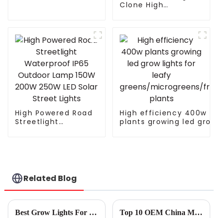
LED plant growth
Clone High
lamp Grow Light
Efficiency Indoor
Home Planting
Seeding Vegetable
Bloom Horticultural
Full Spectrum T5 T8
Plant Grow Lamp
Led Grow Ligh
High Powered Road
High efficiency 400w
Streetlight
plants growing led grow
Waterproof IP65
lights for leafy
Outdoor Lamp 150W
greens/microgreens/fru
200W 250W LED
plants
Solar Street Lights
Related Blog
Best Grow Lights For Indoor Plants Tips to Choose the Right Setup for Your Home
Top 10 OEM China Mother Grow Light Suppliers You Should Know?