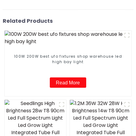
Related Products
100W 200W best ufo fixtures shop warehouse led
high bay light
Read More