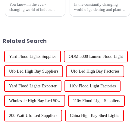
You know, in the ever-
In the constantly changing
changing world of indoor
world of gardening and plant
gardening, picking the right
care, picking the right
‘Best Grow Lights For Indoor
Plants’ isn’t just some trivial
detail — it
Related Search
Yard Flood Lights Supplier
ODM 5000 Lumen Flood Light
Ufo Led High Bay Suppliers
Ufo Led High Bay Factories
Yard Flood Lights Exporter
110v Flood Light Factories
Wholesale High Bay Led 50w
110v Flood Light Suppliers
200 Watt Ufo Led Suppliers
China High Bay Shed Lights