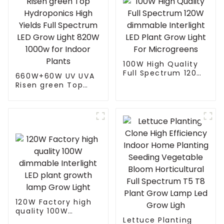
100W High Quality
Full Spectrum 120W
660W+60W UV UVA
dimmable Interlight
Risen green Top
LED Plant Grow Light
Hydroponics High
For Microgreens
Yields Full Spectrum
LED Grow Light
820W 1000w for
Indoor Plants
120W Factory high
quality 100W
dimmable Interlight
Lettuce Planting