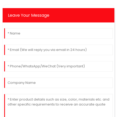
Leave Your Message