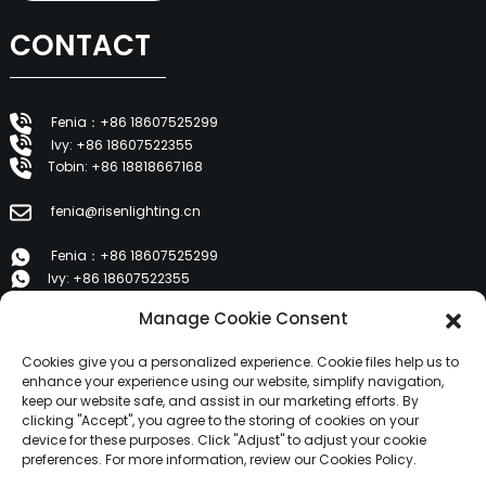
CONTACT
Fenia：+86 18607525299
Ivy: +86 18607522355
Tobin: +86 18818667168
fenia@risenlighting.cn
Fenia：+86 18607525299
Ivy: +86 18607522355
Tobin: +86 18818667168
Manage Cookie Consent
E 1202, Duzhe Wenhuayuan, Huicheng, Huizhou 516001
Cookies give you a personalized experience. Cookie files help us to
enhance your experience using our website, simplify navigation,
keep our website safe, and assist in our marketing efforts. By
PRODUCTS
clicking "Accept", you agree to the storing of cookies on your
device for these purposes. Click "Adjust" to adjust your cookie
preferences. For more information, review our Cookies Policy.
About Us