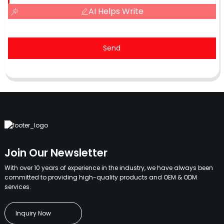
AI Helps Write
Send
Join Our Newsletter
With over 10 years of experience in the industry, we have always been
committed to providing high-quality products and OEM & ODM
services.
Inquiry Now