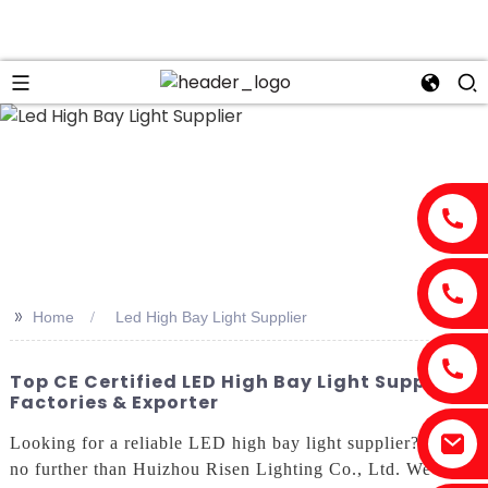
>>
Home
Led High Bay Light Supplier
Top CE Certified LED High Bay Light Supplier -
Factories & Exporter
Looking for a reliable LED high bay light supplier? Look
no further than Huizhou Risen Lighting Co., Ltd. We