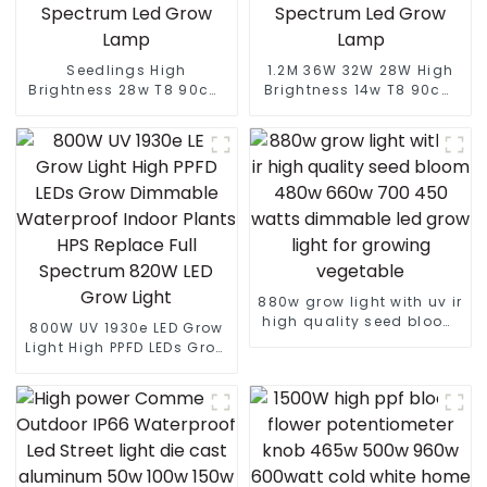
Seedlings High
1.2M 36W 32W 28W High
Brightness 28w T8 90cm
Brightness 14w T8 90cm
Led Full Spectrum Light
Led Full Spectrum Light
Led Grow Light Integrated
Led Grow Light Integrated
Tube Full Spectrum Led
Tube Full Spectrum Led
Grow Lamp
Grow Lamp
880w grow light with uv ir
high quality seed bloom
800W UV 1930e LED Grow
480w 660w 700 450
Light High PPFD LEDs Grow
watts dimmable led grow
Dimmable Waterproof
light for growing
Indoor Plants HPS
vegetable
Replace Full Spectrum
820W LED Grow Light