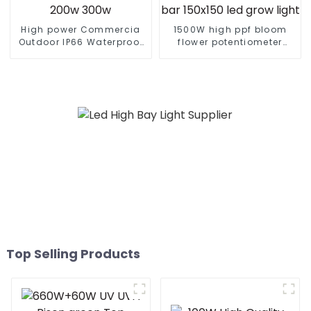
High power Commercia
1500W high ppf bloom
Outdoor IP66 Waterproof
flower potentiometer
Led Street light die cast
knob 465w 500w 960w
aluminum 50w 100w 150w
600watt cold white home
200w 300w
bar 150x150 led grow
light
Top Selling Products