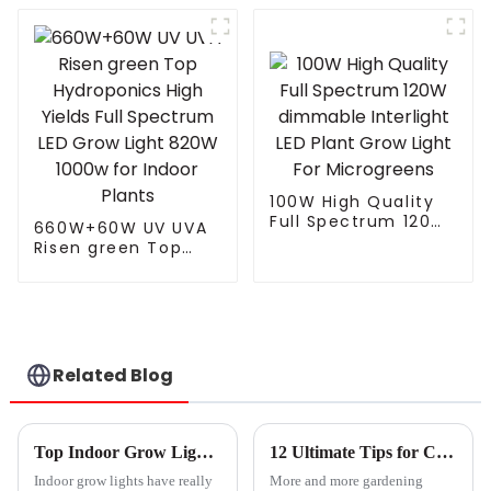
watts dimmable led
Seeding Vegetable
grow light for
Bloom Horticultural
growing vegetable
Full Spectrum T5 T8
Plant Grow Lamp
Led Grow Ligh
100W High Quality
Full Spectrum 120W
660W+60W UV UVA
dimmable Interlight
Risen green Top
LED Plant Grow Light
Hydroponics High
For Microgreens
Yields Full Spectrum
LED Grow Light
820W 1000w for
Indoor Plants
Related Blog
Top Indoor Grow Lights for 2026 What to Look For?
12 Ultimate Tips for Choosing the Best Outdoor Grow Lights for Your Garden
Indoor grow lights have really
More and more gardening