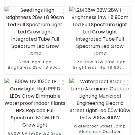
Led Street light die cast
IP65 Outdoor Lamp 150W
aluminum 50w 100w 150w
200W 250W LED Solar
200w 300w
Street Lights
Seedlings High
1.2M 36W 32W 28W High
Brightness 28w T8 90cm
Brightness 14w T8 90cm
Led Full Spectrum Light
Led Full Spectrum Light
Led Grow Light Integrated
Led Grow Light Integrated
Tube Full Spectrum Led
Tube Full Spectrum Led
Grow Lamp
Grow Lamp
Waterproof Street Lamp
Aluminum Outdoor
800W UV 1930e LED Grow