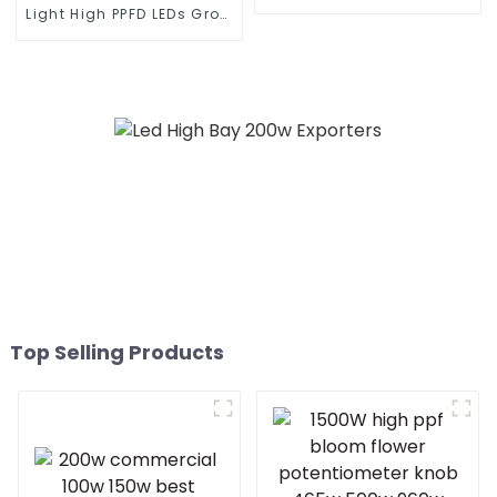
Lighting Municipal
Light High PPFD LEDs Grow
Engineering Electric
Dimmable Waterproof
Street Light Led 50w 100w
Indoor Plants HPS
150w 200w 300W
Replace Full Spectrum
820W LED Grow Light
Top Selling Products