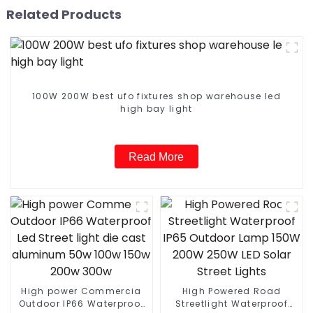
Related Products
100W 200W best ufo fixtures shop warehouse led
high bay light
Read More
High power Commercia
High Powered Road
Outdoor IP66 Waterproof
Streetlight Waterproof