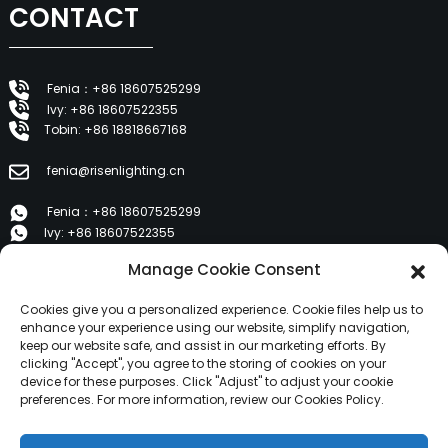
CONTACT
Fenia：+86 18607525299
Ivy: +86 18607522355
Tobin: +86 18818667168
fenia@risenlighting.cn
Fenia：+86 18607525299
Ivy: +86 18607522355
Tobin: +86 18818667168
Manage Cookie Consent
E 1202, Duzhe Wenhuayuan, Huicheng, Huizhou 516001
Cookies give you a personalized experience. Cookie files help us to
enhance your experience using our website, simplify navigation,
keep our website safe, and assist in our marketing efforts. By
PRODUCTS
clicking "Accept", you agree to the storing of cookies on your
device for these purposes. Click "Adjust" to adjust your cookie
preferences. For more information, review our Cookies Policy.
About Us
Products