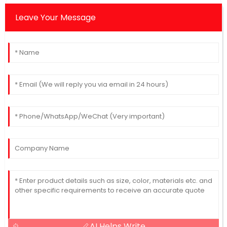
Leave Your Message
AI Helps Write