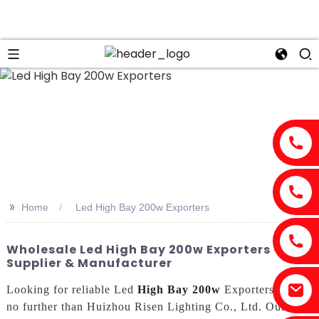
>>
Home
Led High Bay 200w Exporters
Wholesale Led High Bay 200w Exporters - Top
Supplier & Manufacturer
Looking for reliable Led
High Bay 200w
Exporters? Look
no further than Huizhou Risen Lighting Co., Ltd. Our