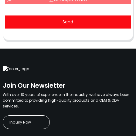
Send
Join Our Newsletter
With over 10 years of experience in the industry, we have always been
committed to providing high-quality products and OEM & ODM
services.
Inquiry Now