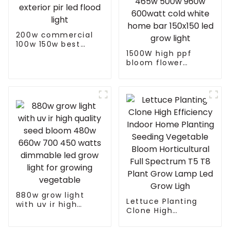
200w commercial
100w 150w best
exterior pir led
1500W high ppf
flood light
bloom flower
potentiometer knob
465w 500w 960w
600watt cold white
home bar 150x150
led grow light
880w grow light
Lettuce Planting
with uv ir high
Clone High
quality seed bloom
Efficiency Indoor
480w 660w 700 450
Home Planting