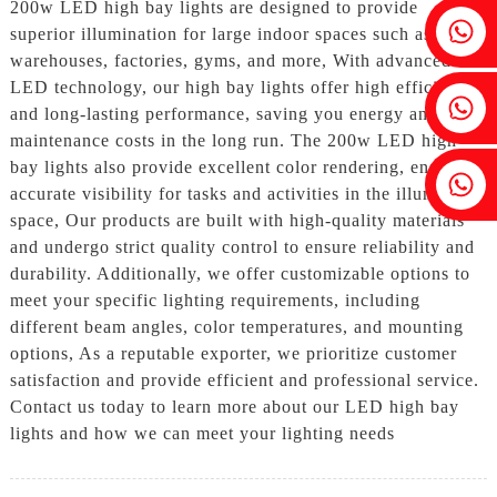
200w LED high bay lights are designed to provide
Fenia：+86 18607525299
superior illumination for large indoor spaces such as
warehouses, factories, gyms, and more, With advanced
LED technology, our high bay lights offer high efficiency
Ivy: +86 18607522355
and long-lasting performance, saving you energy and
maintenance costs in the long run. The 200w LED high
bay lights also provide excellent color rendering, ensuring
Tobin: +86 18818667168
accurate visibility for tasks and activities in the illuminated
space, Our products are built with high-quality materials
and undergo strict quality control to ensure reliability and
durability. Additionally, we offer customizable options to
meet your specific lighting requirements, including
different beam angles, color temperatures, and mounting
options, As a reputable exporter, we prioritize customer
satisfaction and provide efficient and professional service.
Contact us today to learn more about our LED high bay
lights and how we can meet your lighting needs