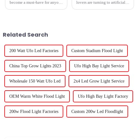
become a must-have for anyone
lovers are turning to artificial
into indoor gardening these
lights to help their plants
days. As technology keeps
thrive, and because of that, the
advancing, the options are just
market for outdoor grow lights
Related Search
200 Watt Ufo Led Factories
Custom Stadium Flood Light
China Top Grow Lights 2023
Ufo High Bay Light Service
Wholesale 150 Watt Ufo Led
2x4 Led Grow Light Service
OEM Warm White Flood Light
Ufo High Bay Light Factory
200w Flood Light Factories
Custom 200w Led Floodlight