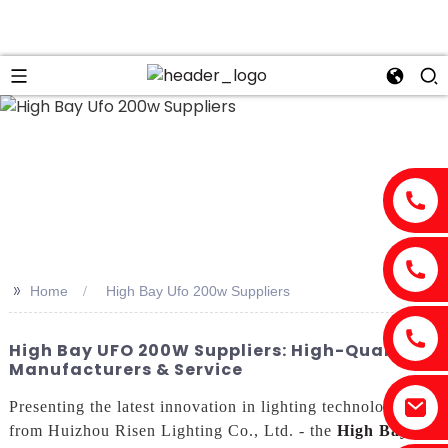
>>
Home
High Bay Ufo 200w Suppliers
High Bay UFO 200W Suppliers: High-Quality
Manufacturers & Service
Presenting the latest innovation in lighting technology
from Huizhou Risen Lighting Co., Ltd. - the
High Bay