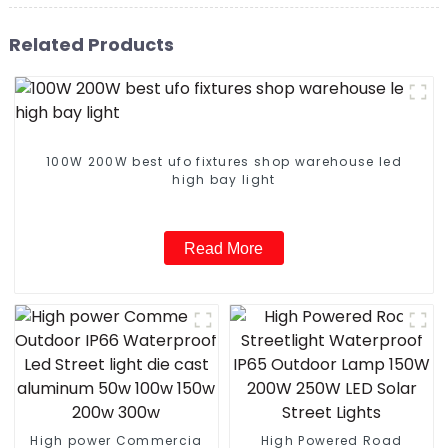
Related Products
100W 200W best ufo fixtures shop warehouse led
high bay light
Read More
High power Commercia
High Powered Road