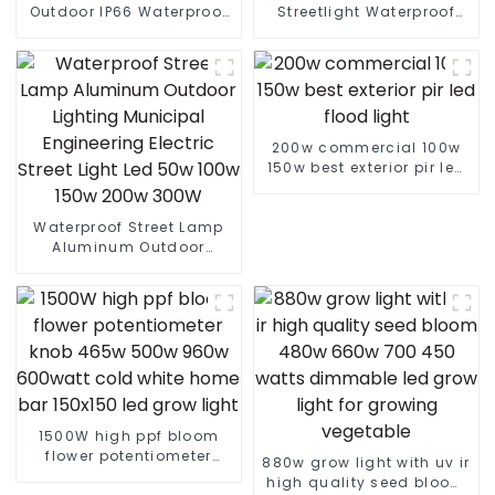
Outdoor IP66 Waterproof
Streetlight Waterproof
Led Street light die cast
IP65 Outdoor Lamp 150W
aluminum 50w 100w 150w
200W 250W LED Solar
200w 300w
Street Lights
200w commercial 100w
150w best exterior pir led
flood light
Waterproof Street Lamp
Aluminum Outdoor
Lighting Municipal
Engineering Electric
Street Light Led 50w 100w
150w 200w 300W
1500W high ppf bloom
flower potentiometer
880w grow light with uv ir
knob 465w 500w 960w
high quality seed bloom