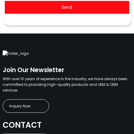
Send
Join Our Newsletter
With over 10 years of experience in the industry, we have always been
committed to providing high-quality products and OEM & ODM
services.
Inquiry Now
CONTACT