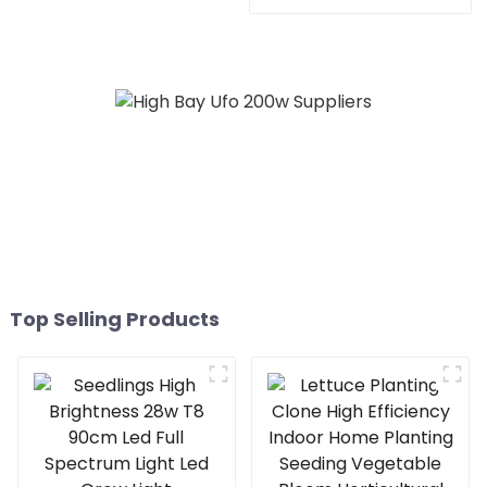
600watt cold white home
480w 660w 700 450
bar 150x150 led grow
watts dimmable led grow
light
light for growing
vegetable
Top Selling Products