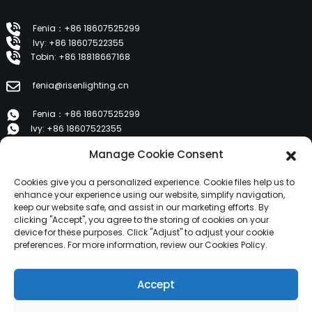
Fenia：+86 18607525299
Ivy: +86 18607522355
Tobin: +86 18818667168
fenia@risenlighting.cn
Fenia：+86 18607525299
Ivy: +86 18607522355
Tobin: +86 18818667168
Manage Cookie Consent
E 1202, Duzhe Wenhuayuan, Huicheng, Huizhou 516001
Cookies give you a personalized experience. Cookie files help us to
enhance your experience using our website, simplify navigation,
keep our website safe, and assist in our marketing efforts. By
PRODUCTS
clicking "Accept", you agree to the storing of cookies on your
device for these purposes. Click "Adjust" to adjust your cookie
preferences. For more information, review our Cookies Policy.
About Us
Products
Accept
News
Contact Us