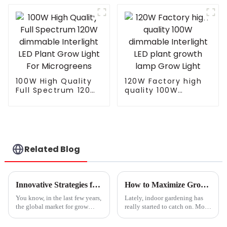
LED Grow Light
Grow Light
820W 1000w for
Integrated Tube Full
Indoor Plants
Spectrum Led Grow
Lamp
100W High Quality
120W Factory high
Full Spectrum 120W
quality 100W
dimmable Interlight
dimmable Interlight
LED Plant Grow Light
LED plant growth
For Microgreens
lamp Grow Light
Related Blog
Innovative Strategies for Sourcing Quality Grow Lights for Seedlings Worldwide
How to Maximize Growth with LED Plant Lights: A Comprehensive Guide for Indoor Gardening
You know, in the last few years,
Lately, indoor gardening has
the global market for grow
really started to catch on. More
lights aimed at seedlings has
folks are exploring sustainable
really taken off! It seems like
ways to grow their own food