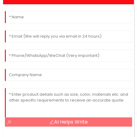
AI Helps Write