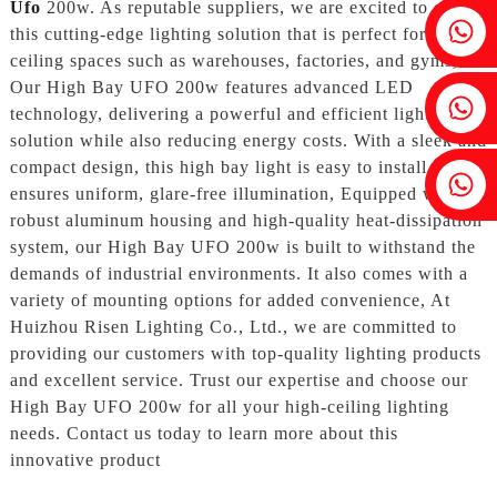
Ufo
200w. As reputable suppliers, we are excited to offer
Fenia：+86 18607525299
this cutting-edge lighting solution that is perfect for high-
ceiling spaces such as warehouses, factories, and gyms,
Our High Bay UFO 200w features advanced LED
Ivy: +86 18607522355
technology, delivering a powerful and efficient lighting
solution while also reducing energy costs. With a sleek and
compact design, this high bay light is easy to install and
Tobin: +86 18818667168
ensures uniform, glare-free illumination, Equipped with a
robust aluminum housing and high-quality heat-dissipation
system, our High Bay UFO 200w is built to withstand the
demands of industrial environments. It also comes with a
variety of mounting options for added convenience, At
Huizhou Risen Lighting Co., Ltd., we are committed to
providing our customers with top-quality lighting products
and excellent service. Trust our expertise and choose our
High Bay UFO 200w for all your high-ceiling lighting
needs. Contact us today to learn more about this
innovative product