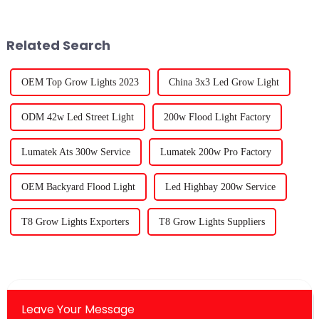
everyone is getting into
right at home, and LED grow
Related Search
OEM Top Grow Lights 2023
China 3x3 Led Grow Light
ODM 42w Led Street Light
200w Flood Light Factory
Lumatek Ats 300w Service
Lumatek 200w Pro Factory
OEM Backyard Flood Light
Led Highbay 200w Service
T8 Grow Lights Exporters
T8 Grow Lights Suppliers
Leave Your Message