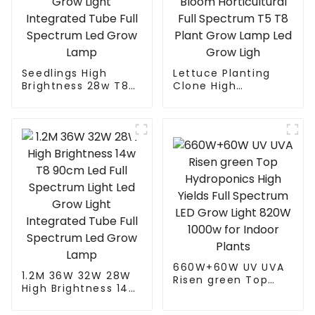
Seedlings High
Lettuce Planting
Brightness 28w T8
Clone High
90cm Led Full
Efficiency Indoor
Spectrum Light Led
Home Planting
Grow Light
Seeding Vegetable
Integrated Tube Full
Bloom Horticultural
Spectrum Led Grow
Full Spectrum T5 T8
Lamp
Plant Grow Lamp
Led Grow Ligh
660W+60W UV UVA
1.2M 36W 32W 28W
Risen green Top
High Brightness 14w
Hydroponics High
T8 90cm Led Full
Yields Full Spectrum
Spectrum Light Led