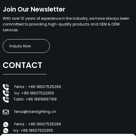
Join Our Newsletter
With over 10 years of experience in the industry, we have always been
committed to providing high-quality products and OEM & ODM
services.
Inquiry Now
CONTACT
Fenia：+86 18607525299
Ivy: +86 18607522355
Tobin: +86 18818667168
fenia@risenlighting.cn
Fenia：+86 18607525299
Ivy: +86 18607522355