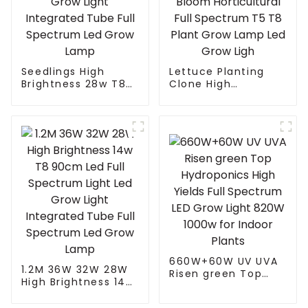
Seedlings High
Lettuce Planting
Brightness 28w T8
Clone High
90cm Led Full
Efficiency Indoor
Spectrum Light Led
Home Planting
Grow Light
Seeding Vegetable
Integrated Tube Full
Bloom Horticultural
Spectrum Led Grow
Full Spectrum T5 T8
Lamp
Plant Grow Lamp
Led Grow Ligh
660W+60W UV UVA
1.2M 36W 32W 28W
Risen green Top
High Brightness 14w
Hydroponics High
T8 90cm Led Full
Yields Full Spectrum
Spectrum Light Led