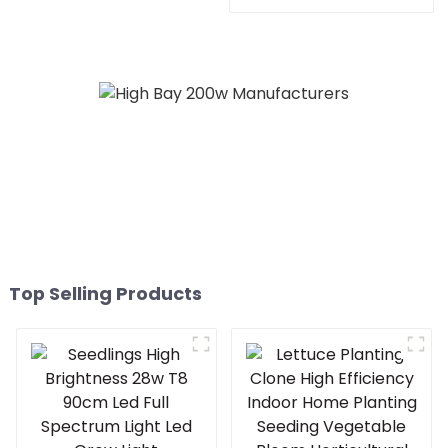
600watt cold white home
480w 660w 700 450
bar 150x150 led grow
watts dimmable led grow
light
light for growing
vegetable
Top Selling Products