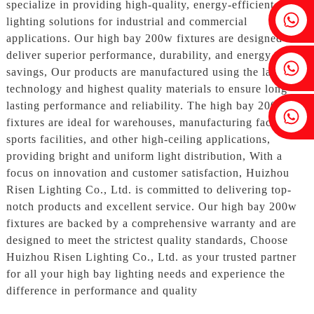
specialize in providing high-quality, energy-efficient
Fenia：+86 18607525299
lighting solutions for industrial and commercial
applications. Our high bay 200w fixtures are designed to
deliver superior performance, durability, and energy
Ivy: +86 18607522355
savings, Our products are manufactured using the latest
technology and highest quality materials to ensure long-
lasting performance and reliability. The high bay 200w
Tobin: +86 18818667168
fixtures are ideal for warehouses, manufacturing facilities,
sports facilities, and other high-ceiling applications,
providing bright and uniform light distribution, With a
focus on innovation and customer satisfaction, Huizhou
Risen Lighting Co., Ltd. is committed to delivering top-
notch products and excellent service. Our high bay 200w
fixtures are backed by a comprehensive warranty and are
designed to meet the strictest quality standards, Choose
Huizhou Risen Lighting Co., Ltd. as your trusted partner
for all your high bay lighting needs and experience the
difference in performance and quality