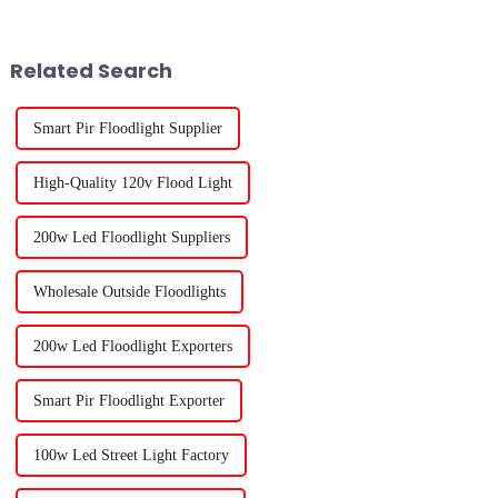
from the National Gardening
of plant light you choose.
Related Search
Smart Pir Floodlight Supplier
High-Quality 120v Flood Light
200w Led Floodlight Suppliers
Wholesale Outside Floodlights
200w Led Floodlight Exporters
Smart Pir Floodlight Exporter
100w Led Street Light Factory