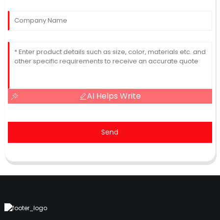
AI Helps Write
Send