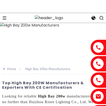
>>
Home
High Bay 200w Manufacturers
Top High Bay 200W Manufacturers &
Exporters With CE Certification
Looking for reliable
High Bay 200w
manufacturers? Look
no further than Huizhou Risen Lighting Co., Ltd. We