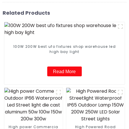
Related Products
100W 200W best ufo fixtures shop warehouse led
high bay light
Read More
High power Commercia
High Powered Road