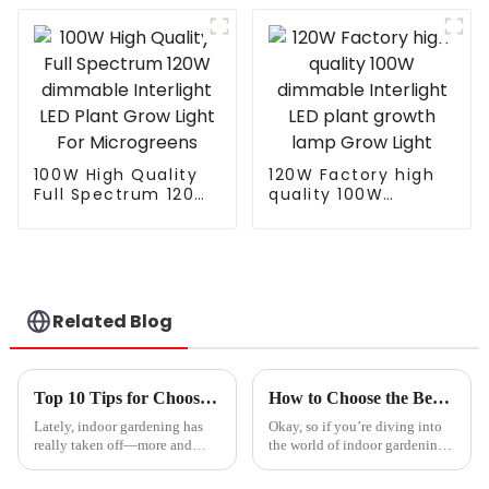
LED Grow Light
Grow Light
820W 1000w for
Integrated Tube Full
Indoor Plants
Spectrum Led Grow
Lamp
100W High Quality
120W Factory high
Full Spectrum 120W
quality 100W
dimmable Interlight
dimmable Interlight
LED Plant Grow Light
LED plant growth
For Microgreens
lamp Grow Light
Related Blog
Top 10 Tips for Choosing the Best Plant Light for Your Indoor Garden
How to Choose the Best Plant Light for Your Indoor Garden Success
Lately, indoor gardening has
Okay, so if you’re diving into
really taken off—more and
the world of indoor gardening,
more folks are giving it a try at
one of the biggest game-
home. According to a report
changers is definitely the type