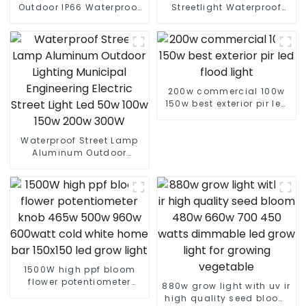
Outdoor IP66 Waterproof
Streetlight Waterproof
Led Street light die cast
IP65 Outdoor Lamp 150W
aluminum 50w 100w 150w
200W 250W LED Solar
200w 300w
Street Lights
200w commercial 100w
150w best exterior pir led
flood light
Waterproof Street Lamp
Aluminum Outdoor
Lighting Municipal
Engineering Electric
Street Light Led 50w 100w
150w 200w 300W
1500W high ppf bloom
flower potentiometer
880w grow light with uv ir
knob 465w 500w 960w
high quality seed bloom