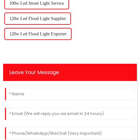
100w Led Street Light Service
120w Led Flood Light Supplier
120w Led Flood Light Exporter
Leave Your Message