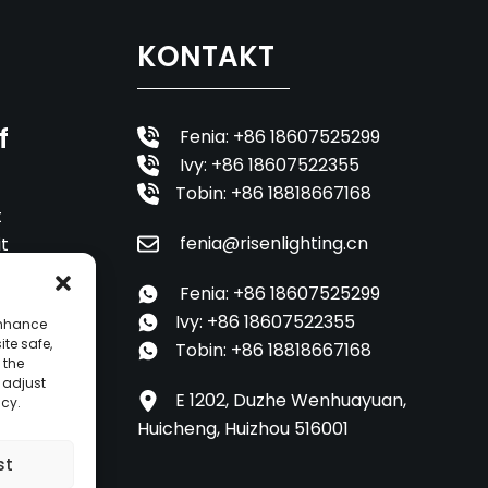
KONTAKT
f
Fenia: +86 18607525299
Ivy: +86 18607522355
Tobin: +86 18818667168
t
fenia@risenlighting.cn
it
Fenia: +86 18607525299
Ivy: +86 18607522355
enhance
ite safe,
Tobin: +86 18818667168
 the
o adjust
E 1202, Duzhe Wenhuayuan,
icy.
Huicheng, Huizhou 516001
st