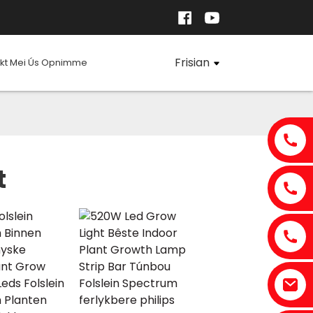
Frisian
kt Mei Ús Opnimme
t