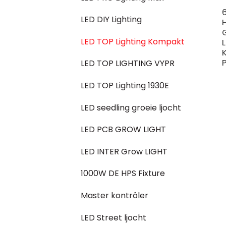
LED DIY Lighting
LED TOP Lighting Kompakt
P
LED TOP LIGHTING VYPR
LED TOP Lighting 1930E
LED seedling groeie ljocht
LED PCB GROW LIGHT
LED INTER Grow LIGHT
1000W DE HPS Fixture
Master kontrôler
LED Street ljocht