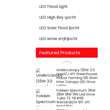
LED Flood Light
LED High Bay Ljocht
LED Solar flood ljocht
LED sinne strjitljocht
Featured Products
Undercanopy 125W 3.0
Umol/J 4ft Greenhouse
Indoor Farming 125 Watt
Inter Canopy LED Grow
Lights
Folslein Spectrum 36W
28W 18W 9W Led Grow
Tube T5 T8 IP65
Wetterdicht 8ft 4ft
Read Blau