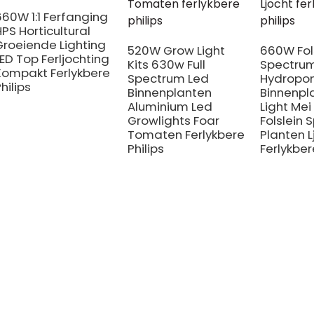
660W 1:1 Ferfanging
HPS Horticultural
Groeiende Lighting
520W Grow Light
660W Fol
LED Top Ferljochting
Kits 630w Full
Spectrum
Kompakt Ferlykbere
Spectrum Led
Hydropo
hilips
Binnenplanten
Binnenpl
Aluminium Led
Light Mei
Growlights Foar
Folslein
Tomaten Ferlykbere
Planten L
Philips
Ferlykber