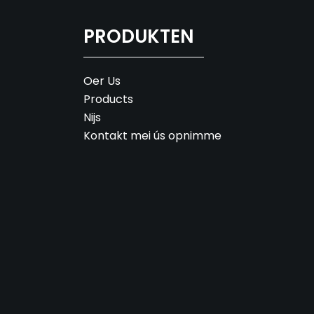
PRODUKTEN
Oer Us
Products
Nijs
Kontakt mei ús opnimme