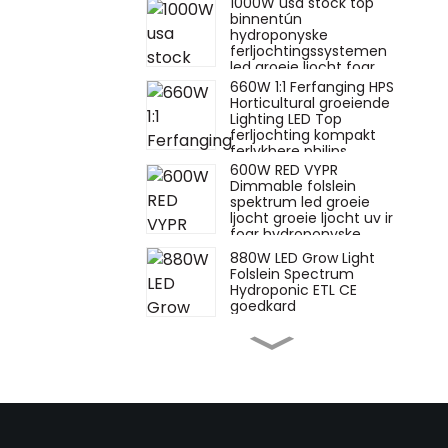
1000W usa stock top
binnentún
hydroponyske
ferljochtingssystemen
led groeie ljocht foar
groeiende
660W 1:1 Ferfanging HPS
binnenplanten
Horticultural groeiende
Lighting LED Top
ferljochting kompakt
ferlykbere philips
600W RED VYPR
Dimmable folslein
spektrum led groeie
ljocht groeie ljocht uv ir
foar hydroponyske
plantgroei ferlykbere
880W LED Grow Light
fluens
Folslein Spectrum
Hydroponic ETL CE
goedkard
660W watt hps
ferfangende toplighting
880w 720w 1000W
1500W veg bar led
groeie ljocht foar
glêstúnplant groeie
880W oanpaste plant
bestsellers túnbou 720