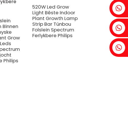
Fenia: +86 18607525299
520W Led Grow
Light Bêste Indoor
Plant Growth Lamp
slein
Strip Bar Túnbou
 Binnen
Ivy: +86 18607522355
Folslein Spectrum
nyske
Ferlykbere Philips
ant Grow
 Leds
Tobin: +86 18818667168
 Spectrum
jocht
e Philips