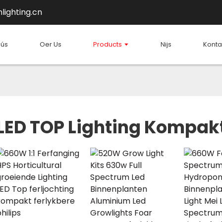
lighting.cn
hús
Oer Us
Products
Nijs
Konta
LED TOP Lighting Kompak