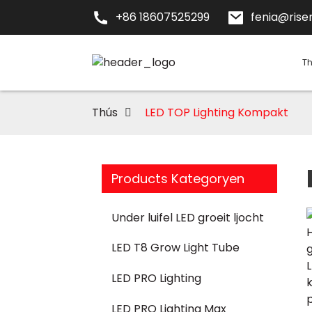
+86 18607525299
fenia@risen
T
Thús
LED TOP Lighting Kompakt
Products Kategoryen
Under luifel LED groeit ljocht
LED T8 Grow Light Tube
LED PRO Lighting
LED PRO Lighting Max