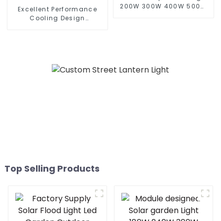
200W 300W 400W 500W
Excellent Performance
Sport Light Outdoors IP65
Cooling Design
LED Flood Light Solar
Waterproof IP65 Outdoor
Street light
Street LED Light 50W 100w
150w 200W Street Wall
Lamp
Top Selling Products