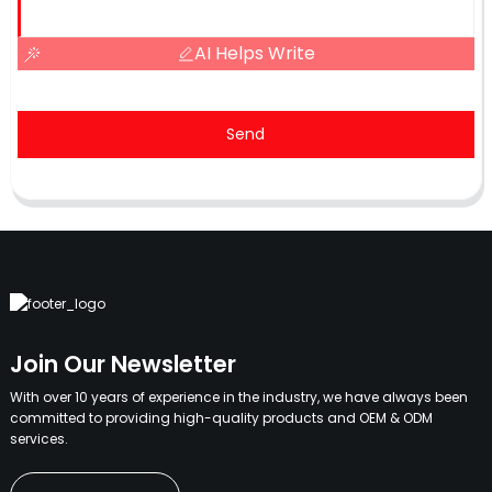
AI Helps Write
Send
Join Our Newsletter
With over 10 years of experience in the industry, we have always been
committed to providing high-quality products and OEM & ODM
services.