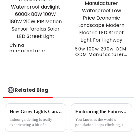
China
50w 100w 200w OEM
manufacturer
ODM Manufacturer
Waterproof daylight
Waterproof Low
6000k 80W 100W
Price Economic
180W 210W PIR
Landscape Modern
Motion Sensor
Electric LED Street
farolas Solar LED
Light For Highway
Street Light
Related Blog
How Grow Lights Can Revolutionize Indoor Gardening for Urban Dwellers
Embracing the Future of Agriculture with Best Grow Lamp Innovations Towards 2025
Indoor gardening is really
You know, as the world’s
experiencing a bit of a
population keeps climbing, it’s
comeback these days,
becoming super important to
especially in cities where space
focus on sustainable farming