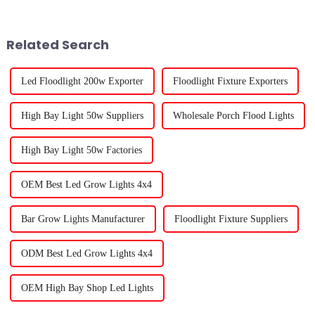
is tight and getting enough
and ways to make our food
natural sunlight
Related Search
Led Floodlight 200w Exporter
Floodlight Fixture Exporters
High Bay Light 50w Suppliers
Wholesale Porch Flood Lights
High Bay Light 50w Factories
OEM Best Led Grow Lights 4x4
Bar Grow Lights Manufacturer
Floodlight Fixture Suppliers
ODM Best Led Grow Lights 4x4
OEM High Bay Shop Led Lights