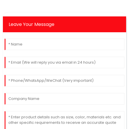
Leave Your Message