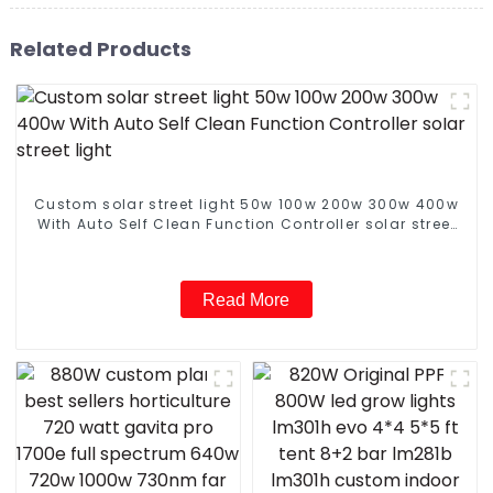
Related Products
Custom solar street light 50w 100w 200w 300w 400w
With Auto Self Clean Function Controller solar street
light
Read More