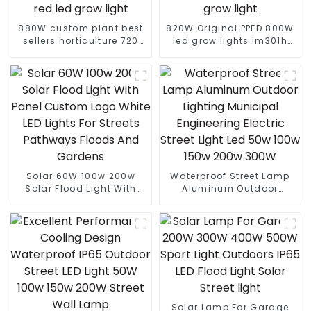
880W custom plant best
820W Original PPFD 800W
sellers horticulture 720
led grow lights lm301h
watt gavita pro 1700e full
evo 4*4 5*5 ft tent 8+2
spectrum 640w 720w
bar lm281b lm301h
1000w 730nm far red led
custom indoor grow light
grow light
Solar 60W 100w 200w
Waterproof Street Lamp
Solar Flood Light With
Aluminum Outdoor
Panel Custom Logo White
Lighting Municipal
LED Lights For Streets
Engineering Electric
Pathways Floods And
Street Light Led 50w 100w
Gardens
150w 200w 300W
Solar Lamp For Garage