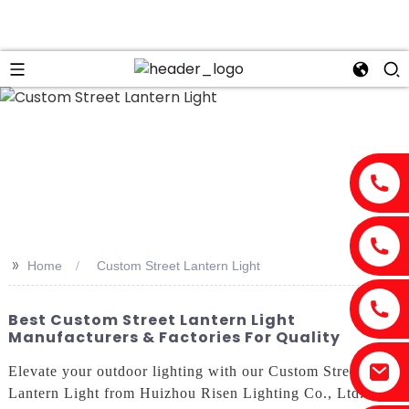
>>
Home
Custom Street Lantern Light
Best Custom Street Lantern Light
Manufacturers & Factories For Quality
Elevate your outdoor lighting with our Custom Street
Lantern Light from Huizhou Risen Lighting Co., Ltd. This