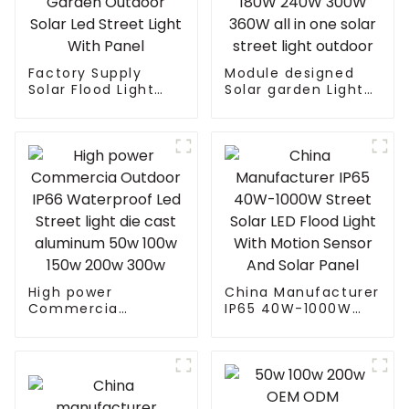
Factory Supply
Module designed
Solar Flood Light
Solar garden Light
Led Garden Outdoor
180W 240W 300W
Solar Led Street
360W all in one
Light With Panel
solar street light
outdoor
High power
China Manufacturer
Commercia
IP65 40W-1000W
Outdoor IP66
Street Solar LED
Waterproof Led
Flood Light With
Street light die cast
Motion Sensor And
aluminum 50w 100w
Solar Panel
150w 200w 300w