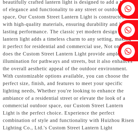
beautifully crafted lantern light is designed to add a touch
Fenia：+86 18607525299
of elegance and functionality to any street or outdoor
space, Our Custom Street Lantern Light is constructed
with high-quality materials, ensuring durability and long-
Ivy: +86 18607522355
lasting performance. The classic yet modern design of the
lantern light adds a timeless charm to any setting, making
it perfect for residential and commercial use, Not only
Tobin: +86 18818667168
does the Custom Street Lantern Light provide ample
illumination for pathways and streets, but it also enhances
the overall aesthetic appeal of the outdoor environment.
With customizable options available, you can choose the
perfect size, finish, and features to meet your specific
lighting needs, Whether you're looking to enhance the
ambiance of a residential street or elevate the look of a
commercial outdoor space, our Custom Street Lantern
Light is the perfect choice. Experience the perfect
combination of style and functionality with Huizhou Risen
Lighting Co., Ltd.'s Custom Street Lantern Light