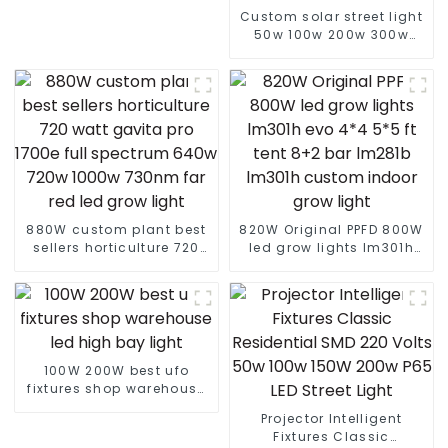
Custom solar street light
50w 100w 200w 300w
400w With Auto Self
Clean Function Controller
solar street light
880W custom plant best
820W Original PPFD 800W
sellers horticulture 720
led grow lights lm301h
watt gavita pro 1700e full
evo 4*4 5*5 ft tent 8+2
spectrum 640w 720w
bar lm281b lm301h
1000w 730nm far red led
custom indoor grow light
grow light
100W 200W best ufo
fixtures shop warehouse
led high bay light
Projector Intelligent
Fixtures Classic