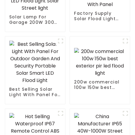
Factory Supply
Solar Lamp For
Solar Flood Light
Garage 200W 300W
Led Garden Outdoor
400W 500W Sport
Solar Led Street
Light Outdoors IP65
Light With Panel
LED Flood Light
Solar Street light
200w commercial
100w 150w best
Best Selling Solar
exterior pir led
Light With Panel For
flood light
Outdoor Garden
And Security
Portable Solar
Smart LED Flood
Light