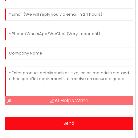
AI Helps Write
Send