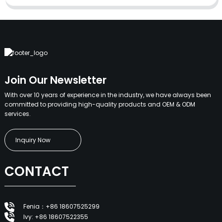
Join Our Newsletter
With over 10 years of experience in the industry, we have always been
committed to providing high-quality products and OEM & ODM
services.
Inquiry Now
CONTACT
Fenia：+86 18607525299
Ivy: +86 18607522355