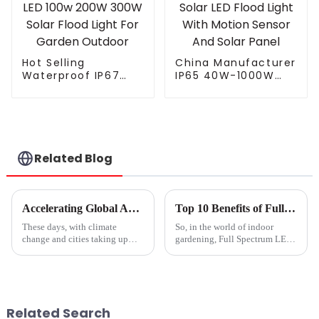
Hot Selling
China Manufacturer
Waterproof IP67
IP65 40W-1000W
Remote Control ABS
Street Solar LED
LED 100w 200W
Flood Light With
300W Solar Flood
Motion Sensor And
Light For Garden
Solar Panel
Outdoor
Related Blog
Accelerating Global Agriculture Innovation with Best Grow Light Garden from China's Manufacturing Power
Top 10 Benefits of Full Spectrum Led Grow Lights for Your Plants?
These days, with climate
So, in the world of indoor
change and cities taking up
gardening, Full Spectrum LED
more and more space, farmers
Grow Lights have really
and gardeners are really
changed the game for plant
looking for new ways to grow
growth. I mean, Dr. Emily
their crops
Green, who’s a
Related Search