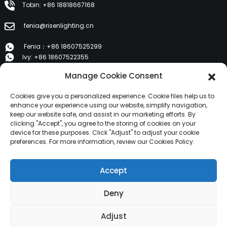
Tobin: +86 18818667168
fenia@risenlighting.cn
Fenia：+86 18607525299
Ivy: +86 18607522355
Tobin: +86 18818667168
Manage Cookie Consent
E 1202, Duzhe Wenhuayuan, Huicheng, Huizhou 516001
Cookies give you a personalized experience. Cookie files help us to
enhance your experience using our website, simplify navigation,
keep our website safe, and assist in our marketing efforts. By
PRODUCTS
clicking "Accept", you agree to the storing of cookies on your
device for these purposes. Click "Adjust" to adjust your cookie
preferences. For more information, review our Cookies Policy.
About Us
Products
Accept
News
Contact Us
Deny
Copyright © 2024 HuiZhou Risen Lighting All Rights
Adjust
Reserved.
Resource
Sitemap,