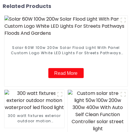
Related Products
Solar 60W 100w 200w Solar Flood Light With Panel
Custom Logo White LED Lights For Streets Pathways
Floods And Gardens
Read More
300 watt fixtures exterior
outdoor motion
waterproof led flood light