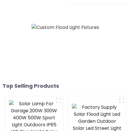
Residential SMD 220 Volts
50w 100w 150W 200w P65
LED Street Light
Top Selling Products