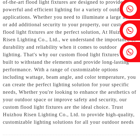
of-the-art flood light fixtures are designed to provide
Fenia：+86 18607525299
powerful and efficient lighting for a variety of outdoor
applications. Whether you need to illuminate a large area
or add additional security to your property, our custom
Ivy: +86 18607522355
flood light fixtures are the perfect solution, At Huizhou
Risen Lighting Co., Ltd., we understand the importance of
durability and reliability when it comes to outdoor
Tobin: +86 18818667168
lighting. That's why our custom flood light fixtures are
built to withstand the elements and provide long-lasting
performance. With a range of customizable options
including wattage, beam angle, and color temperature, you
can create the perfect lighting solution for your specific
needs, Whether you're looking to enhance the aesthetics of
your outdoor space or improve safety and security, our
custom flood light fixtures are the ideal choice. Trust
Huizhou Risen Lighting Co., Ltd. to provide high-quality,
customizable lighting solutions for all your outdoor needs