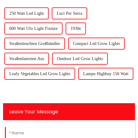
250 Watt Led Light
Luci Per Serra
600 Watt Ufo Light Fixture
1930e
Straßenleuchten Großhändler
Compact Led Grow Lights
Straßenlaternen Aus
Outdoor Led Grow Lights
Leafy Vegetables Led Grow Lights
Lampu Highbay 150 Watt
Leave Your Message