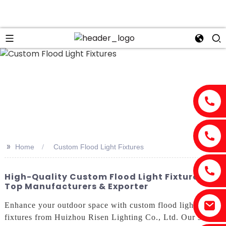
>>
Home
Custom Flood Light Fixtures
High-Quality Custom Flood Light Fixtures -
Top Manufacturers & Exporter
Enhance your outdoor space with custom flood light
fixtures from Huizhou Risen Lighting Co., Ltd. Our state-