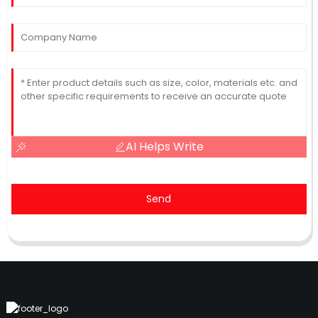
AI Helps Write
Send