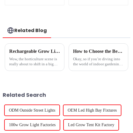
Street Solar LED
Flood Light With
Motion Sensor And
Solar Panel
Related Blog
Rechargeable Grow Light Innovations Set to Transform Horticulture Industry at the 138th Canton Fair 2025
How to Choose the Best Plant Light for Your Indoor Garden Success
Wow, the horticulture scene is
Okay, so if you’re diving into
really about to shift in a big
the world of indoor gardening,
way, especially with all the
one of the biggest game-
cool Rechargeable Grow Light
changers is definitely the type
tech showcased at the 138th
of plant light you choose.
Related Search
ODM Outside Street Lights
OEM Led High Bay Fixtures
100w Grow Light Factories
Led Grow Tent Kit Factory