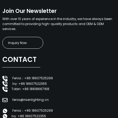
Join Our Newsletter
With over 10 years of experience in the industry, we have always been
committed to providing high-quality products and OEM & ODM
services.
Inquiry Now
CONTACT
Fenia：+86 18607525299
Ivy: +86 18607522355
Tobin: +86 18818667168
fenia@risenlighting.cn
Fenia：+86 18607525299
Ivy: +86 18607522355