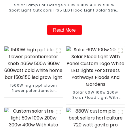
Solar Lamp For Garage 200W 300W 400W 500W
Sport Light Outdoors IP65 LED Flood Light Solar Street
light
Read More
1500W high ppf bloom
flower potentiometer
Solar 60W 100w 200w
knob 465w 500w 960w
Solar Flood Light With
600watt cold white home
Panel Custom Logo White
bar 150x150 led grow
LED Lights For Streets
light
Pathways Floods And
Gardens