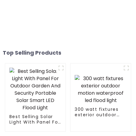
Top Selling Products
300 watt fixtures
exterior outdoor
Best Selling Solar
motion waterproof
Light With Panel For
led flood light
Outdoor Garden
And Security