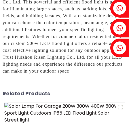
Co., Ltd. This powerful and efficient flood light is perfect
Fenia：+86 18607525299
for illuminating large spaces, such as parking lots, sports
fields, and building facades, With a customizable design,
you can choose the color temperature, beam angle, and
Ivy: +86 18607522355
additional features to meet your specific lighting
requirements. Whether for commercial or residential use,
our custom 500w LED flood light offers a reliable and
Tobin: +86 18818667168
cost-effective lighting solution for any outdoor application,
Trust Huizhou Risen Lighting Co., Ltd. for all your LED
lighting needs and experience the difference our products
can make in your outdoor space
Related Products