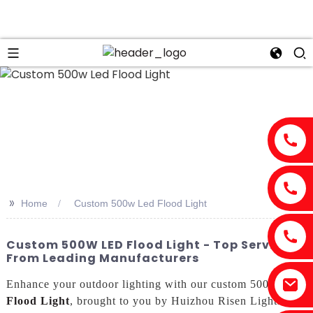
>>
Home
Custom 500w Led Flood Light
Custom 500W LED Flood Light - Top Service
From Leading Manufacturers
Enhance your outdoor lighting with our custom 500w
Led
Flood Light
, brought to you by Huizhou Risen Lighting