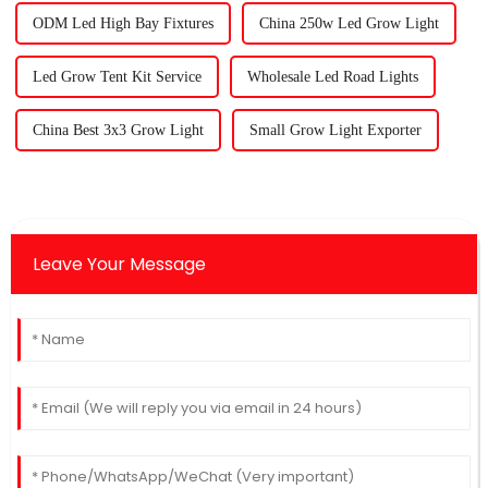
ODM Led High Bay Fixtures
China 250w Led Grow Light
Led Grow Tent Kit Service
Wholesale Led Road Lights
China Best 3x3 Grow Light
Small Grow Light Exporter
Leave Your Message