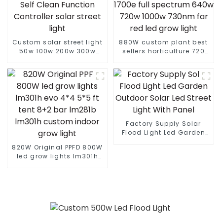
Custom solar street light
880W custom plant best
50w 100w 200w 300w
sellers horticulture 720
400w With Auto Self
watt gavita pro 1700e full
Clean Function Controller
spectrum 640w 720w
solar street light
1000w 730nm far red led
grow light
Factory Supply Solar
Flood Light Led Garden
Outdoor Solar Led Street
820W Original PPFD 800W
Light With Panel
led grow lights lm301h
evo 4*4 5*5 ft tent 8+2
bar lm281b lm301h
custom indoor grow light