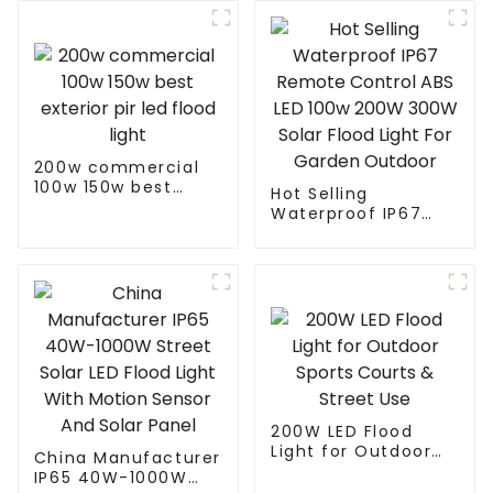
Portable Solar
Smart LED Flood
Light
200w commercial
100w 150w best
Hot Selling
exterior pir led
Waterproof IP67
flood light
Remote Control ABS
LED 100w 200W
300W Solar Flood
Light For Garden
Outdoor
200W LED Flood
Light for Outdoor
China Manufacturer
Sports Courts &
IP65 40W-1000W
Street Use