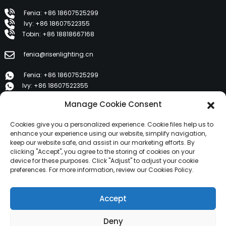
Fenia: +86 18607525299
Ivy: +86 18607522355
Tobin: +86 18818667168
fenia@risenlighting.cn
Fenia: +86 18607525299
Ivy: +86 18607522355
Tobin: +86 18818667168
Manage Cookie Consent
E 1202, Duzhe Wenhuayuan, Huicheng, Huizhou 516001
Cookies give you a personalized experience. Cookie files help us to
enhance your experience using our website, simplify navigation,
keep our website safe, and assist in our marketing efforts. By
PRUDUTTI
clicking "Accept", you agree to the storing of cookies on your
device for these purposes. Click "Adjust" to adjust your cookie
preferences. For more information, review our Cookies Policy.
Nantu à noi
I prudutti
Accept
News
Cuntatta ci
Deny