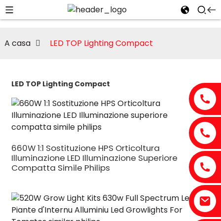
A casa
LED TOP Lighting Compact
LED TOP Lighting Compact
660W 1:1 Sostituzione HPS Orticoltura
Illuminazione LED Illuminazione Superiore
Compatta Simile Philips