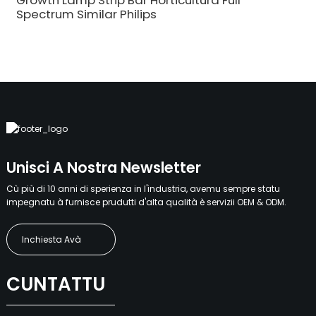
Growth Lamp Strip Bar Horticultura Full
Spectrum Similar Philips
Unisci A Nostra Newsletter
Cù più di 10 anni di sperienza in l'industria, avemu sempre statu
impegnatu à furnisce prudutti d'alta qualità è servizii OEM & ODM.
Inchiesta Avà
CUNTATTU