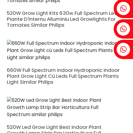
Fenia: +86 18607525299
520W Grow Light Kits 630w Full Spectrum Led
Piante D'Internu Alluminiu Led Growlights For
Tomates Similar Philips
Ivy: +86 18607522355
Tobin: +86 18818667168
660W Full Spectrum Indoor Hydroponic Indoor
Plant Grow Light Cù Leds Full Spectrum Plants
Light Similar Philips
.
520W Led Grow Light Best Indoor Plant